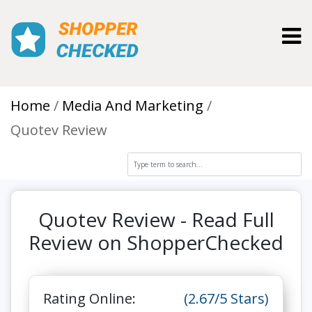
Toggl
Home
Media And Marketing
Quotev Review
Quotev Review - Read Full
Review on ShopperChecked
Rating Online:
(2.67/5 Stars)