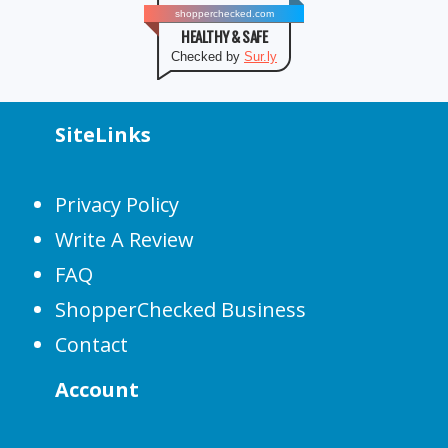
shopperchecked.com
HEALTHY & SAFE
Checked by
Sur.ly
SiteLinks
Privacy Policy
Write A Review
FAQ
ShopperChecked Business
Contact
Account