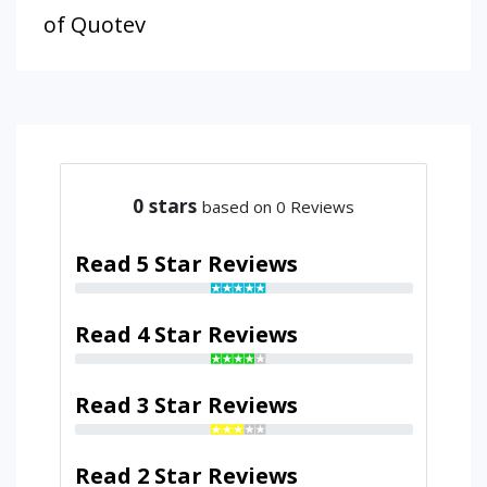
of Quotev
0
stars
based on 0 Reviews
Read 5 Star Reviews
Read 4 Star Reviews
Read 3 Star Reviews
Read 2 Star Reviews