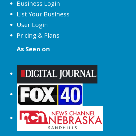
Business Login
List Your Business
User Login
Pricing & Plans
As Seen on