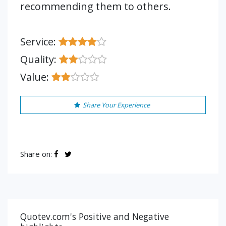
recommending them to others.
Service:
Quality:
Value:
Share Your Experience
Share on:
Quotev.com's Positive and Negative