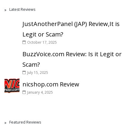
Latest Reviews
JustAnotherPanel (JAP) Review,It is
Legit or Scam?
October 17, 2025
BuzzVoice.com Review: Is it Legit or
Scam?
July 15, 2025
nicshop.com Review
January 4, 2025
Featured Reviews