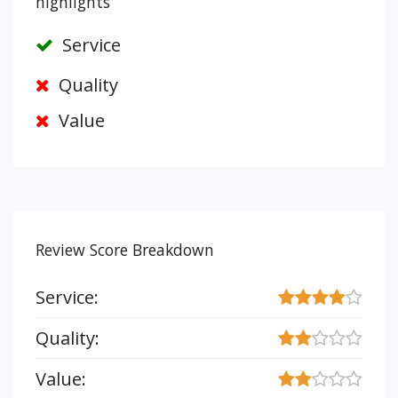
highlights
Service
Quality
Value
Review Score Breakdown
Service:
Quality:
Value: