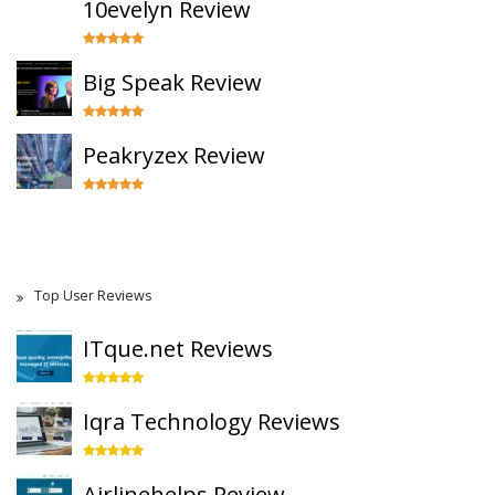
10evelyn Review
Big Speak Review
Peakryzex Review
Top User Reviews
ITque.net Reviews
Iqra Technology Reviews
Airlinehelps Review