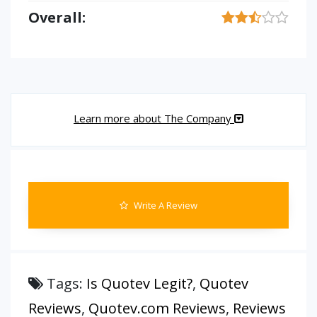
Overall:
Learn more about The Company
Write A Review
Tags:
Is Quotev Legit?
,
Quotev
Reviews
,
Quotev.com Reviews
,
Reviews