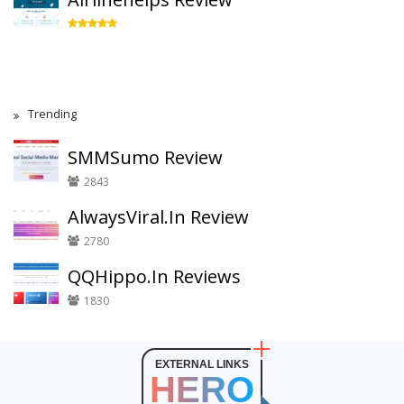
Trending
SMMSumo Review
2843
AlwaysViral.In Review
2780
QQHippo.In Reviews
1830
EXTERNAL LINKS
HERO