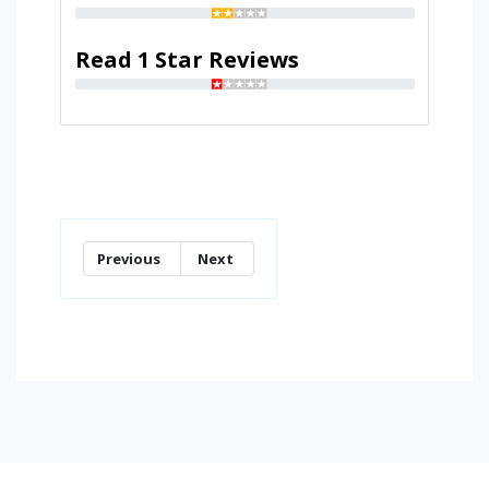
Read 1 Star Reviews
Previous
Next