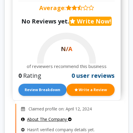
Average
:
No Reviews yet.
Write Now!
N/A
of reviewers recommend this business
0
Rating
0 user reviews
Review Breakdown
Write a Review
Claimed profile on: April 12, 2024
About The Company
Hasn’t verified company details yet.