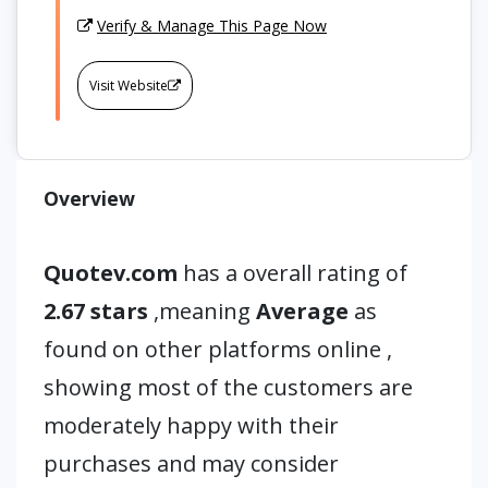
Verify & Manage This Page Now
Visit Website
Overview
Quotev.com
has a overall rating of
2.67 stars
,meaning
Average
as
found on other platforms online ,
showing most of the customers are
moderately happy with their
purchases and may consider