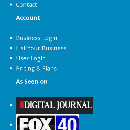
Contact
Account
Business Login
List Your Business
User Login
Pricing & Plans
As Seen on