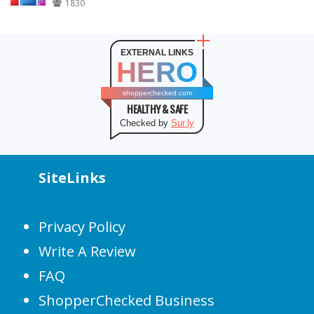
1830
EXTERNAL LINKS
HERO
shopperchecked.com
HEALTHY & SAFE
Checked by
Sur.ly
SiteLinks
Privacy Policy
Write A Review
FAQ
ShopperChecked Business