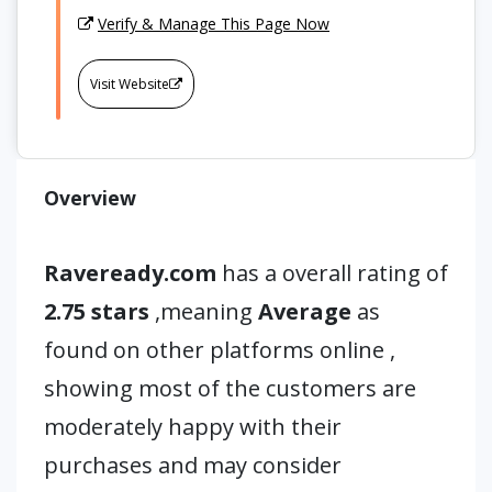
Verify & Manage This Page Now
Visit Website
Overview
Raveready.com
has a overall rating of
2.75 stars
,meaning
Average
as
found on other platforms online ,
showing most of the customers are
moderately happy with their
purchases and may consider