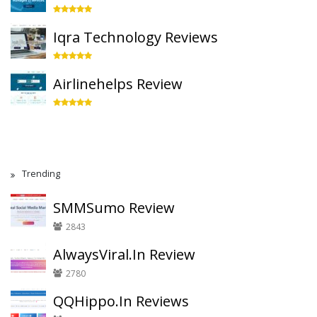
Iqra Technology Reviews
Airlinehelps Review
Trending
SMMSumo Review
2843
AlwaysViral.In Review
2780
QQHippo.In Reviews