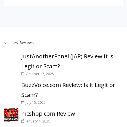
Latest Reviews
JustAnotherPanel (JAP) Review,It is
Legit or Scam?
October 17, 2025
BuzzVoice.com Review: Is it Legit or
Scam?
July 15, 2025
nicshop.com Review
January 4, 2025