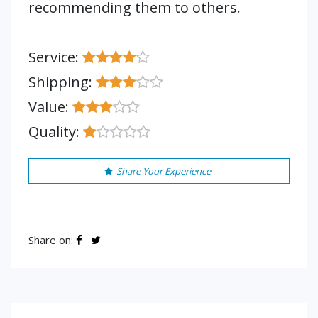
recommending them to others.
Service:
Shipping:
Value:
Quality:
Share Your Experience
Share on: