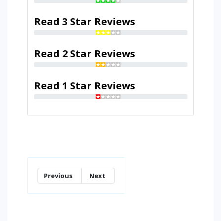
Read 3 Star Reviews
Read 2 Star Reviews
Read 1 Star Reviews
Previous
Next