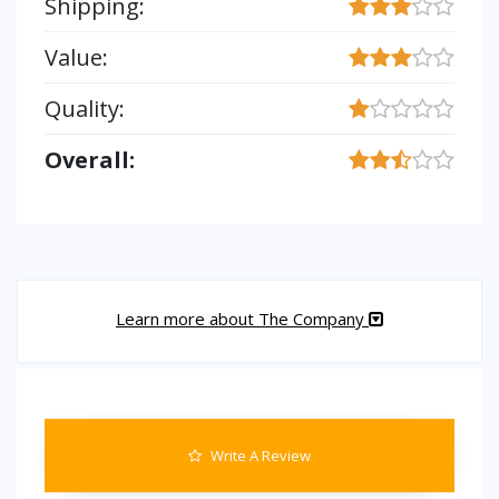
Shipping:
Value:
Quality:
Overall:
Learn more about The Company
Write A Review