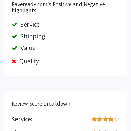
Raveready.com's Positive and Negative
highlights
Service
Shipping
Value
Quality
Review Score Breakdown
Service: