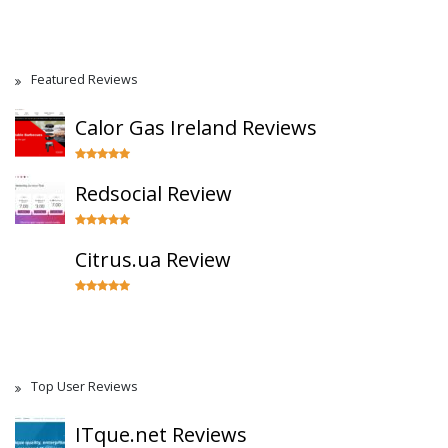
Featured Reviews
Calor Gas Ireland Reviews
Redsocial Review
Citrus.ua Review
Top User Reviews
ITque.net Reviews