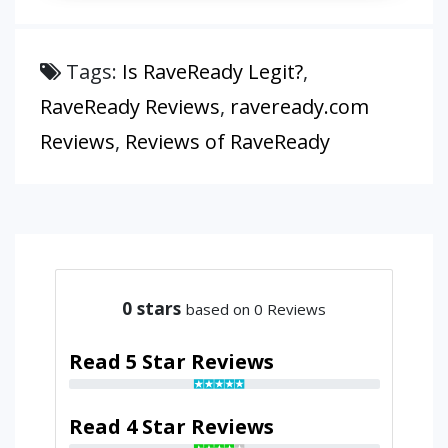
Tags:
Is RaveReady Legit?
,
RaveReady Reviews
,
raveready.com
Reviews
,
Reviews of RaveReady
0
stars
based on 0 Reviews
Read 5 Star Reviews
Read 4 Star Reviews