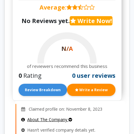
Average
:
No Reviews yet.
Write Now!
N/A
of reviewers recommend this business
0
Rating
0 user reviews
Review Breakdown
Write a Review
Claimed profile on: November 8, 2023
About The Company
Hasn’t verified company details yet.