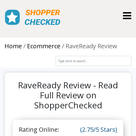
Toggl
Home
Ecommerce
RaveReady Review
RaveReady Review - Read
Full Review on
ShopperChecked
Rating Online:
(2.75/5 Stars)