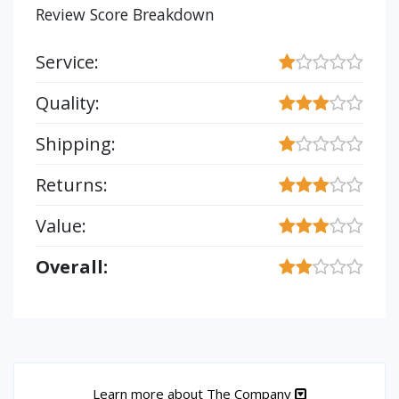
Review Score Breakdown
Service:
Quality:
Shipping:
Returns:
Value:
Overall:
Learn more about The Company