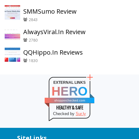
SMMSumo Review
2843
AlwaysViral.In Review
2780
QQHippo.In Reviews
1830
EXTERNAL LINKS
HERO
shopperchecked.com
HEALTHY & SAFE
Checked by
Sur.ly
SiteLinks