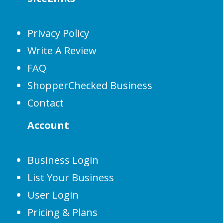
Privacy Policy
Write A Review
FAQ
ShopperChecked Business
Contact
Account
Business Login
List Your Business
User Login
Pricing & Plans