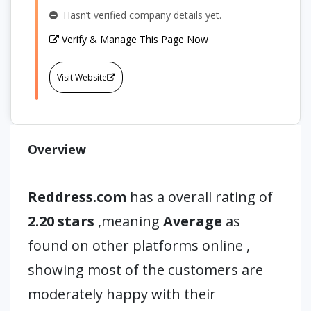
Hasn’t verified company details yet.
Verify & Manage This Page Now
Visit Website
Overview
Reddress.com
has a overall rating of
2.20 stars
,meaning
Average
as
found on other platforms online ,
showing most of the customers are
moderately happy with their