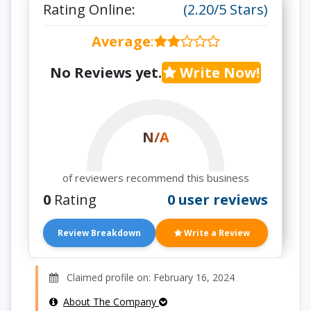
Rating Online:
(2.20/5 Stars)
Average
:
No Reviews yet.
Write Now!
N/A
of reviewers recommend this business
0
Rating
0 user reviews
Review Breakdown
Write a Review
Claimed profile on: February 16, 2024
About The Company