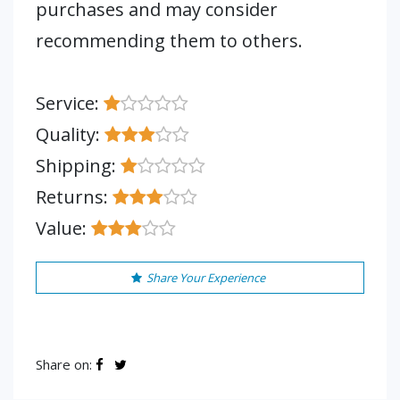
purchases and may consider
recommending them to others.
Service:
Quality:
Shipping:
Returns:
Value:
Share Your Experience
Share on: