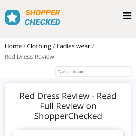
Toggl
Home
Clothing
Ladies wear
Red Dress Review
Red Dress Review - Read
Full Review on
ShopperChecked