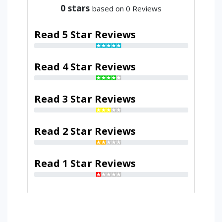
0
stars
based on 0 Reviews
Read 5 Star Reviews
Read 4 Star Reviews
Read 3 Star Reviews
Read 2 Star Reviews
Read 1 Star Reviews