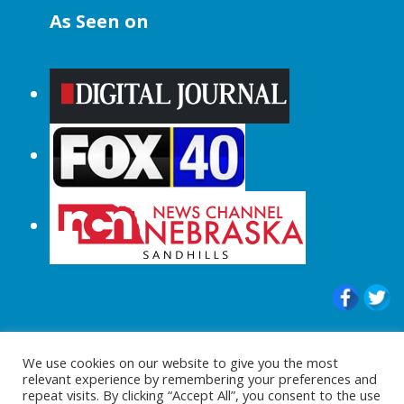
As Seen on
© 2015-2024 |All Rights Reserved to
We use cookies on our website to give you the most
ShopperChecked.com
relevant experience by remembering your preferences and
repeat visits. By clicking “Accept All”, you consent to the use