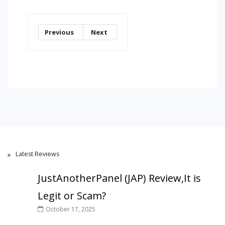
Previous
Next
Latest Reviews
JustAnotherPanel (JAP) Review,It is
Legit or Scam?
October 17, 2025