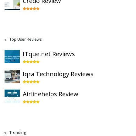
Credo Review
Top User Reviews
ITque.net Reviews
Iqra Technology Reviews
Airlinehelps Review
Trending