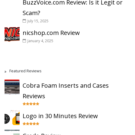
BuzzVoice.com Review: Is it Legit or
Scam?
July 15, 2025
nicshop.com Review
January 4, 2025
Featured Reviews
Cobra Foam Inserts and Cases
Reviews
Logo in 30 Minutes Review