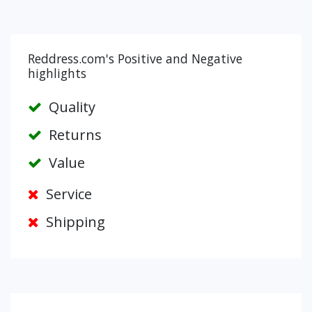
Reddress.com's Positive and Negative
highlights
Quality
Returns
Value
Service
Shipping