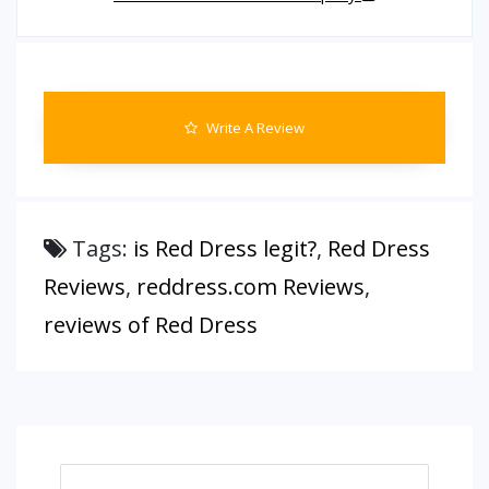
Write A Review
Tags:
is Red Dress legit?
,
Red Dress
Reviews
,
reddress.com Reviews
,
reviews of Red Dress