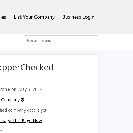
ies
List Your Company
Business Login
hopperChecked
ofile on: May 3, 2024
e Company
fied company details yet.
Manage This Page Now