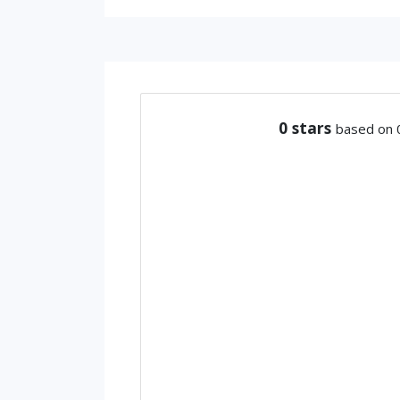
0
stars
based on 