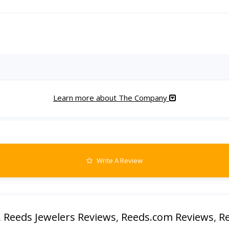
Learn more about The Company
Write A Review
,
Reeds Jewelers Reviews
,
Reeds.com Reviews
,
Re