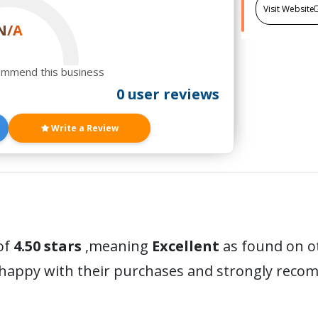
Visit Website
N/A
ommend this business
0 user reviews
Write a Review
of
4.50 stars
,meaning
Excellent
as found on o
 happy with their purchases and strongly reco