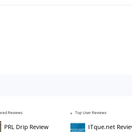
ured Reviews
Top User Reviews
PRL Drip Review
ITque.net Revi