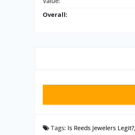
Value:
Overall:
Tags:
Is Reeds Jewelers Legit?