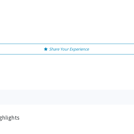
Share Your Experience
ghlights