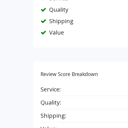
Quality
Shipping
Value
Review Score Breakdown
Service:
Quality:
Shipping: