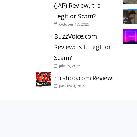
(JAP) Review,It is
Legit or Scam?
October 17, 2025
BuzzVoice.com
Review: Is it Legit or
Scam?
July 15, 2025
nicshop.com Review
January 4, 2025