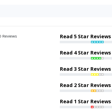
Read 5 Star Reviews
0 Reviews
Read 4 Star Reviews
Read 3 Star Reviews
Read 2 Star Reviews
Read 1 Star Reviews