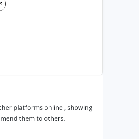
ther platforms online , showing
mmend them to others.