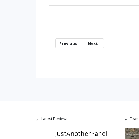
Previous
Next
Latest Reviews
Feat
JustAnotherPanel