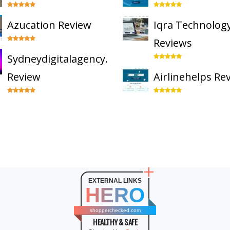
Azucation Review
Iqra Technolog
Reviews
Sydneydigitalagency.com.au
Review
Airlinehelps Re
EXTERNAL LINKS
HERO
shopperchecked.com
HEALTHY & SAFE