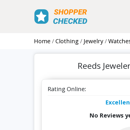
Home
Clothing
Jewelry
Watche
Reeds Jewele
Rating Online:
Excellen
No Reviews ye