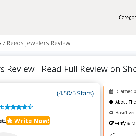
Categor
s
Reeds Jewelers Review
rs Review - Read Full Review on S
Claimed pr
(4.50/5 Stars)
About Th
t
:
Hasn’t veri
t.
Write Now!
Verify & 