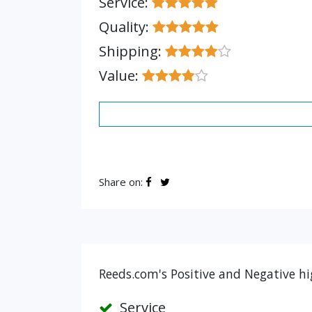
Service:
Quality:
Shipping:
Value:
Share on:
Reeds.com's Positive and Negative hi
Service