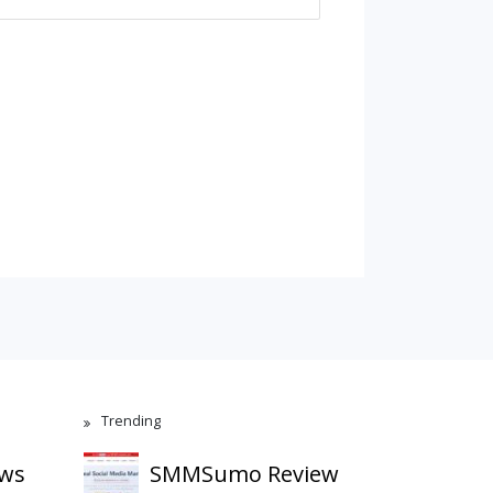
Trending
ews
SMMSumo Review