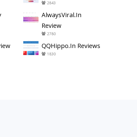
2843
y
AlwaysViral.In
Review
2780
view
QQHippo.In Reviews
1830