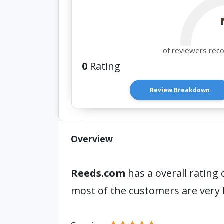
of reviewers rec
0
Rating
Review Breakdown
Overview
Reeds.com
has a overall rating 
most of the customers are very