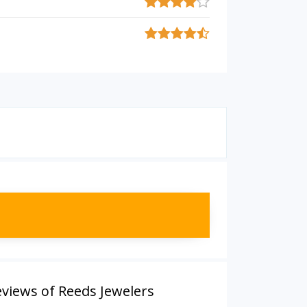
views of Reeds Jewelers