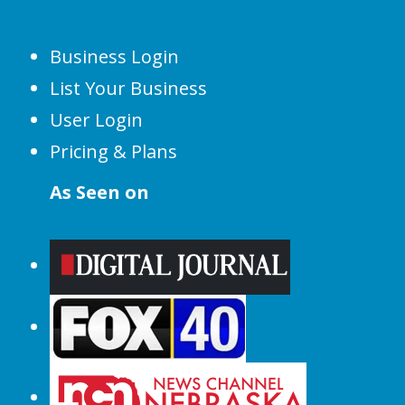
Business Login
List Your Business
User Login
Pricing & Plans
As Seen on