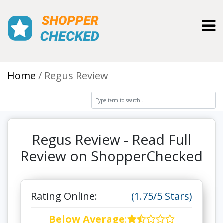
Toggl
Home
Regus Review
Regus Review - Read Full
Review on ShopperChecked
Rating Online:
(1.75/5 Stars)
Below Average
: