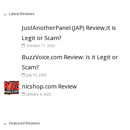
Latest Reviews
JustAnotherPanel (JAP) Review,It is
Legit or Scam?
October 17, 2025
BuzzVoice.com Review: Is it Legit or
Scam?
July 15, 2025
nicshop.com Review
January 4, 2025
Featured Reviews