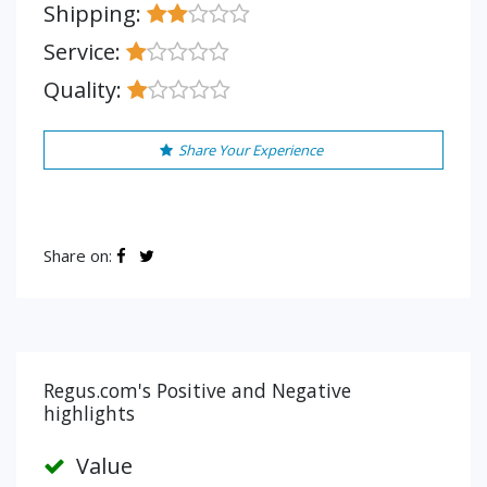
Shipping:
Service:
Quality:
Share Your Experience
Share on:
Regus.com's Positive and Negative
highlights
Value