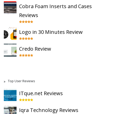
Cobra Foam Inserts and Cases
Reviews
Logo in 30 Minutes Review
Credo Review
Top User Reviews
ITque.net Reviews
Iqra Technology Reviews