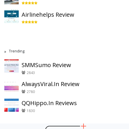
Airlinehelps Review
Trending
SMMSumo Review
2843
AlwaysViral.In Review
2780
QQHippo.In Reviews
1830