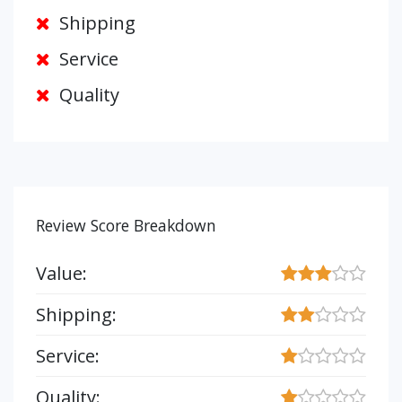
Shipping
Service
Quality
Review Score Breakdown
Value:
Shipping:
Service:
Quality: