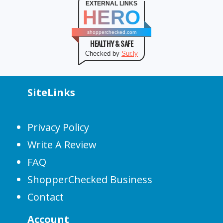
EXTERNAL LINKS
HERO
shopperchecked.com
HEALTHY & SAFE
Checked by
Sur.ly
SiteLinks
Privacy Policy
Write A Review
FAQ
ShopperChecked Business
Contact
Account