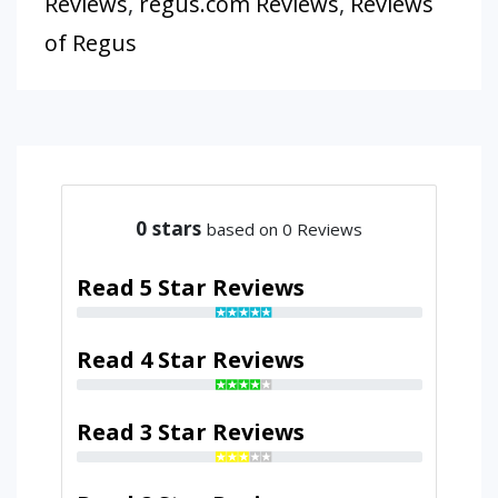
Reviews
,
regus.com Reviews
,
Reviews
of Regus
0
stars
based on 0 Reviews
Read 5 Star Reviews
Read 4 Star Reviews
Read 3 Star Reviews