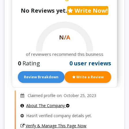
No Reviews yet.
Write Now!
N/A
of reviewers recommend this business
0
Rating
0 user reviews
Review Breakdown
Write a Review
Claimed profile on: October 25, 2023
About The Company
Hasn’t verified company details yet.
Verify & Manage This Page Now