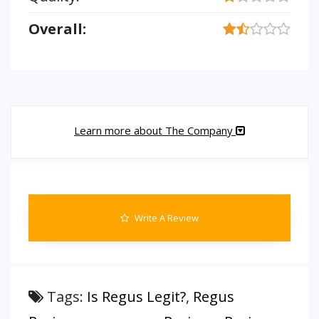
Overall:
Learn more about The Company
Write A Review
Tags:
Is Regus Legit?
,
Regus