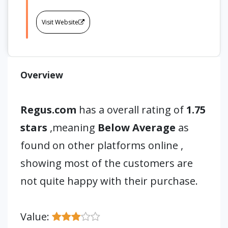
Visit Website
Overview
Regus.com
has a overall rating of
1.75
stars
,meaning
Below Average
as
found on other platforms online ,
showing most of the customers are
not quite happy with their purchase.
Value: