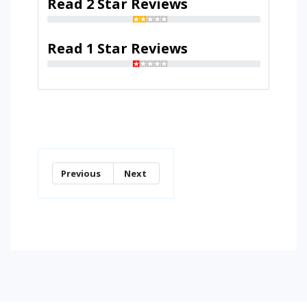
Read 2 Star Reviews
Read 1 Star Reviews
Previous
Next