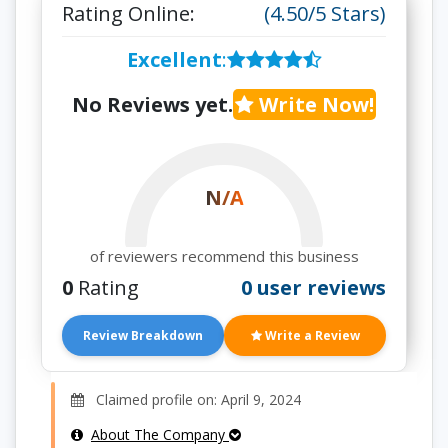
Rating Online:
(4.50/5 Stars)
Excellent
:
No Reviews yet.
Write Now!
N/A
of reviewers recommend this business
0
Rating
0 user reviews
Review Breakdown
Write a Review
Claimed profile on: April 9, 2024
About The Company