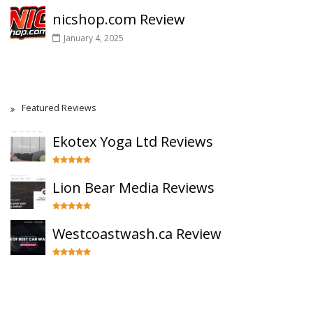
nicshop.com Review
January 4, 2025
Featured Reviews
Ekotex Yoga Ltd Reviews
Lion Bear Media Reviews
Westcoastwash.ca Review