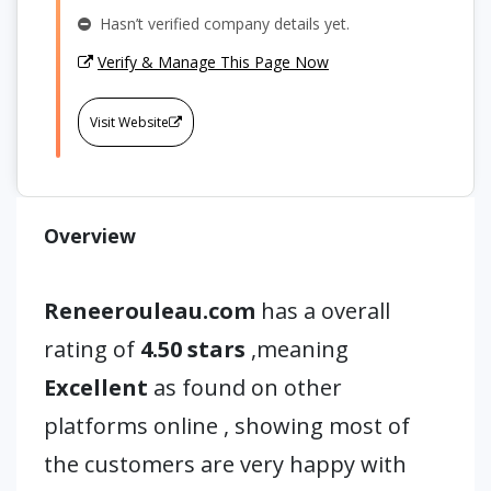
Hasn’t verified company details yet.
Verify & Manage This Page Now
Visit Website
Overview
Reneerouleau.com
has a overall
rating of
4.50 stars
,meaning
Excellent
as found on other
platforms online , showing most of
the customers are very happy with