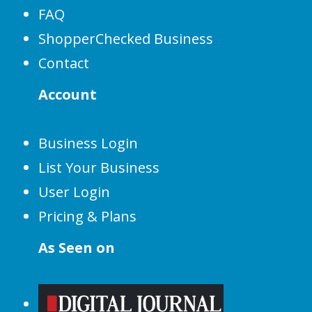
FAQ
ShopperChecked Business
Contact
Account
Business Login
List Your Business
User Login
Pricing & Plans
As Seen on