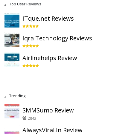
Top User Reviews
ITque.net Reviews
Iqra Technology Reviews
Airlinehelps Review
Trending
SMMSumo Review
2843
AlwaysViral.In Review