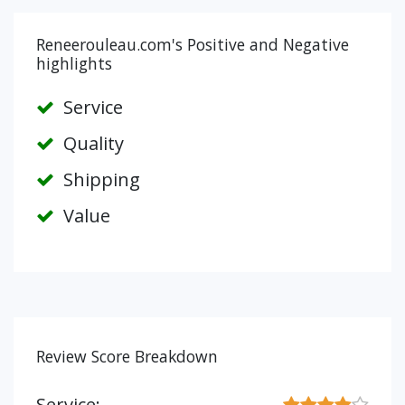
Reneerouleau.com's Positive and Negative
highlights
Service
Quality
Shipping
Value
Review Score Breakdown
Service: