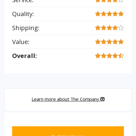
Quality:
Shipping:
Value:
Overall:
Learn more about The Company