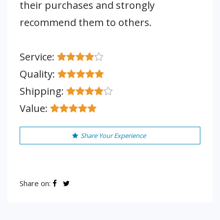
their purchases and strongly
recommend them to others.
Service:
Quality:
Shipping:
Value:
Share Your Experience
Share on: