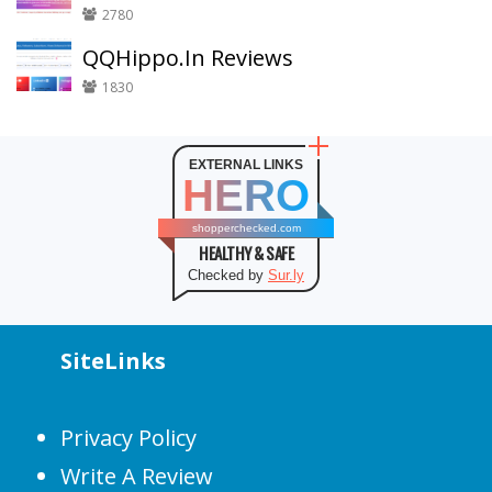
2780
QQHippo.In Reviews
1830
EXTERNAL LINKS
HERO
shopperchecked.com
HEALTHY & SAFE
Checked by
Sur.ly
SiteLinks
Privacy Policy
Write A Review