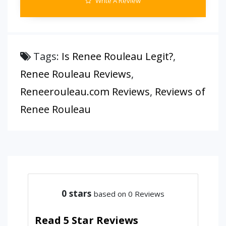
Write A Review
Tags:
Is Renee Rouleau Legit?
,
Renee Rouleau Reviews
,
Reneerouleau.com Reviews
,
Reviews of
Renee Rouleau
0
stars
based on 0 Reviews
Read 5 Star Reviews