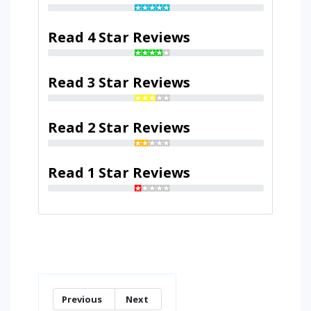
Read 4 Star Reviews
Read 3 Star Reviews
Read 2 Star Reviews
Read 1 Star Reviews
Previous
Next