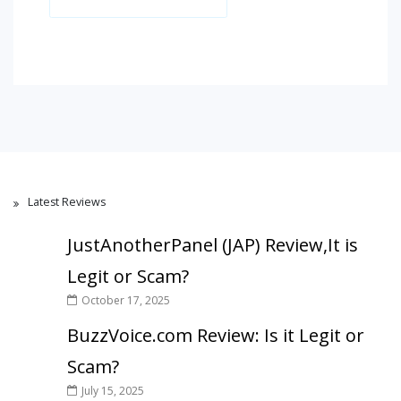
Latest Reviews
JustAnotherPanel (JAP) Review,It is
Legit or Scam?
October 17, 2025
BuzzVoice.com Review: Is it Legit or
Scam?
July 15, 2025