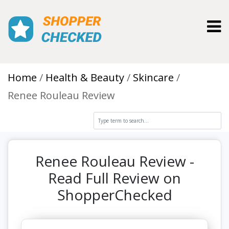
Toggl
Home
Health & Beauty
Skincare
Renee Rouleau Review
Renee Rouleau Review -
Read Full Review on
ShopperChecked