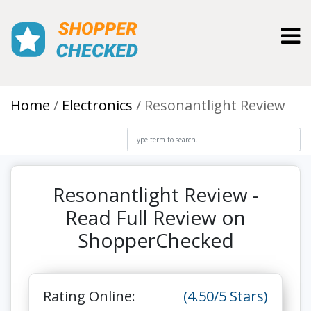
Toggl
Home
Electronics
Resonantlight Review
Resonantlight Review -
Read Full Review on
ShopperChecked
Rating Online:
(4.50/5 Stars)