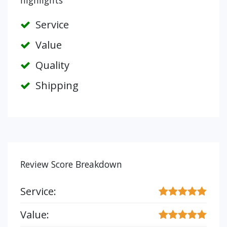
highlights
Service
Value
Quality
Shipping
Review Score Breakdown
Service:
Value: