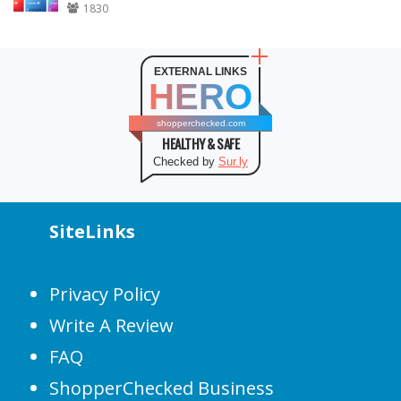
1830
EXTERNAL LINKS
HERO
shopperchecked.com
HEALTHY & SAFE
Checked by
Sur.ly
SiteLinks
Privacy Policy
Write A Review
FAQ
ShopperChecked Business