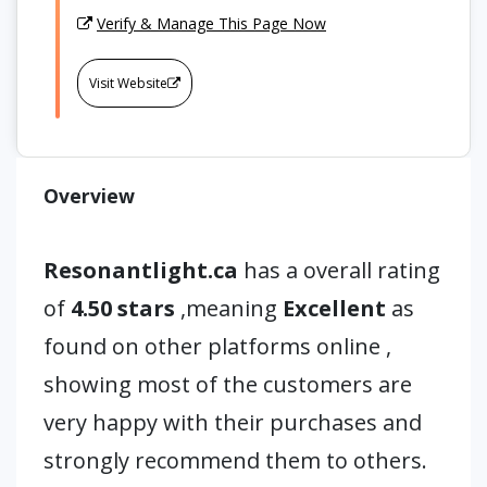
Verify & Manage This Page Now
Visit Website
Overview
Resonantlight.ca
has a overall rating
of
4.50 stars
,meaning
Excellent
as
found on other platforms online ,
showing most of the customers are
very happy with their purchases and
strongly recommend them to others.