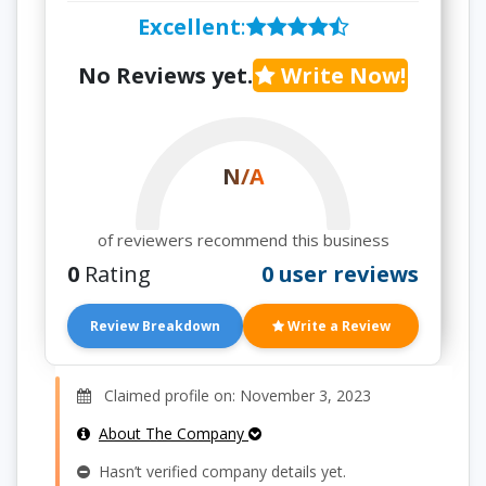
Excellent
:
No Reviews yet.
Write Now!
N/A
of reviewers recommend this business
0
Rating
0 user reviews
Review Breakdown
Write a Review
Claimed profile on: November 3, 2023
About The Company
Hasn’t verified company details yet.