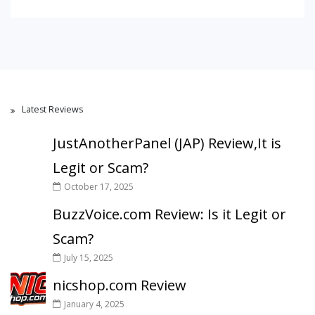
Latest Reviews
JustAnotherPanel (JAP) Review,It is
Legit or Scam?
October 17, 2025
BuzzVoice.com Review: Is it Legit or
Scam?
July 15, 2025
nicshop.com Review
January 4, 2025