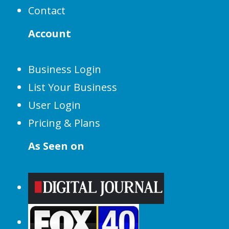
Contact
Account
Business Login
List Your Business
User Login
Pricing & Plans
As Seen on