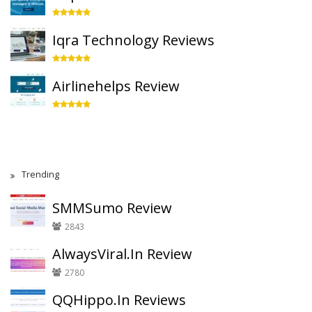
Iqra Technology Reviews
Airlinehelps Review
Trending
SMMSumo Review
2843
AlwaysViral.In Review
2780
QQHippo.In Reviews