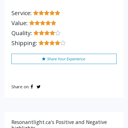
Service:
Value:
Quality:
Shipping:
Share Your Experience
Share on:
Resonantlight.ca's Positive and Negative