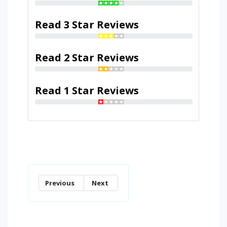
Read 3 Star Reviews
Read 2 Star Reviews
Read 1 Star Reviews
Previous
Next