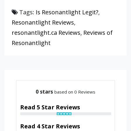
Tags:
Is Resonantlight Legit?
,
Resonantlight Reviews
,
resonantlight.ca Reviews
,
Reviews of
Resonantlight
0
stars
based on 0 Reviews
Read 5 Star Reviews
Read 4 Star Reviews