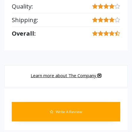
Quality:
Shipping:
Overall:
Learn more about The Company
Write A Review