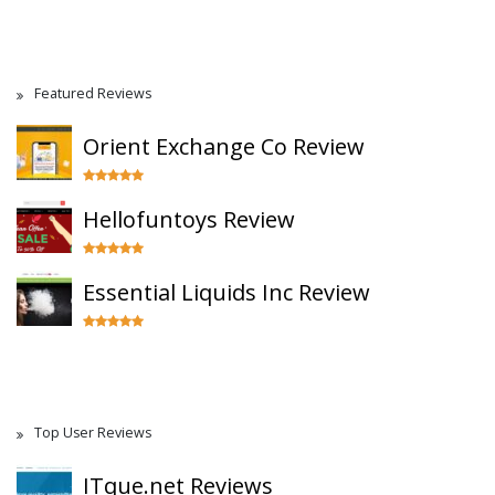
Featured Reviews
Orient Exchange Co Review
Hellofuntoys Review
Essential Liquids Inc Review
Top User Reviews
ITque.net Reviews