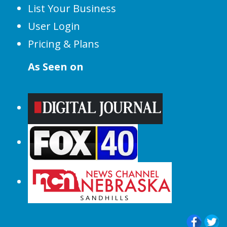
List Your Business
User Login
Pricing & Plans
As Seen on