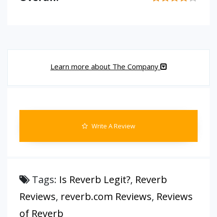
Learn more about The Company
Write A Review
Tags:
Is Reverb Legit?
,
Reverb
Reviews
,
reverb.com Reviews
,
Reviews
of Reverb