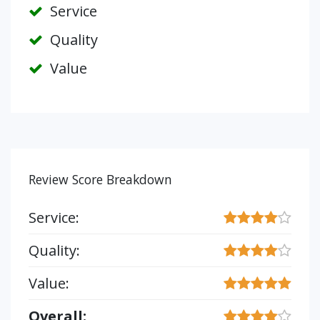
Service
Quality
Value
Review Score Breakdown
Service:
Quality:
Value:
Overall: