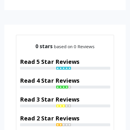
0
stars
based on 0 Reviews
Read 5 Star Reviews
Read 4 Star Reviews
Read 3 Star Reviews
Read 2 Star Reviews