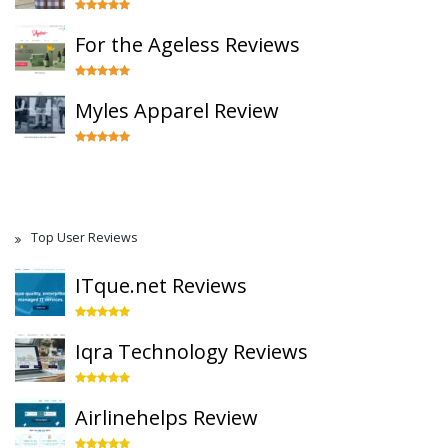
For the Ageless Reviews
Myles Apparel Review
Top User Reviews
ITque.net Reviews
Iqra Technology Reviews
Airlinehelps Review