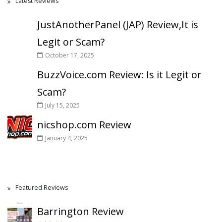
Latest Reviews
JustAnotherPanel (JAP) Review,It is
Legit or Scam?
October 17, 2025
BuzzVoice.com Review: Is it Legit or
Scam?
July 15, 2025
nicshop.com Review
January 4, 2025
Featured Reviews
Barrington Review