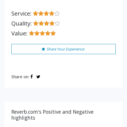
Service:
Quality:
Value:
Share Your Experience
Share on:
Reverb.com's Positive and Negative
highlights