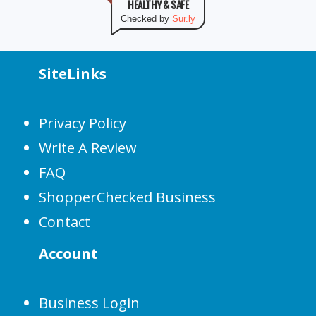
HEALTHY & SAFE
Checked by
Sur.ly
SiteLinks
Privacy Policy
Write A Review
FAQ
ShopperChecked Business
Contact
Account
Business Login