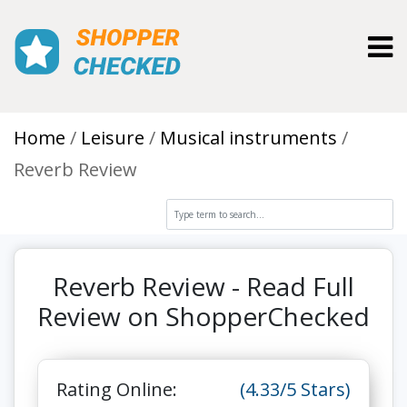
Toggl
Home
Leisure
Musical instruments
Reverb Review
Reverb Review - Read Full
Review on ShopperChecked
Rating Online:
(4.33/5 Stars)