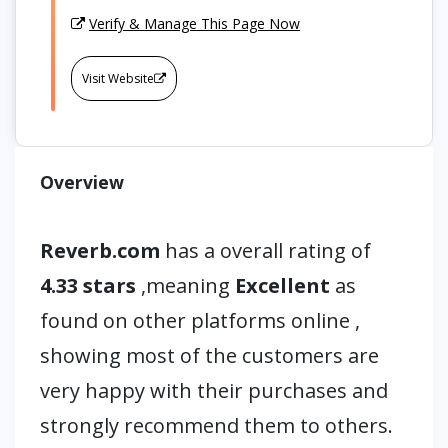
Verify & Manage This Page Now
Visit Website
Overview
Reverb.com
has a overall rating of
4.33 stars
,meaning
Excellent
as
found on other platforms online ,
showing most of the customers are
very happy with their purchases and
strongly recommend them to others.