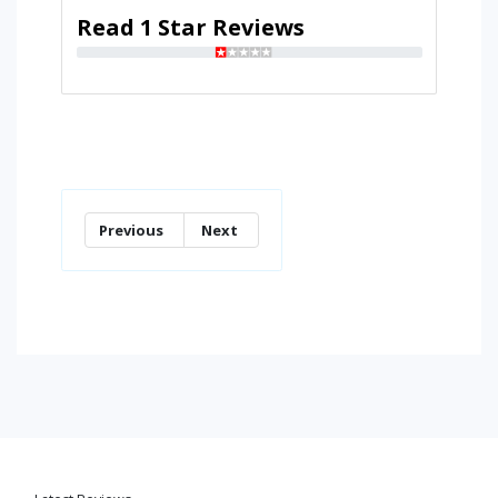
Read 1 Star Reviews
Previous
Next