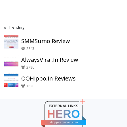
Trending
SMMSumo Review
2843
AlwaysViral.In Review
2780
QQHippo.In Reviews
1830
EXTERNAL LINKS
HERO
shopperchecked.com