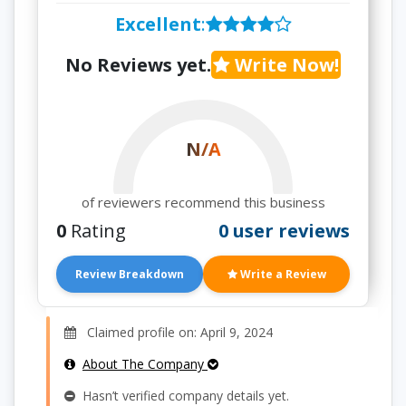
Excellent
:
No Reviews yet.
Write Now!
N/A
of reviewers recommend this business
0
Rating
0 user reviews
Review Breakdown
Write a Review
Claimed profile on: April 9, 2024
About The Company
Hasn’t verified company details yet.