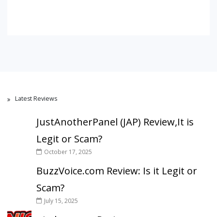
Latest Reviews
JustAnotherPanel (JAP) Review,It is
Legit or Scam?
October 17, 2025
BuzzVoice.com Review: Is it Legit or
Scam?
July 15, 2025