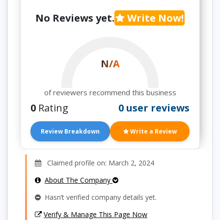
No Reviews yet.
Write Now!
N/A
of reviewers recommend this business
0
Rating
0 user reviews
Review Breakdown
Write a Review
Claimed profile on: March 2, 2024
About The Company
Hasn’t verified company details yet.
Verify & Manage This Page Now