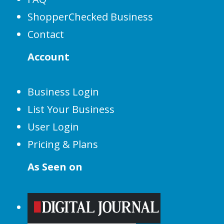
ShopperChecked Business
Contact
Account
Business Login
List Your Business
User Login
Pricing & Plans
As Seen on