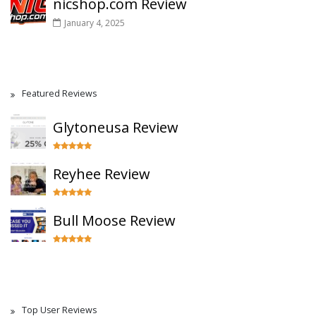
nicshop.com Review
January 4, 2025
Featured Reviews
Glytoneusa Review
Reyhee Review
Bull Moose Review
Top User Reviews