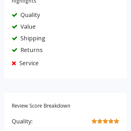
highlights
Quality
Value
Shipping
Returns
Service
Review Score Breakdown
Quality: