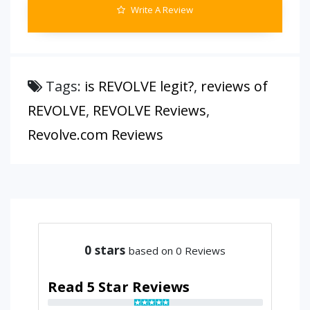
Write A Review
Tags:
is REVOLVE legit?
,
reviews of
REVOLVE
,
REVOLVE Reviews
,
Revolve.com Reviews
0
stars
based on 0 Reviews
Read 5 Star Reviews