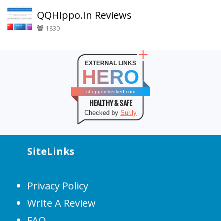
QQHippo.In Reviews
1830
EXTERNAL LINKS
HERO
shopperchecked.com
HEALTHY & SAFE
Checked by
Sur.ly
SiteLinks
Privacy Policy
Write A Review
FAQ