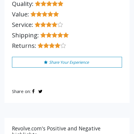
Quality:
Value:
Service:
Shipping:
Returns:
Share Your Experience
Share on:
Revolve.com's Positive and Negative