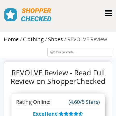
Toggl
Home
Clothing
Shoes
REVOLVE Review
REVOLVE Review - Read Full
Review on ShopperChecked
Rating Online:
(4.60/5 Stars)
Excellent
: