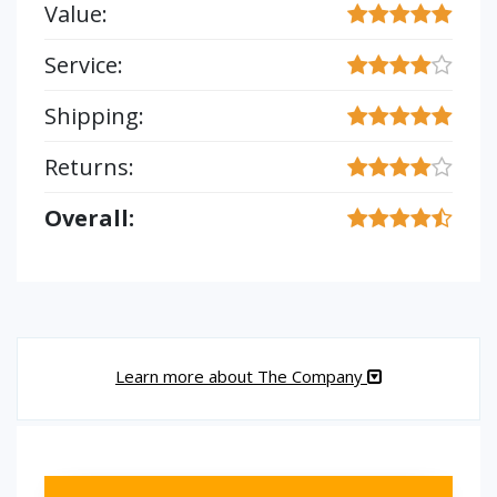
Value:
Service:
Shipping:
Returns:
Overall:
Learn more about The Company