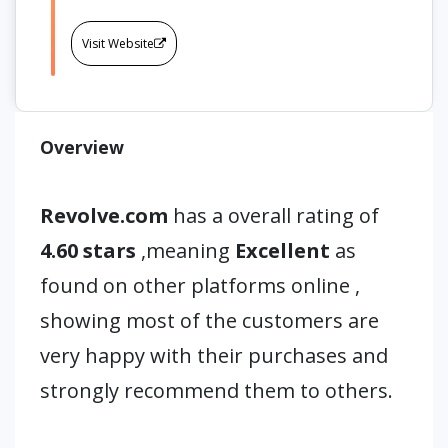
Visit Website
Overview
Revolve.com
has a overall rating of
4.60 stars
,meaning
Excellent
as
found on other platforms online ,
showing most of the customers are
very happy with their purchases and
strongly recommend them to others.