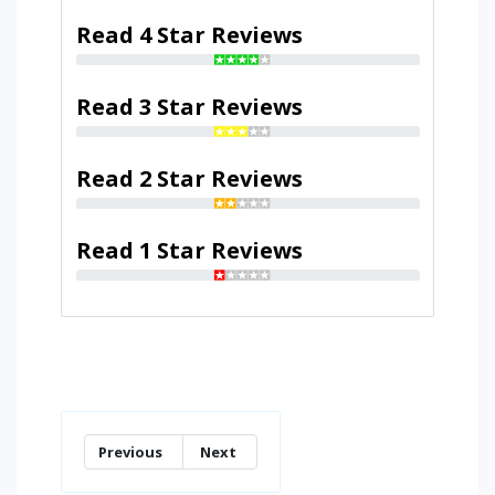
Read 4 Star Reviews
Read 3 Star Reviews
Read 2 Star Reviews
Read 1 Star Reviews
Previous
Next