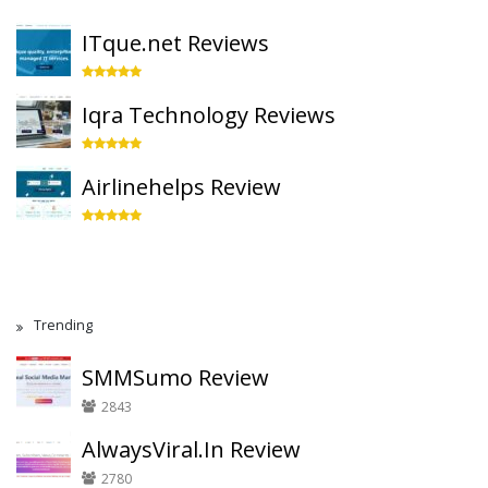
ITque.net Reviews
Iqra Technology Reviews
Airlinehelps Review
Trending
SMMSumo Review
2843
AlwaysViral.In Review
2780