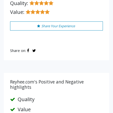
Quality:
Value:
Share Your Experience
Share on:
Reyhee.com's Positive and Negative
highlights
Quality
Value