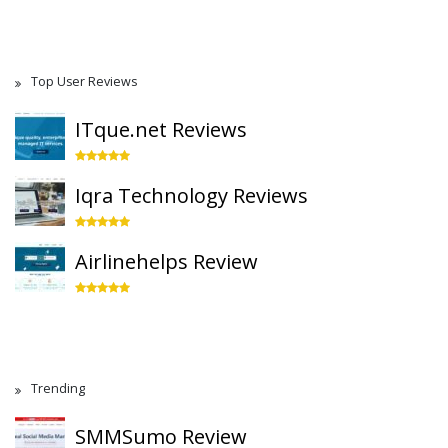
Top User Reviews
ITque.net Reviews
Iqra Technology Reviews
Airlinehelps Review
Trending
SMMSumo Review