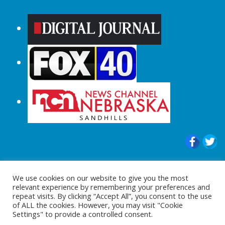
© 2015-2024 |All Rights Reserved to
We use cookies on our website to give you the most
ShopperChecked.com
relevant experience by remembering your preferences and
repeat visits. By clicking “Accept All”, you consent to the use
of ALL the cookies. However, you may visit "Cookie
Settings" to provide a controlled consent.