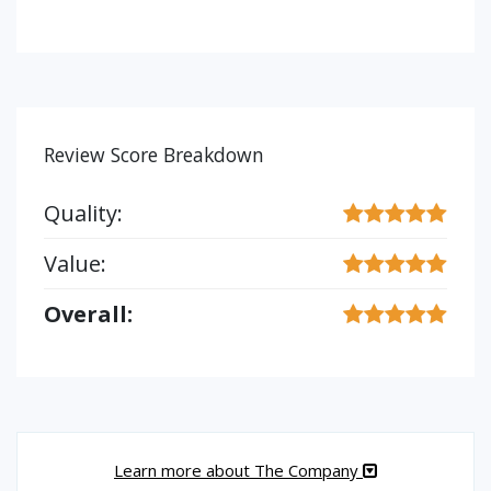
Review Score Breakdown
Quality:
Value:
Overall:
Learn more about The Company