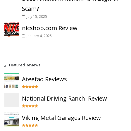
Scam?
July 15, 2025
nicshop.com Review
January 4, 2025
Featured Reviews
Ateefad Reviews
National Driving Ranchi Review
Viking Metal Garages Review