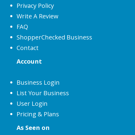
Privacy Policy
Write A Review
FAQ
ShopperChecked Business
Contact
Account
Business Login
List Your Business
User Login
Pricing & Plans
As Seen on