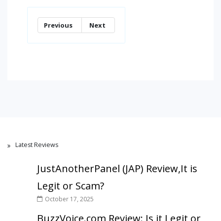
Previous
Next
Latest Reviews
JustAnotherPanel (JAP) Review,It is
Legit or Scam?
October 17, 2025
BuzzVoice.com Review: Is it Legit or