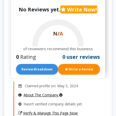
No Reviews yet.
Write Now!
N/A
of reviewers recommend this business
0
Rating
0 user reviews
Review Breakdown
Write a Review
Claimed profile on: May 5, 2024
About The Company
Hasn’t verified company details yet.
Verify & Manage This Page Now