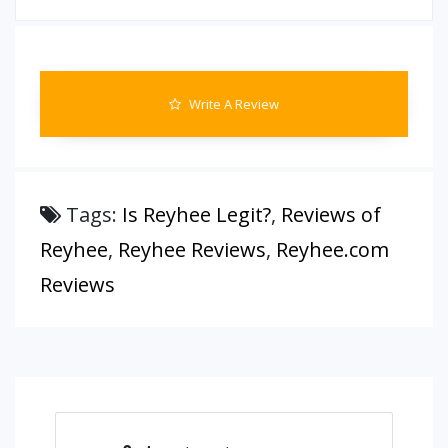
Write A Review
Tags:
Is Reyhee Legit?
,
Reviews of
Reyhee
,
Reyhee Reviews
,
Reyhee.com
Reviews