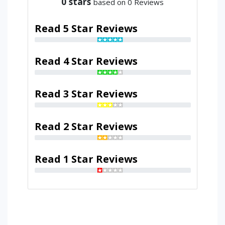
0
stars
based on 0 Reviews
Read 5 Star Reviews
Read 4 Star Reviews
Read 3 Star Reviews
Read 2 Star Reviews
Read 1 Star Reviews