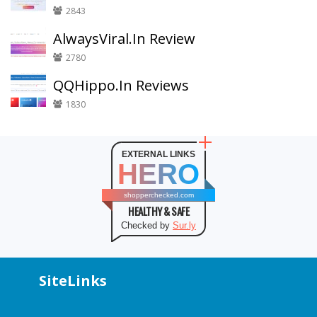
2843
AlwaysViral.In Review
2780
QQHippo.In Reviews
1830
EXTERNAL LINKS
HERO
shopperchecked.com
HEALTHY & SAFE
Checked by
Sur.ly
SiteLinks