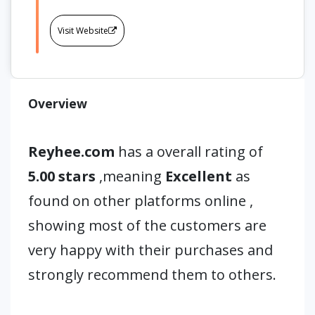
Visit Website
Overview
Reyhee.com
has a overall rating of
5.00 stars
,meaning
Excellent
as
found on other platforms online ,
showing most of the customers are
very happy with their purchases and
strongly recommend them to others.