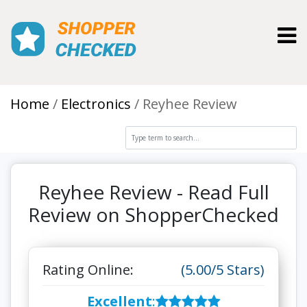
Toggl
Home
Electronics
Reyhee Review
Reyhee Review - Read Full
Review on ShopperChecked
Rating Online:
(5.00/5 Stars)
Excellent
: