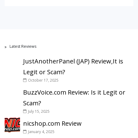
Latest Reviews
JustAnotherPanel (JAP) Review,It is
Legit or Scam?
October 17, 2025
BuzzVoice.com Review: Is it Legit or
Scam?
July 15, 2025
nicshop.com Review
January 4, 2025