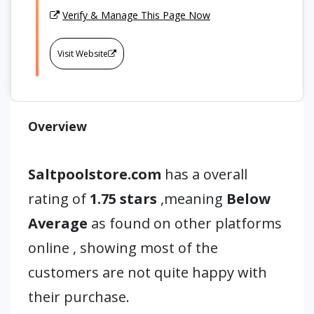
Verify & Manage This Page Now
Visit Website
Overview
Saltpoolstore.com
has a overall
rating of
1.75 stars
,meaning
Below
Average
as found on other platforms
online , showing most of the
customers are not quite happy with
their purchase.