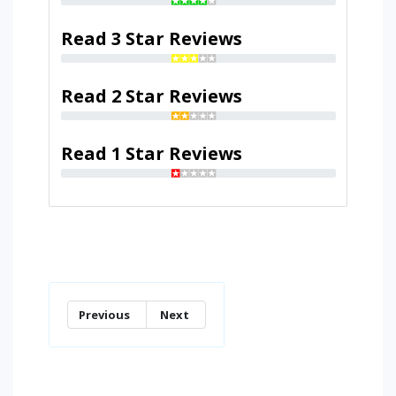
Read 3 Star Reviews
Read 2 Star Reviews
Read 1 Star Reviews
Previous
Next