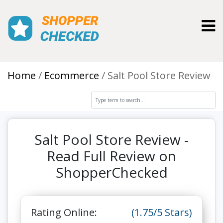
Toggl
Home
Ecommerce
Salt Pool Store Review
Salt Pool Store Review -
Read Full Review on
ShopperChecked
Rating Online:
(1.75/5 Stars)