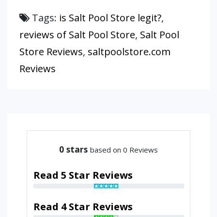
Tags:
is Salt Pool Store legit?
,
reviews of Salt Pool Store
,
Salt Pool
Store Reviews
,
saltpoolstore.com
Reviews
0
stars
based on 0 Reviews
Read 5 Star Reviews
Read 4 Star Reviews