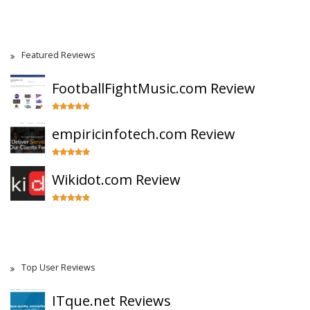
Featured Reviews
FootballFightMusic.com Review
empiricinfotech.com Review
Wikidot.com Review
Top User Reviews
ITque.net Reviews