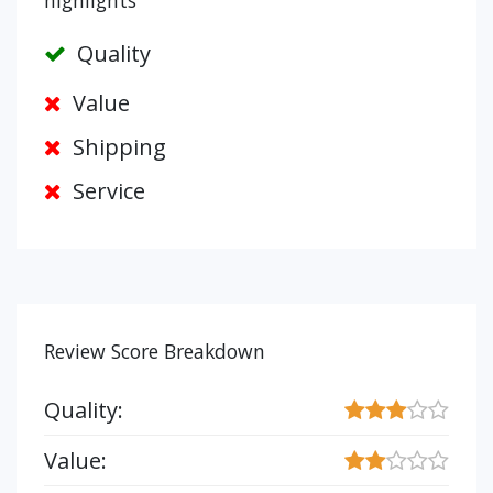
highlights
Quality
Value
Shipping
Service
Review Score Breakdown
Quality:
Value: