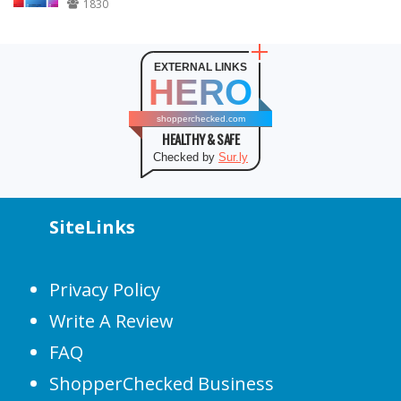
1830
EXTERNAL LINKS
HERO
shopperchecked.com
HEALTHY & SAFE
Checked by
Sur.ly
SiteLinks
Privacy Policy
Write A Review
FAQ
ShopperChecked Business