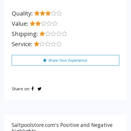
Quality:
Value:
Shipping:
Service:
Share Your Experience
Share on:
Saltpoolstore.com's Positive and Negative