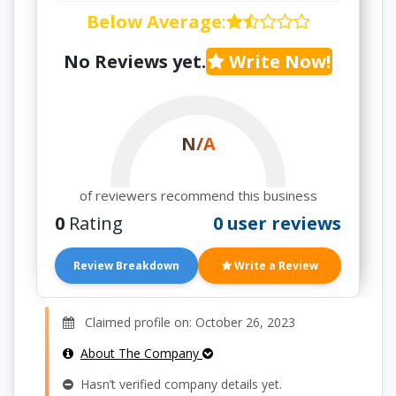
Below Average
:
No Reviews yet.
Write Now!
N/A
of reviewers recommend this business
0
Rating
0 user reviews
Review Breakdown
Write a Review
Claimed profile on: October 26, 2023
About The Company
Hasn’t verified company details yet.