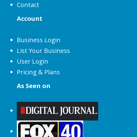
Contact
Account
Business Login
List Your Business
User Login
Pricing & Plans
As Seen on