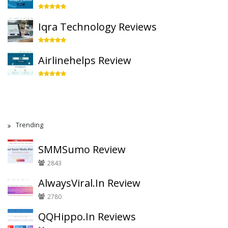
Iqra Technology Reviews
Airlinehelps Review
Trending
SMMSumo Review
2843
AlwaysViral.In Review
2780
QQHippo.In Reviews