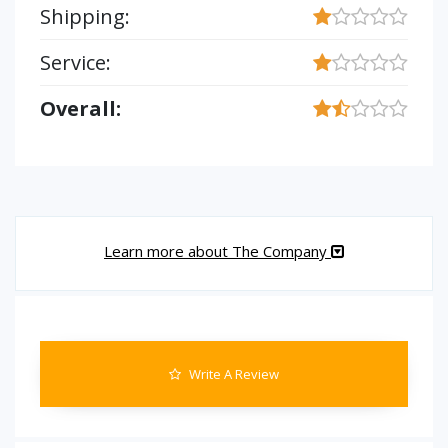
Shipping:
Service:
Overall:
Learn more about The Company
Write A Review