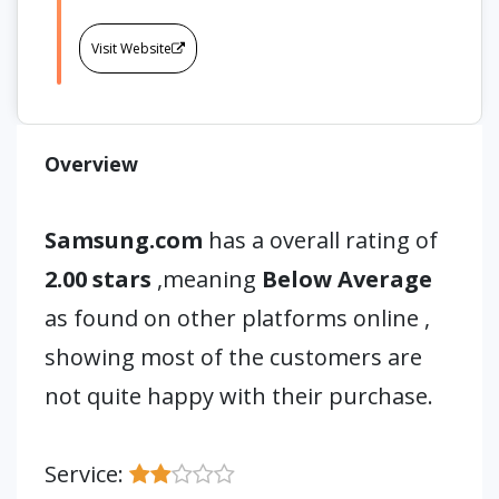
Visit Website
Overview
Samsung.com
has a overall rating of
2.00 stars
,meaning
Below Average
as found on other platforms online ,
showing most of the customers are
not quite happy with their purchase.
Service: