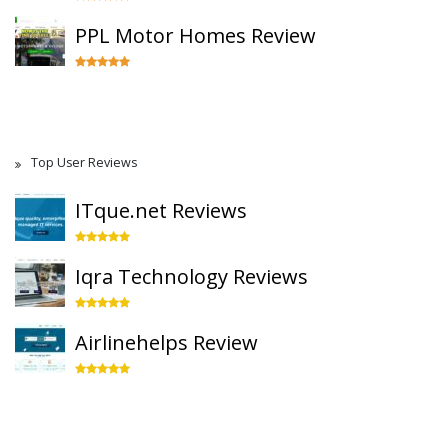
PPL Motor Homes Review
Top User Reviews
ITque.net Reviews
Iqra Technology Reviews
Airlinehelps Review