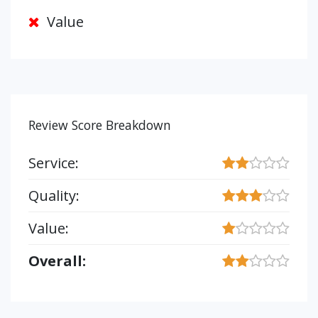
Value
Review Score Breakdown
Service:
Quality:
Value:
Overall: