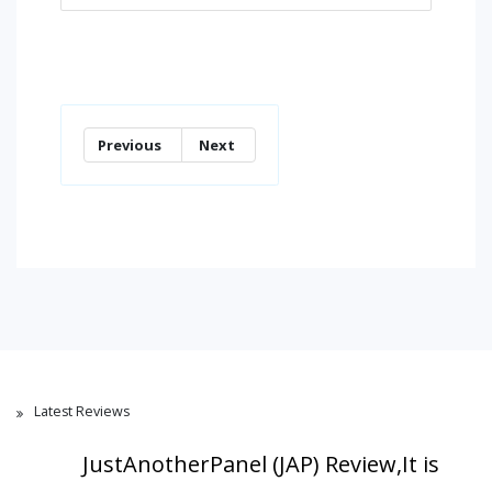
Previous
Next
Latest Reviews
JustAnotherPanel (JAP) Review,It is