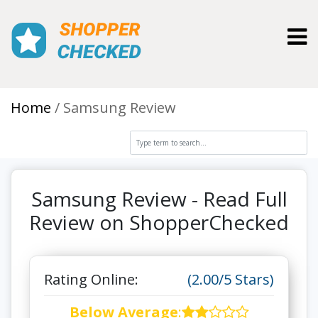
Toggl
Home
Samsung Review
Samsung Review - Read Full
Review on ShopperChecked
Rating Online:
(2.00/5 Stars)
Below Average
: