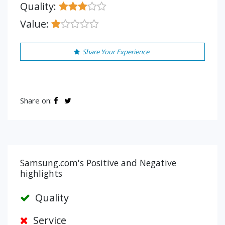
Quality:
Value:
Share Your Experience
Share on:
Samsung.com's Positive and Negative
highlights
Quality
Service