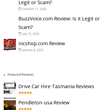
Legit or Scam?
October 17, 2025
BuzzVoice.com Review: Is it Legit or
Scam?
July 15, 2025
nicshop.com Review
January 4, 2025
Featured Reviews
Drive Car Hire Tasmania Reviews
Pendleton-usa Review