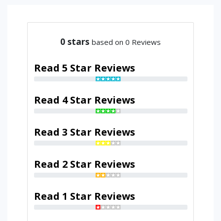
0
stars
based on 0 Reviews
Read 5 Star Reviews
Read 4 Star Reviews
Read 3 Star Reviews
Read 2 Star Reviews
Read 1 Star Reviews