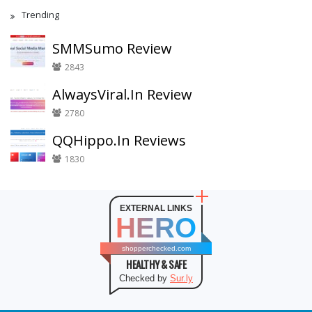
Trending
SMMSumo Review
2843
AlwaysViral.In Review
2780
QQHippo.In Reviews
1830
EXTERNAL LINKS
HERO
shopperchecked.com
HEALTHY & SAFE
Checked by
Sur.ly