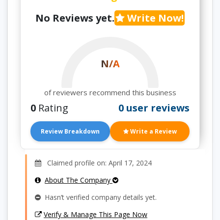
No Reviews yet.
Write Now!
N/A
of reviewers recommend this business
0
Rating
0 user reviews
Review Breakdown
Write a Review
Claimed profile on: April 17, 2024
About The Company
Hasn’t verified company details yet.
Verify & Manage This Page Now