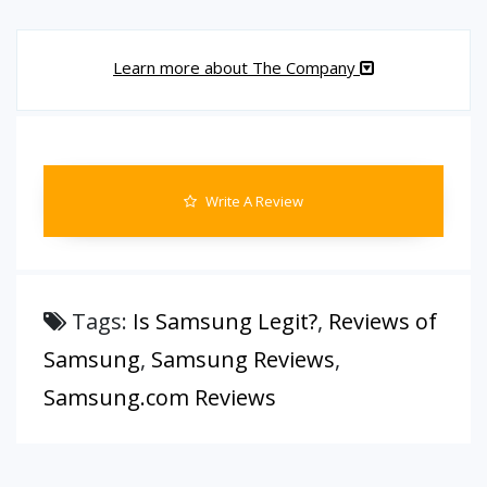
Learn more about The Company
Write A Review
Tags:
Is Samsung Legit?
,
Reviews of
Samsung
,
Samsung Reviews
,
Samsung.com Reviews