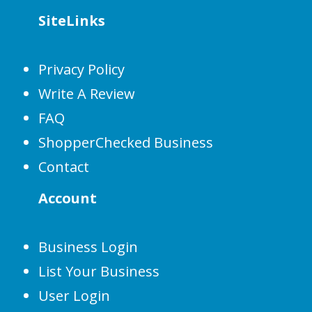
SiteLinks
Privacy Policy
Write A Review
FAQ
ShopperChecked Business
Contact
Account
Business Login
List Your Business
User Login