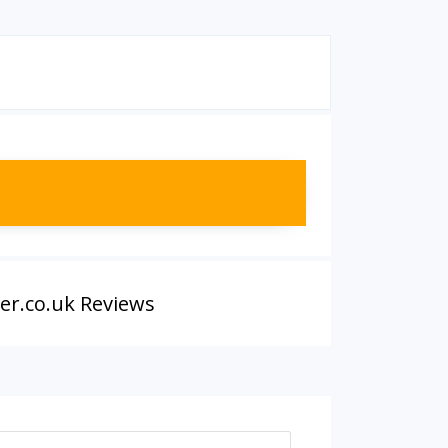
er.co.uk Reviews