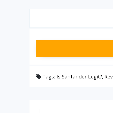
Tags:
Is Santander Legit?
,
Rev