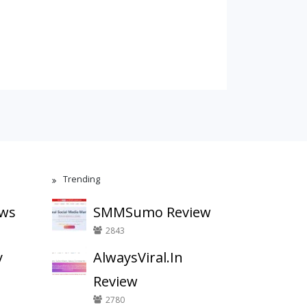
Trending
ews
SMMSumo Review
2843
y
AlwaysViral.In
Review
2780