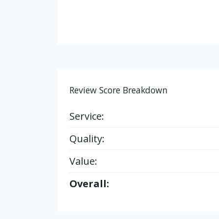
Review Score Breakdown
Service:
Quality:
Value:
Overall: