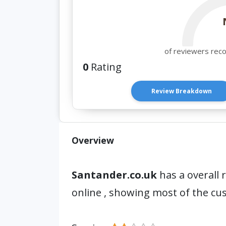
of reviewers rec
0
Rating
Review Breakdown
Overview
Santander.co.uk
has a overall 
online , showing most of the cu