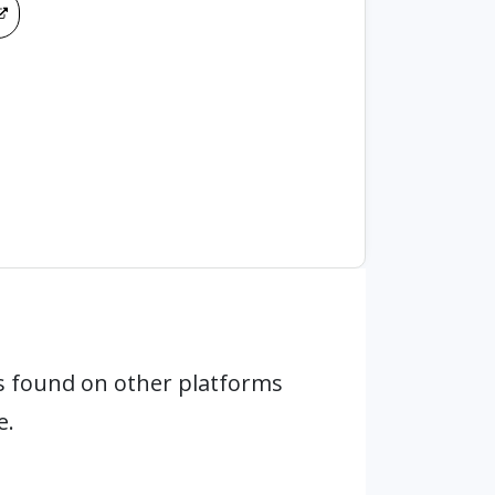
 found on other platforms
e.