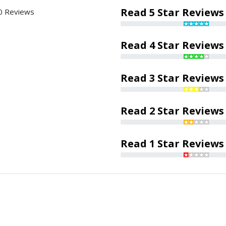
Read 5 Star Reviews
0 Reviews
Read 4 Star Reviews
Read 3 Star Reviews
Read 2 Star Reviews
Read 1 Star Reviews