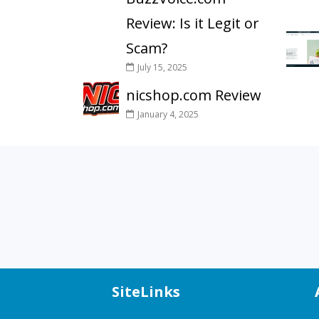
Review: Is it Legit or
Scam?
July 15, 2025
nicshop.com Review
January 4, 2025
SiteLinks