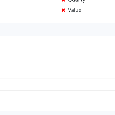
Value