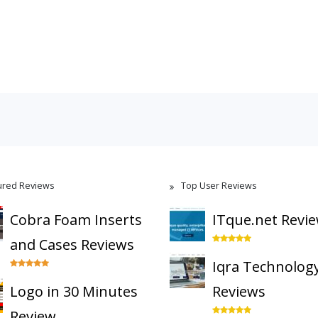
ured Reviews
Top User Reviews
Cobra Foam Inserts
ITque.net Revi
and Cases Reviews
Iqra Technolog
Logo in 30 Minutes
Reviews
Review