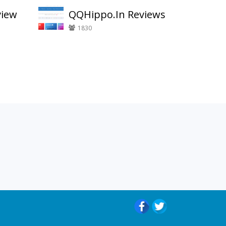
view
QQHippo.In Reviews
1830