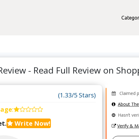
Categor
Review - Read Full Review on Sho
Claimed pro
(1.33/5 Stars)
About Th
rage
:
Hasn’t veri
t.
Write Now!
Verify & 