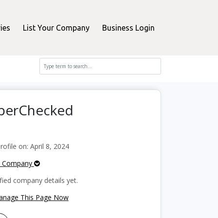
ies
List Your Company
Business Login
pperChecked
file on: April 8, 2024
e Company
fied company details yet.
Manage This Page Now