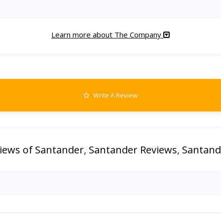
Learn more about The Company
Write A Review
iews of Santander
,
Santander Reviews
,
Santand