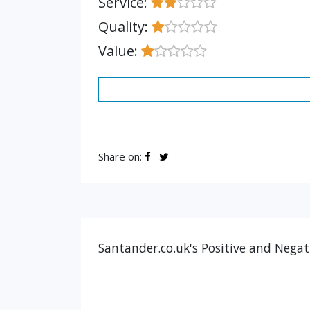
Service:
Quality:
Value:
Share on:
Santander.co.uk's Positive and Negat