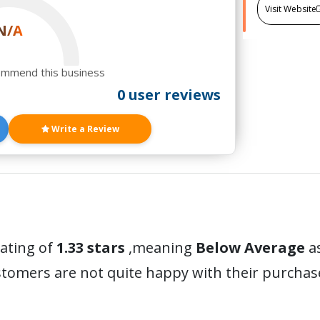
Visit Website
N/A
ommend this business
0 user reviews
Write a Review
rating of
1.33 stars
,meaning
Below Average
as
stomers are not quite happy with their purchas