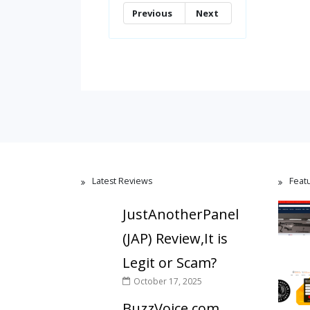
Previous
Next
Latest Reviews
Feat
JustAnotherPanel
(JAP) Review,It is
Legit or Scam?
October 17, 2025
BuzzVoice.com