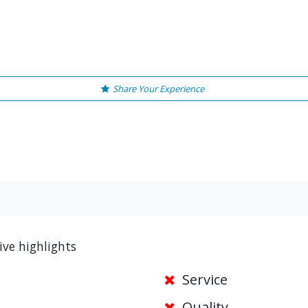
Share Your Experience
ive highlights
Service
Quality