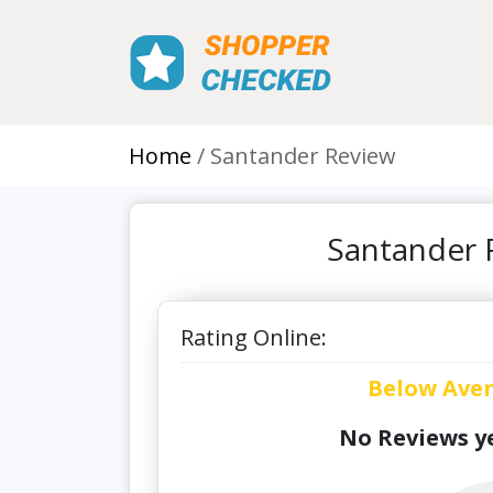
Home
Santander Review
Santander 
Rating Online:
Below Ave
No Reviews ye