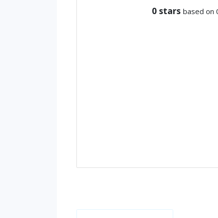
0
stars
based on 