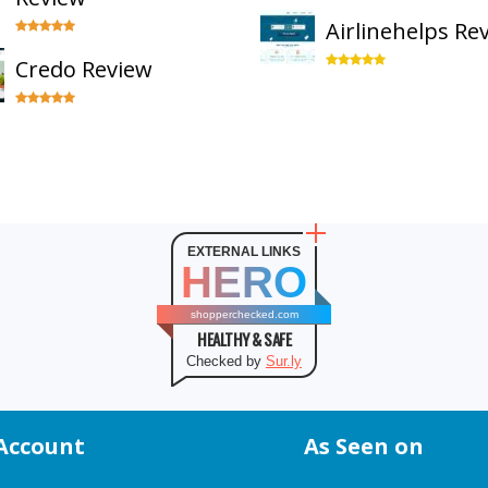
Airlinehelps Re
Credo Review
EXTERNAL LINKS
HERO
shopperchecked.com
HEALTHY & SAFE
Checked by
Sur.ly
Account
As Seen on