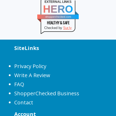
EXTERNAL LINKS
HERO
shopperchecked.com
HEALTHY & SAFE
Checked by
Sur.ly
SiteLinks
Privacy Policy
Write A Review
FAQ
ShopperChecked Business
Contact
Account