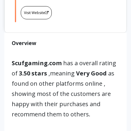
Visit Website
Overview
Scufgaming.com
has a overall rating
of
3.50 stars
,meaning
Very Good
as
found on other platforms online ,
showing most of the customers are
happy with their purchases and
recommend them to others.