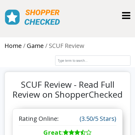
Toggl
Home
Game
SCUF Review
SCUF Review - Read Full
Review on ShopperChecked
Rating Online:
(3.50/5 Stars)
Great
: