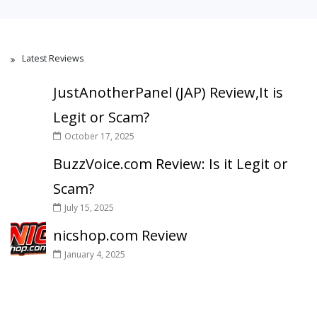
Latest Reviews
JustAnotherPanel (JAP) Review,It is
Legit or Scam?
October 17, 2025
BuzzVoice.com Review: Is it Legit or
Scam?
July 15, 2025
nicshop.com Review
January 4, 2025