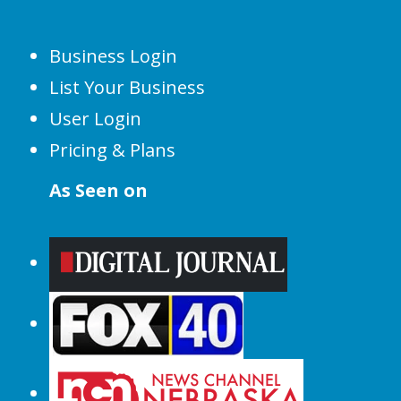
Business Login
List Your Business
User Login
Pricing & Plans
As Seen on