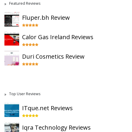
Featured Reviews
Fluper.bh Review
Calor Gas Ireland Reviews
Duri Cosmetics Review
Top User Reviews
ITque.net Reviews
Iqra Technology Reviews