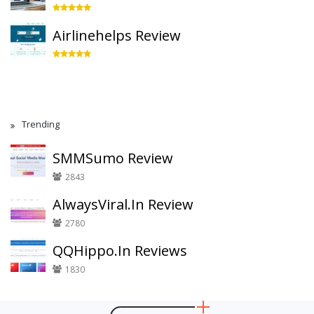
Airlinehelps Review
Trending
SMMSumo Review
2843
AlwaysViral.In Review
2780
QQHippo.In Reviews
1830