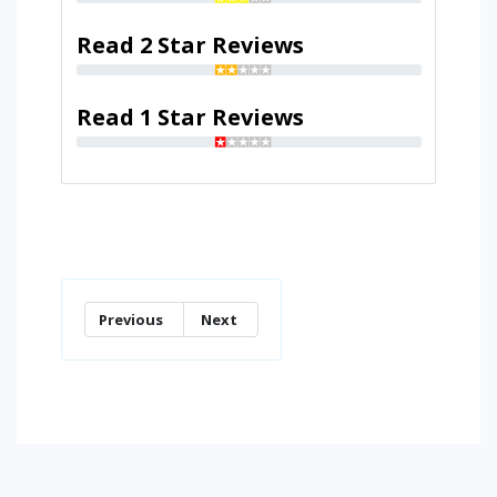
Read 2 Star Reviews
Read 1 Star Reviews
Previous
Next