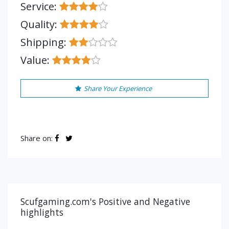
Service:
Quality:
Shipping:
Value:
Share Your Experience
Share on:
Scufgaming.com's Positive and Negative
highlights