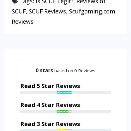
Tags:
Is SCUF Legit?
,
Reviews of
SCUF
,
SCUF Reviews
,
Scufgaming.com
Reviews
0
stars
based on 0 Reviews
Read 5 Star Reviews
Read 4 Star Reviews
Read 3 Star Reviews