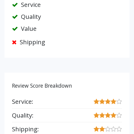
Service
Quality
Value
Shipping
Review Score Breakdown
Service:
Quality:
Shipping: