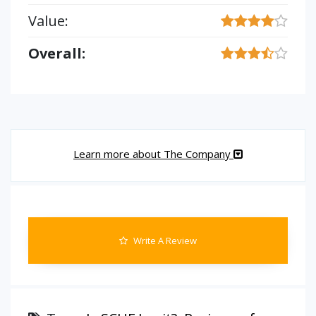
Value:
Overall:
Learn more about The Company
Write A Review