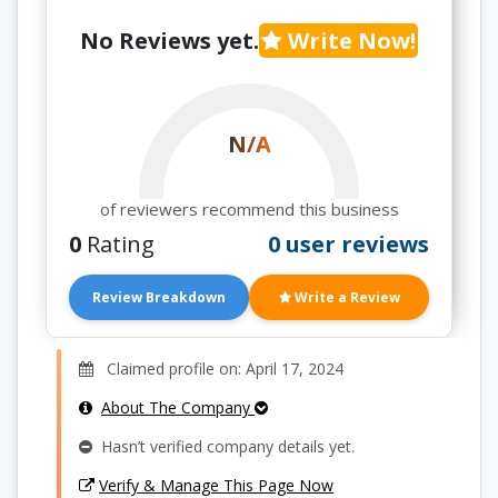
No Reviews yet.
Write Now!
N/A
of reviewers recommend this business
0
Rating
0 user reviews
Review Breakdown
Write a Review
Claimed profile on: April 17, 2024
About The Company
Hasn’t verified company details yet.
Verify & Manage This Page Now