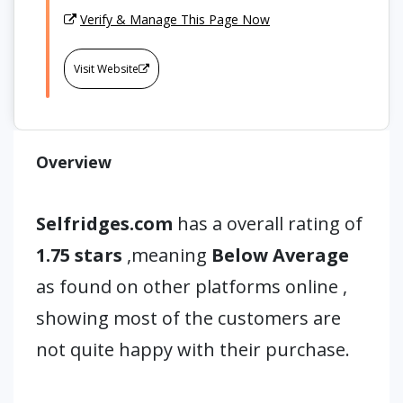
Verify & Manage This Page Now
Visit Website
Overview
Selfridges.com
has a overall rating of
1.75 stars
,meaning
Below Average
as found on other platforms online ,
showing most of the customers are
not quite happy with their purchase.