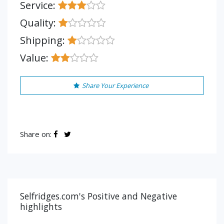
Service:
Quality:
Shipping:
Value:
Share Your Experience
Share on:
Selfridges.com's Positive and Negative
highlights