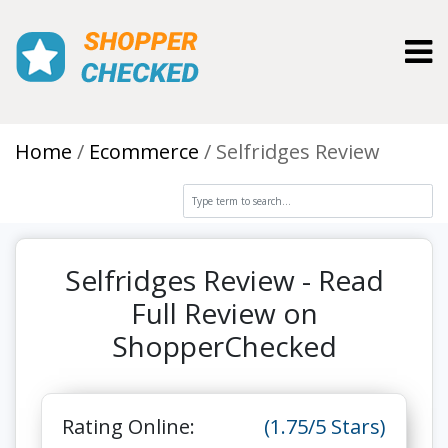
Toggl
Home
Ecommerce
Selfridges Review
Selfridges Review - Read
Full Review on
ShopperChecked
Rating Online:
(1.75/5 Stars)