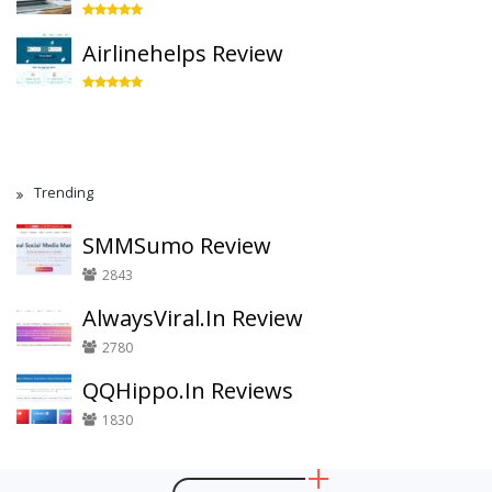
Airlinehelps Review
Trending
SMMSumo Review
2843
AlwaysViral.In Review
2780
QQHippo.In Reviews
1830