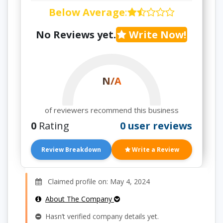
Below Average
:
No Reviews yet.
Write Now!
N/A
of reviewers recommend this business
0
Rating
0 user reviews
Review Breakdown
Write a Review
Claimed profile on: May 4, 2024
About The Company
Hasn’t verified company details yet.