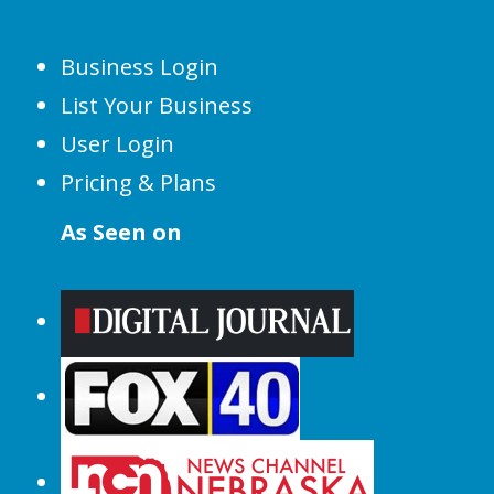
Business Login
List Your Business
User Login
Pricing & Plans
As Seen on