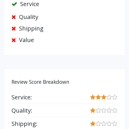
Service
Quality
Shipping
Value
Review Score Breakdown
Service:
Quality:
Shipping: