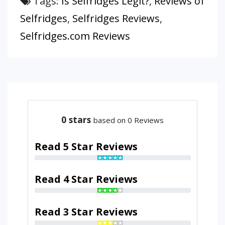
Tags:
Is Selfridges Legit?
,
Reviews of
Selfridges
,
Selfridges Reviews
,
Selfridges.com Reviews
0
stars
based on 0 Reviews
Read 5 Star Reviews
Read 4 Star Reviews
Read 3 Star Reviews