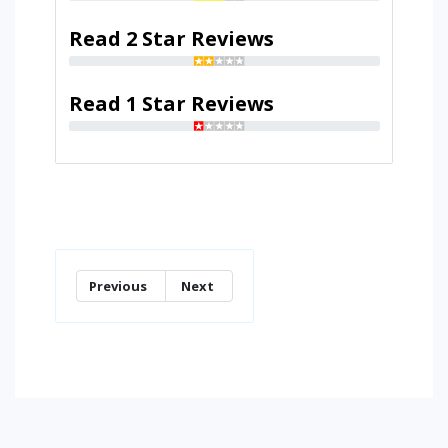
Read 2 Star Reviews
Read 1 Star Reviews
Previous
Next