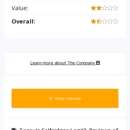
Value:
Overall:
Learn more about The Company
Write A Review