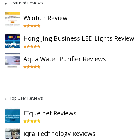
Featured Reviews
Wcofun Review
Hong Jing Business LED Lights Review
Aqua Water Purifier Reviews
Top User Reviews
ITque.net Reviews
Iqra Technology Reviews