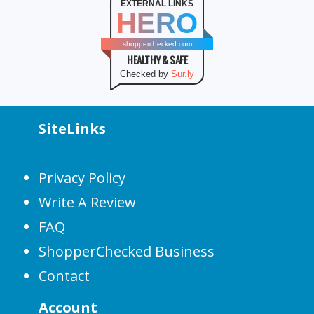
EXTERNAL LINKS
HERO
shopperchecked.com
HEALTHY & SAFE
Checked by
Sur.ly
SiteLinks
Privacy Policy
Write A Review
FAQ
ShopperChecked Business
Contact
Account