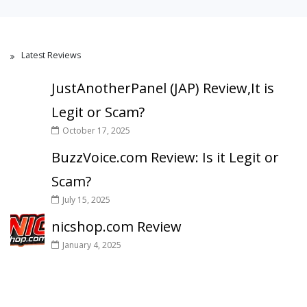
Latest Reviews
JustAnotherPanel (JAP) Review,It is
Legit or Scam?
October 17, 2025
BuzzVoice.com Review: Is it Legit or
Scam?
July 15, 2025
nicshop.com Review
January 4, 2025