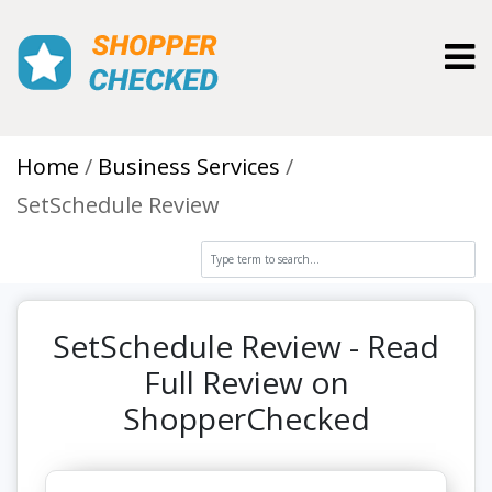
Toggl
Home
Business Services
SetSchedule Review
SetSchedule Review - Read
Full Review on
ShopperChecked