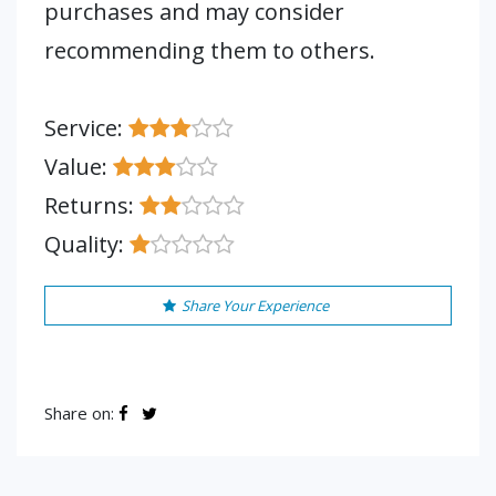
purchases and may consider
recommending them to others.
Service:
Value:
Returns:
Quality:
Share Your Experience
Share on: