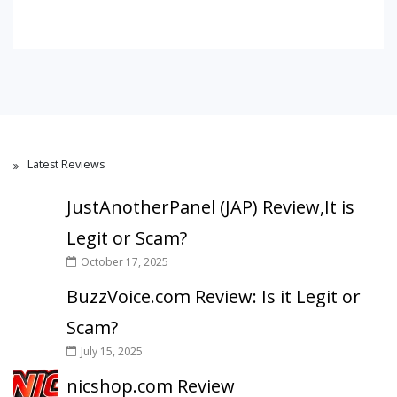
Latest Reviews
JustAnotherPanel (JAP) Review,It is
Legit or Scam?
October 17, 2025
BuzzVoice.com Review: Is it Legit or
Scam?
July 15, 2025
nicshop.com Review