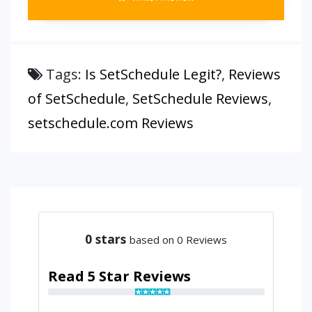
Tags:
Is SetSchedule Legit?
,
Reviews
of SetSchedule
,
SetSchedule Reviews
,
setschedule.com Reviews
0
stars
based on 0 Reviews
Read 5 Star Reviews