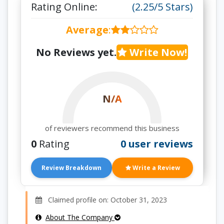
Rating Online:
(2.25/5 Stars)
Average
:
No Reviews yet.
Write Now!
N/A
of reviewers recommend this business
0
Rating
0 user reviews
Review Breakdown
Write a Review
Claimed profile on: October 31, 2023
About The Company