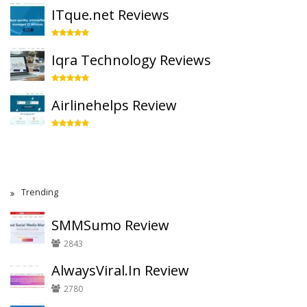
ITque.net Reviews
Iqra Technology Reviews
Airlinehelps Review
Trending
SMMSumo Review
2843
AlwaysViral.In Review
2780