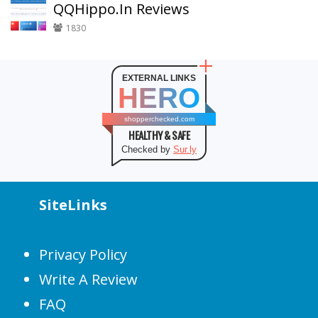
QQHippo.In Reviews
1830
EXTERNAL LINKS
HERO
shopperchecked.com
HEALTHY & SAFE
Checked by
Sur.ly
SiteLinks
Privacy Policy
Write A Review
FAQ