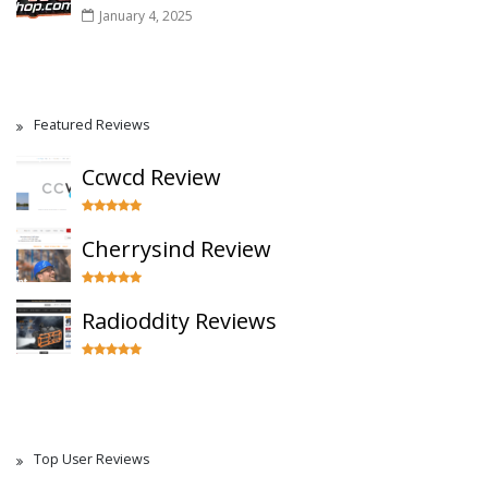
January 4, 2025
Featured Reviews
Ccwcd Review
Cherrysind Review
Radioddity Reviews
Top User Reviews