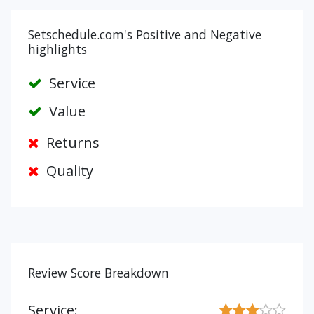
Setschedule.com's Positive and Negative
highlights
Service
Value
Returns
Quality
Review Score Breakdown
Service: