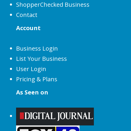
ShopperChecked Business
Contact
Account
Business Login
List Your Business
User Login
Pricing & Plans
As Seen on