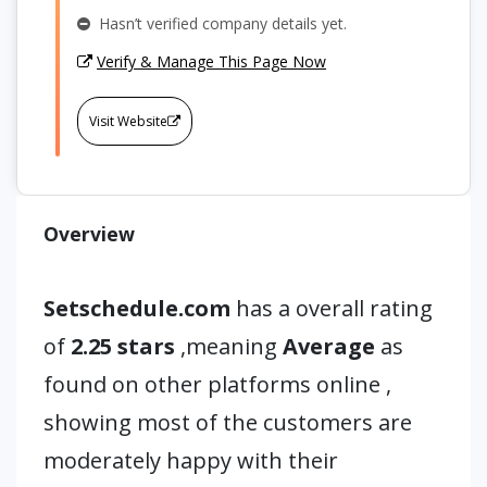
Hasn’t verified company details yet.
Verify & Manage This Page Now
Visit Website
Overview
Setschedule.com
has a overall rating
of
2.25 stars
,meaning
Average
as
found on other platforms online ,
showing most of the customers are
moderately happy with their