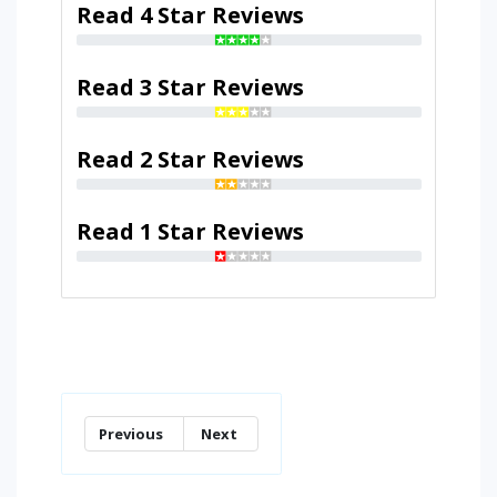
Read 4 Star Reviews
Read 3 Star Reviews
Read 2 Star Reviews
Read 1 Star Reviews
Previous
Next