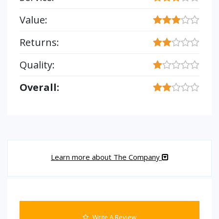
Value:
Returns:
Quality:
Overall:
Learn more about The Company
Write A Review