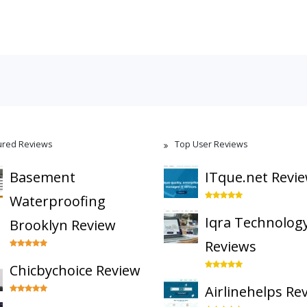
ured Reviews
Top User Reviews
Basement
ITque.net Revi
Waterproofing
Iqra Technolog
Brooklyn Review
Reviews
Chicbychoice Review
Airlinehelps Re