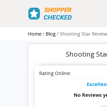
Home
Blog
Shooting Star Revie
Shooting Sta
Rating Online:
Excellen
No Reviews ye