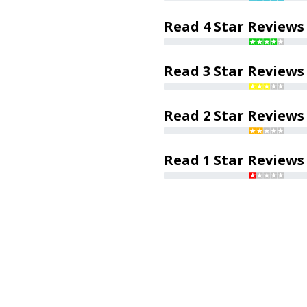
Read 4 Star Reviews
Read 3 Star Reviews
Read 2 Star Reviews
Read 1 Star Reviews