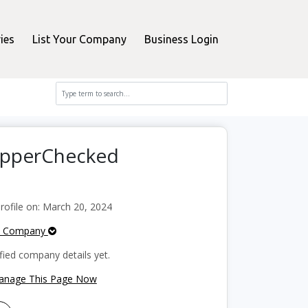
ies
List Your Company
Business Login
hopperChecked
ofile on: March 20, 2024
e Company
fied company details yet.
Manage This Page Now