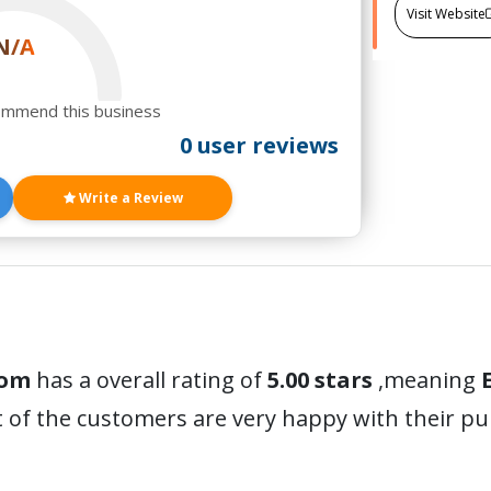
Visit Website
N/A
ommend this business
0 user reviews
Write a Review
com
has a overall rating of
5.00 stars
,meaning
 of the customers are very happy with their p