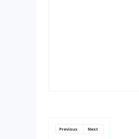
Previous
Next