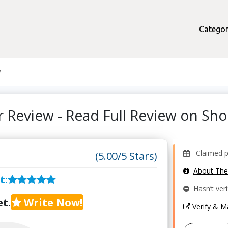
Categor
w
r Review - Read Full Review on S
Claimed pr
(5.00/5 Stars)
About Th
t
:
Hasn’t veri
t.
Write Now!
Verify & 