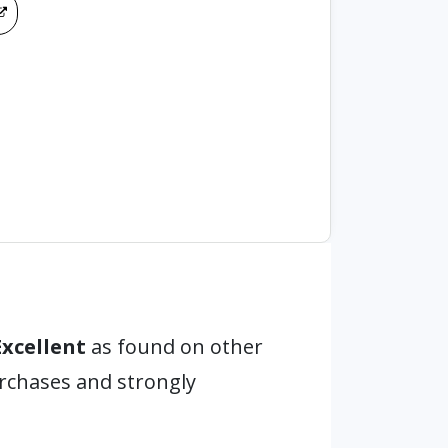
Excellent
as found on other
urchases and strongly