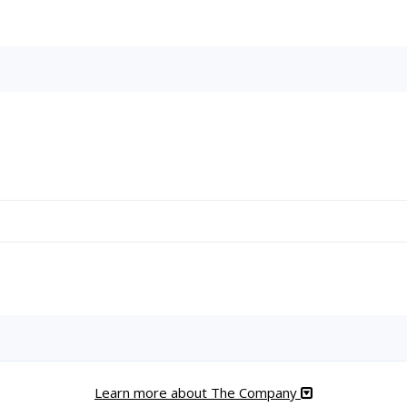
Learn more about The Company