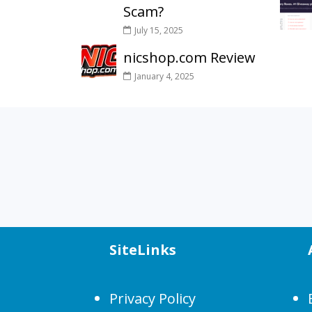
Scam?
July 15, 2025
nicshop.com Review
January 4, 2025
SiteLinks
Privacy Policy