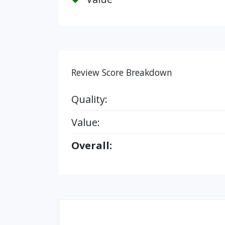
Review Score Breakdown
Quality:
Value:
Overall: