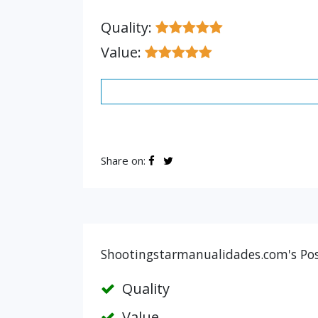
Quality:
Value:
Share on:
Shootingstarmanualidades.com's Posi
Quality
Value