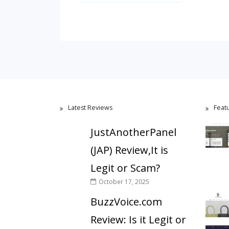
Latest Reviews
Feat
JustAnotherPanel
(JAP) Review,It is
Legit or Scam?
October 17, 2025
BuzzVoice.com
Review: Is it Legit or