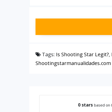
Tags:
Is Shooting Star Legit?
,
Shootingstarmanualidades.com
0
stars
based on 