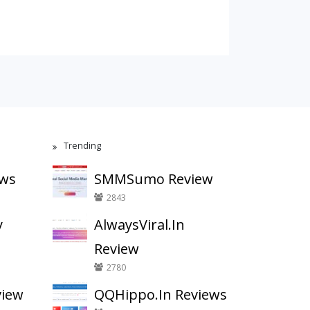
Trending
ews
SMMSumo Review
2843
y
AlwaysViral.In
Review
2780
view
QQHippo.In Reviews