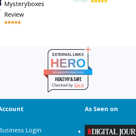
Mysteryboxes
Review
EXTERNAL LINKS
HERO
shopperchecked.com
HEALTHY & SAFE
Checked by
Sur.ly
Account
As Seen on
Business Login