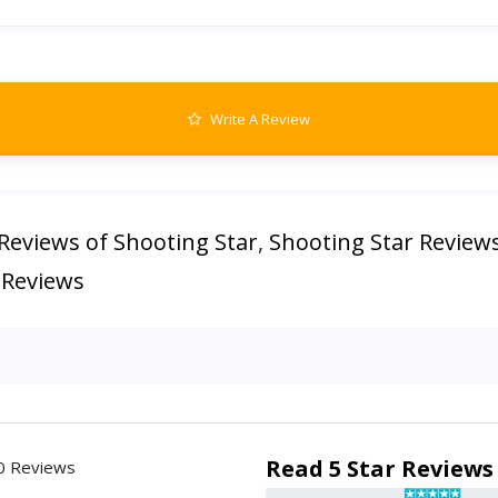
Write A Review
Reviews of Shooting Star
,
Shooting Star Review
 Reviews
Read 5 Star Reviews
0 Reviews