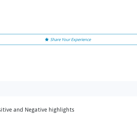
Share Your Experience
tive and Negative highlights