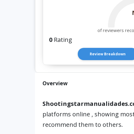
of reviewers rec
0
Rating
Review Breakdown
Overview
Shootingstarmanualidades.
platforms online , showing most
recommend them to others.