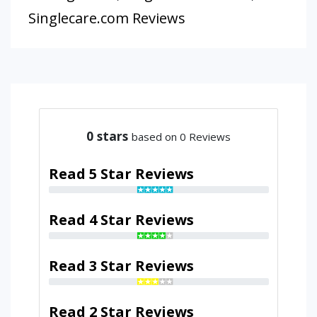
Singlecare.com Reviews
0
stars
based on 0 Reviews
Read 5 Star Reviews
Read 4 Star Reviews
Read 3 Star Reviews
Read 2 Star Reviews