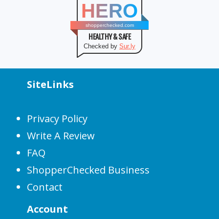
HERO
shopperchecked.com
HEALTHY & SAFE
Checked by
Sur.ly
SiteLinks
Privacy Policy
Write A Review
FAQ
ShopperChecked Business
Contact
Account