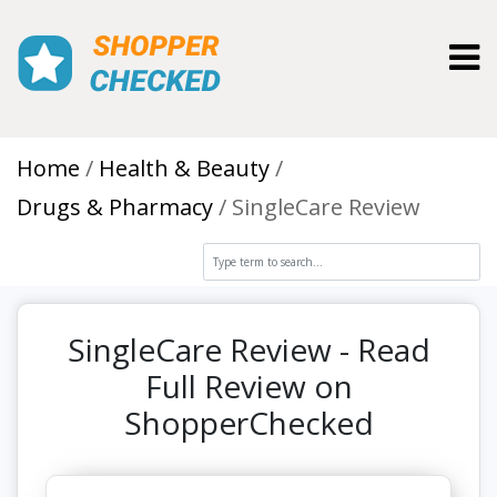
Toggl
Home
Health & Beauty
Drugs & Pharmacy
SingleCare Review
SingleCare Review - Read
Full Review on
ShopperChecked