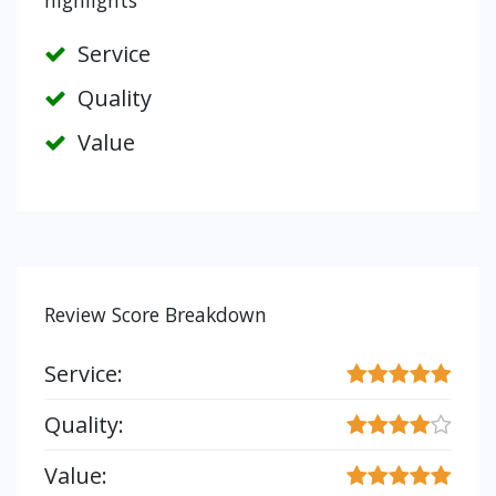
highlights
Service
Quality
Value
Review Score Breakdown
Service:
Quality:
Value: