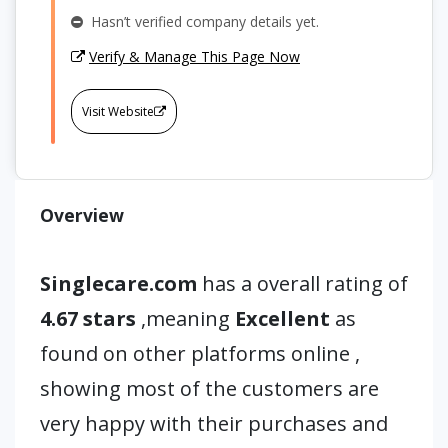
Hasn’t verified company details yet.
Verify & Manage This Page Now
Visit Website
Overview
Singlecare.com
has a overall rating of
4.67 stars
,meaning
Excellent
as
found on other platforms online ,
showing most of the customers are
very happy with their purchases and