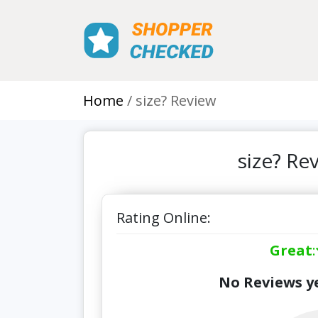
Home
size? Review
size? Re
Rating Online:
Great
:
No Reviews ye