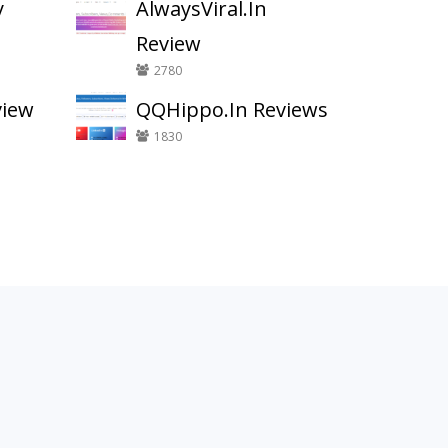
y
AlwaysViral.In
Review
2780
view
QQHippo.In Reviews
1830