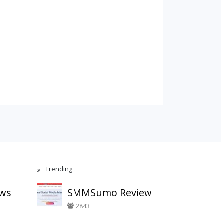
Trending
ews
SMMSumo Review
2843