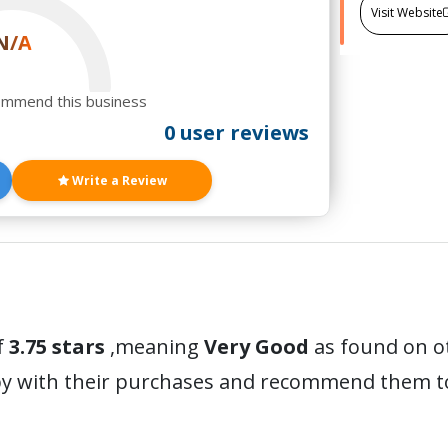
Visit Website
N/A
ommend this business
0 user reviews
Write a Review
f
3.75 stars
,meaning
Very Good
as found on o
y with their purchases and recommend them to