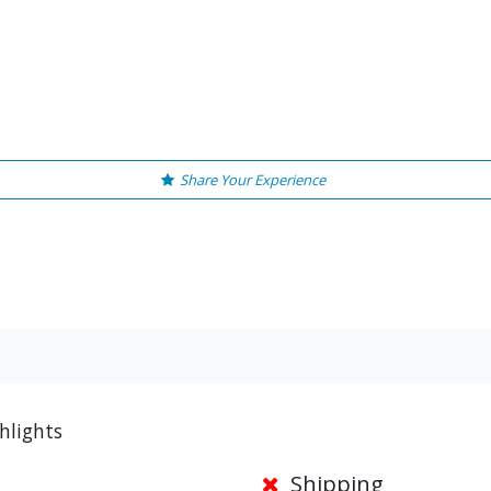
Share Your Experience
ghlights
Shipping