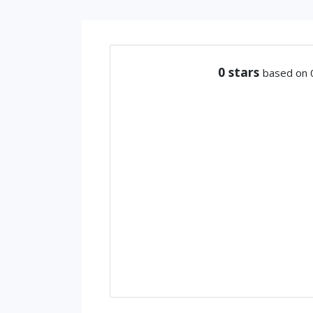
0
stars
based on 