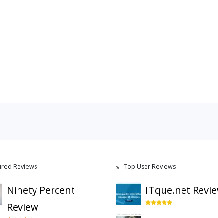
ured Reviews
Top User Reviews
Ninety Percent
ITque.net Revi
Review