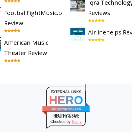
Iqra Technolog
FootballFightMusic.com
Reviews
Review
Airlinehelps Re
American Music
Theater Review
EXTERNAL LINKS
HERO
shopperchecked.com
HEALTHY & SAFE
Checked by
Sur.ly