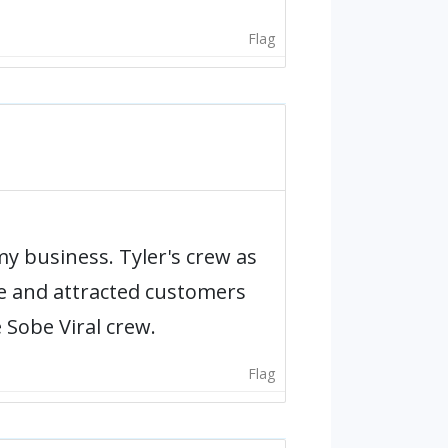
Flag
y business. Tyler's crew as
ce and attracted customers
e Sobe Viral crew.
Flag