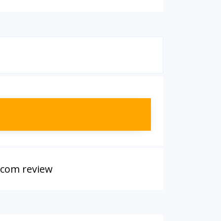
.com review