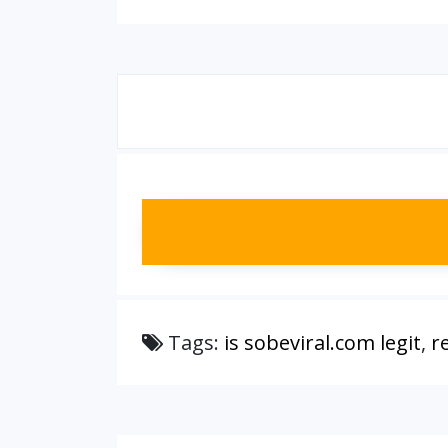
Tags:
is sobeviral.com legit
,
r