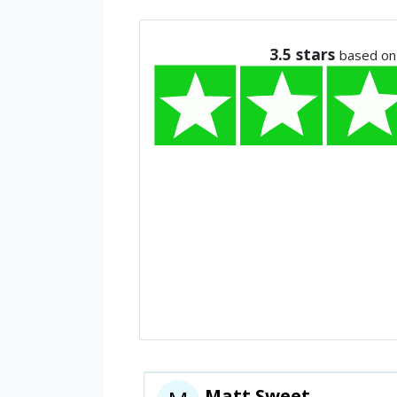
3.5
stars
based on
Matt Sweet