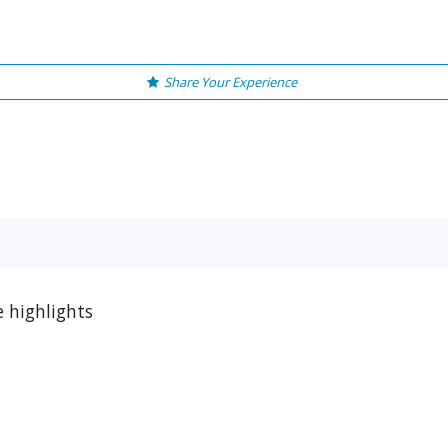
Share Your Experience
e highlights