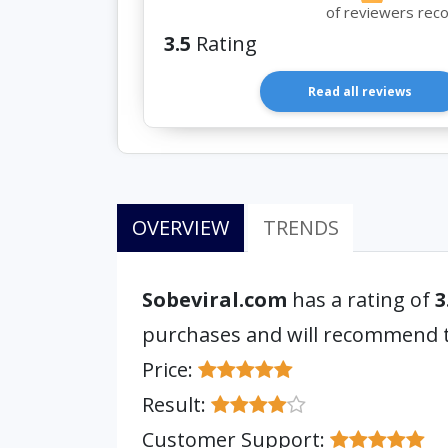
of reviewers rec
3.5
Rating
Read all reviews
OVERVIEW
TRENDS
Sobeviral.com
has a rating of
3
purchases and will recommend
Price:
Result:
Customer Support: