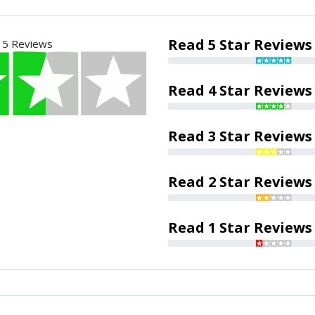
Read 5 Star Reviews
 5 Reviews
Read 4 Star Reviews
Read 3 Star Reviews
Read 2 Star Reviews
Read 1 Star Reviews