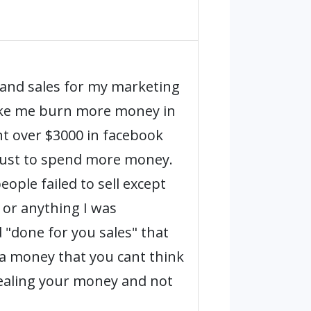
 and sales for my marketing
make me burn more money in
nt over $3000 in facebook
just to spend more money.
ople failed to sell except
 or anything I was
 "done for you sales" that
ra money that you cant think
stealing your money and not