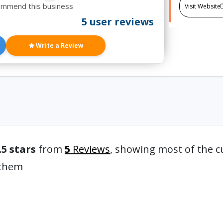
ommend this business
Visit Website
5 user reviews
Write a Review
.5 stars
from
5
Reviews
, showing most of the c
 them