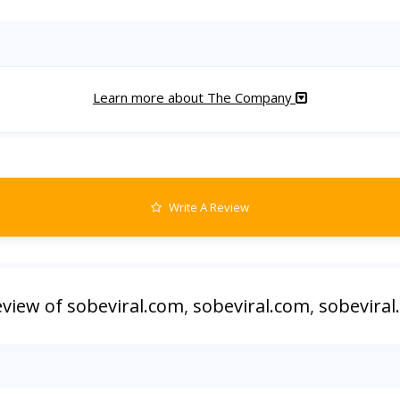
Learn more about The Company
Write A Review
eview of sobeviral.com
,
sobeviral.com
,
sobeviral