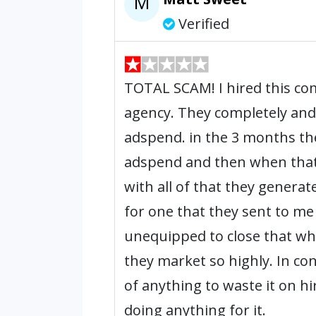
M
Verified
TOTAL SCAM! I hired this co
agency. They completely and
adspend. in the 3 months th
adspend and then when that
with all of that they generat
for one that they sent to me
unequipped to close that whic
they market so highly. In co
of anything to waste it on hi
doing anything for it.