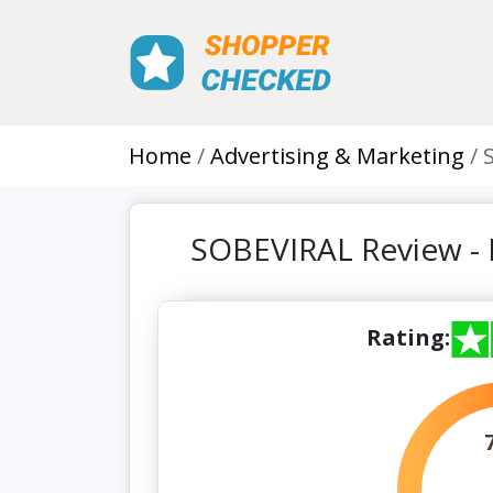
Home
Advertising & Marketing
SOBEVIRAL Review -
Rating: