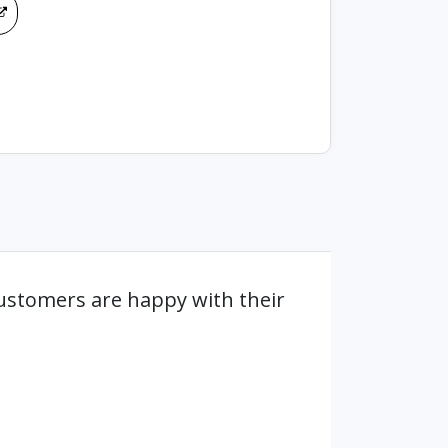
ustomers are happy with their