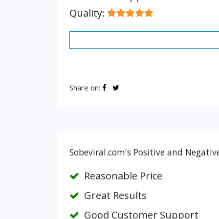
Quality:
Share on:
Sobeviral.com's Positive and Negativ
Reasonable Price
Great Results
Good Customer Support