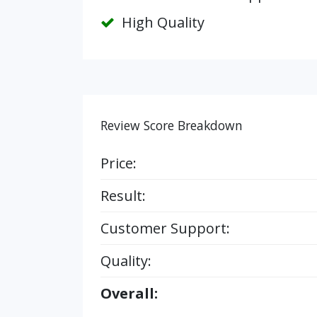
High Quality
Review Score Breakdown
Price:
Result:
Customer Support:
Quality:
Overall: