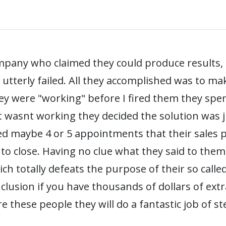
mpany who claimed they could produce results,
 utterly failed. All they accomplished was to 
ey were "working" before I fired them they spe
 wasnt working they decided the solution was 
ed maybe 4 or 5 appointments that their sales pe
 to close. Having no clue what they said to them
h totally defeats the purpose of their so called
nclusion if you have thousands of dollars of ext
re these people they will do a fantastic job of 