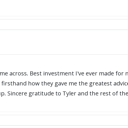
e across. Best investment I've ever made for m
een firsthand how they gave me the greatest advi
up. Sincere gratitude to Tyler and the rest of th