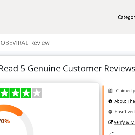
Categor
SOBEVIRAL Review
 Read 5 Genuine Customer Review
Claimed pro
About Th
Hasn’t veri
70%
Verify & 