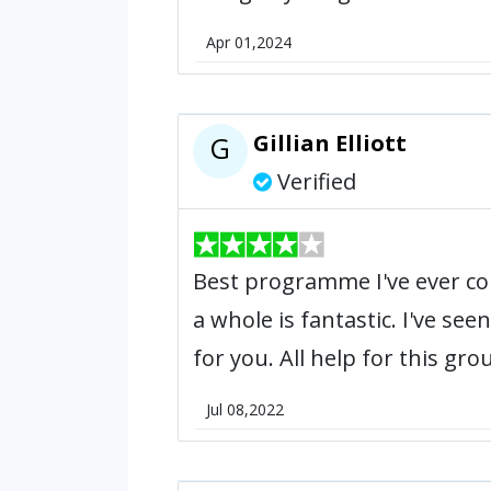
Apr 01,2024
Gillian Elliott
G
Verified
Best programme I've ever com
a whole is fantastic. I've s
for you. All help for this gro
Jul 08,2022