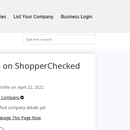
ies
List Your Company
Business Login
s on ShopperChecked
file on: April 22, 2022
e Company
fied company details yet.
Manage This Page Now