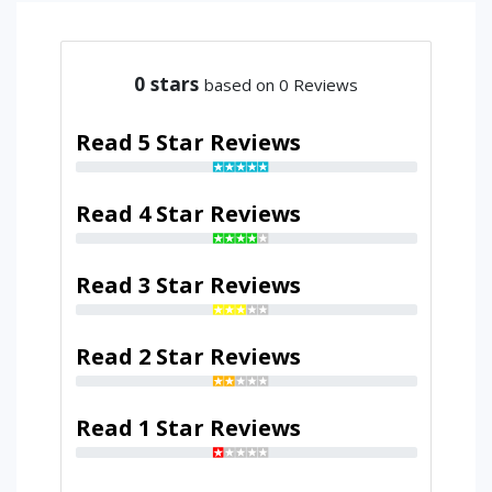
0
stars
based on 0 Reviews
Read 5 Star Reviews
Read 4 Star Reviews
Read 3 Star Reviews
Read 2 Star Reviews
Read 1 Star Reviews