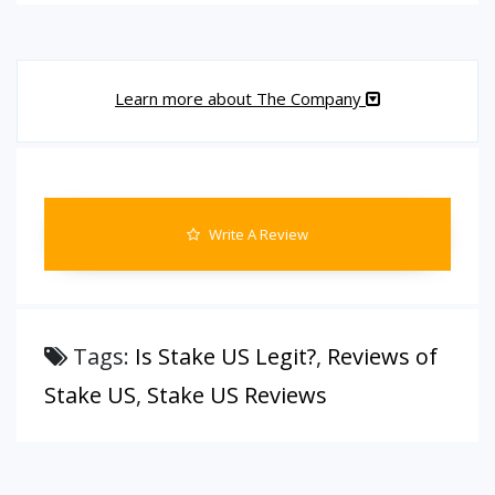
Learn more about The Company
Write A Review
Tags:
Is Stake US Legit?
,
Reviews of
Stake US
,
Stake US Reviews