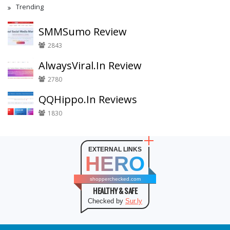
Trending
SMMSumo Review
2843
AlwaysViral.In Review
2780
QQHippo.In Reviews
1830
EXTERNAL LINKS
HERO
shopperchecked.com
HEALTHY & SAFE
Checked by
Sur.ly