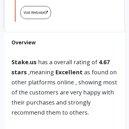
Visit Website
Overview
Stake.us
has a overall rating of
4.67
stars
,meaning
Excellent
as found on
other platforms online , showing most
of the customers are very happy with
their purchases and strongly
recommend them to others.