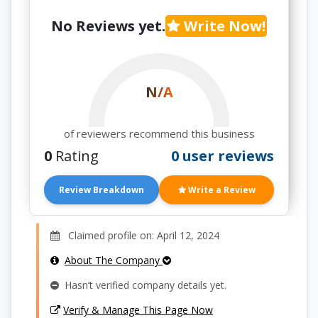
No Reviews yet.
Write Now!
N/A
of reviewers recommend this business
0
Rating
0 user reviews
Review Breakdown
Write a Review
Claimed profile on: April 12, 2024
About The Company
Hasn’t verified company details yet.
Verify & Manage This Page Now