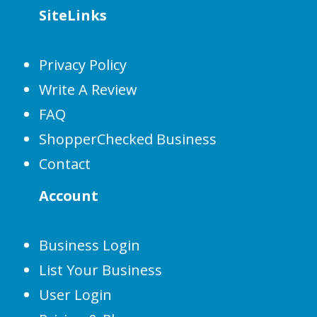
SiteLinks
Privacy Policy
Write A Review
FAQ
ShopperChecked Business
Contact
Account
Business Login
List Your Business
User Login