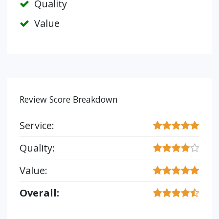
Quality
Value
Review Score Breakdown
Service:
Quality:
Value:
Overall: