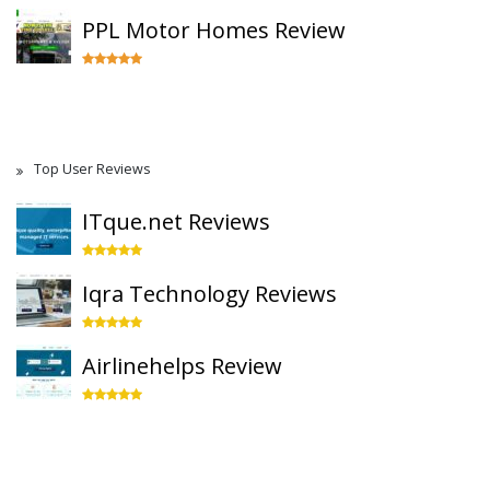
PPL Motor Homes Review
Top User Reviews
ITque.net Reviews
Iqra Technology Reviews
Airlinehelps Review