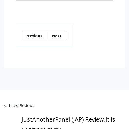
Previous
Next
Latest Reviews
JustAnotherPanel (JAP) Review,It is