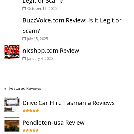
Legit or Scam?
October 17, 2025
BuzzVoice.com Review: Is it Legit or
Scam?
July 15, 2025
nicshop.com Review
January 4, 2025
Featured Reviews
Drive Car Hire Tasmania Reviews
Pendleton-usa Review