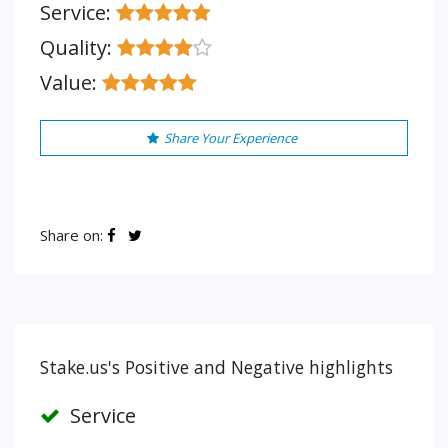
Service:
Quality:
Value:
Share Your Experience
Share on:
Stake.us's Positive and Negative highlights
Service