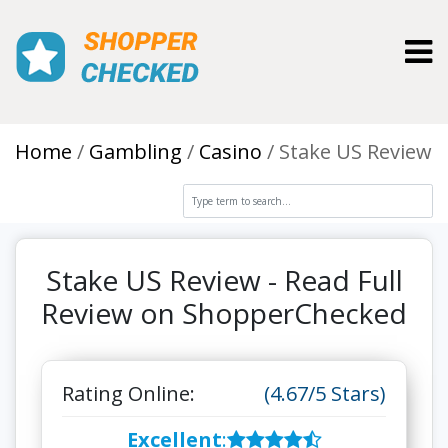
Toggl
Home
Gambling
Casino
Stake US Review
Stake US Review - Read Full
Review on ShopperChecked
Rating Online:
(4.67/5 Stars)
Excellent
: