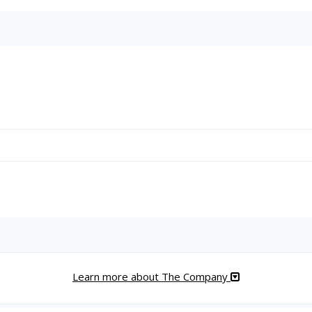
Learn more about The Company