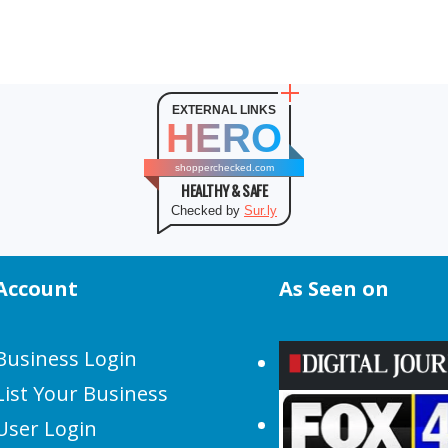
EXTERNAL LINKS
HERO
shopperchecked.com
HEALTHY & SAFE
Checked by
Sur.ly
Account
As Seen on
Business Login
List Your Business
User Login