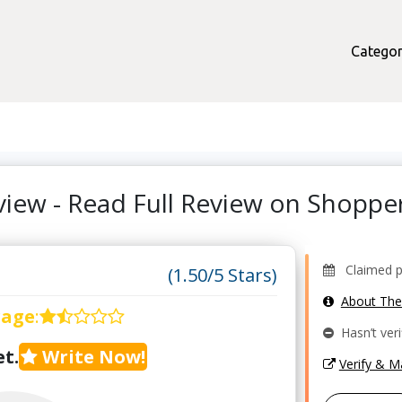
Categor
view - Read Full Review on Shopp
Claimed pro
(1.50/5 Stars)
About Th
rage
:
Hasn’t veri
t.
Write Now!
Verify & 