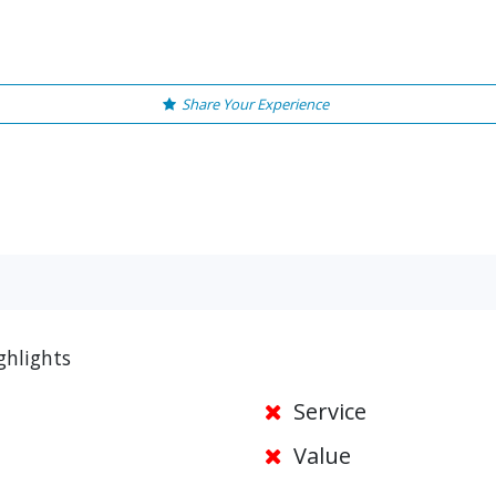
Share Your Experience
ghlights
Service
Value