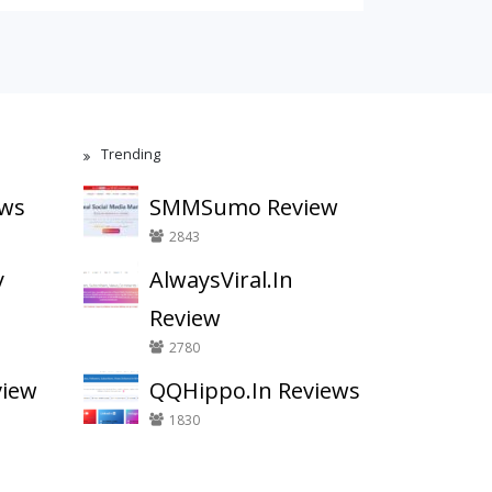
Trending
ews
SMMSumo Review
2843
y
AlwaysViral.In
Review
2780
view
QQHippo.In Reviews
1830