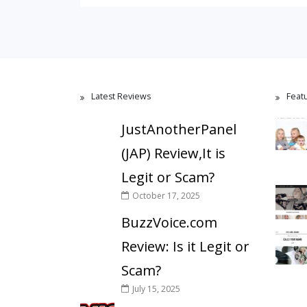
Latest Reviews
Feat
JustAnotherPanel
(JAP) Review,It is
Legit or Scam?
October 17, 2025
BuzzVoice.com
Review: Is it Legit or
Scam?
July 15, 2025