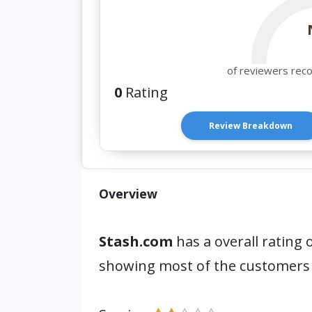
of reviewers rec
0
Rating
Review Breakdown
Overview
Stash.com
has a overall rating 
showing most of the customers 