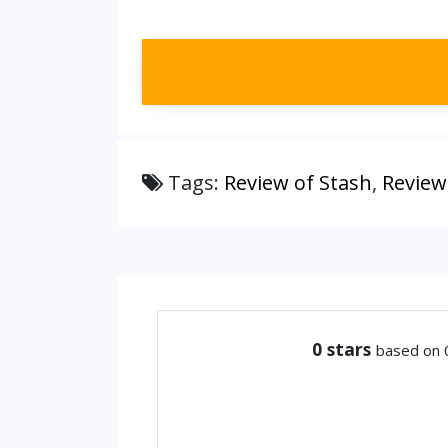
Tags:
Review of Stash
,
Review
0
stars
based on 