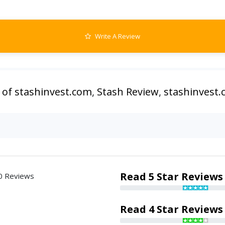
Write A Review
 of stashinvest.com
,
Stash Review
,
stashinvest
Read 5 Star Reviews
0 Reviews
Read 4 Star Reviews