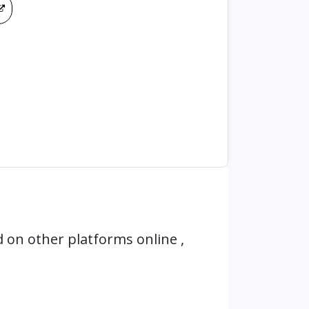
 on other platforms online ,