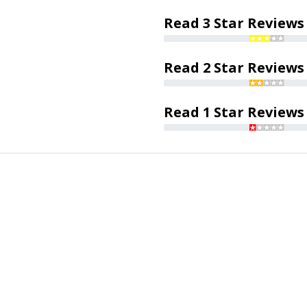
Read 3 Star Reviews
Read 2 Star Reviews
Read 1 Star Reviews