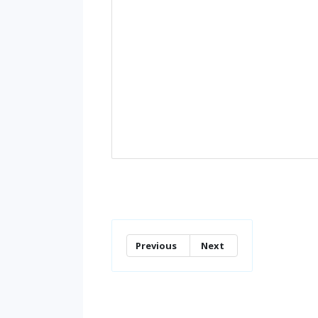
Previous
Next