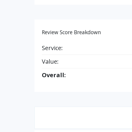
Review Score Breakdown
Service:
Value:
Overall: