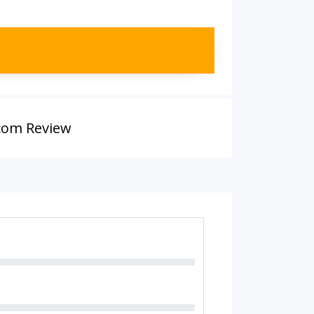
.com Review