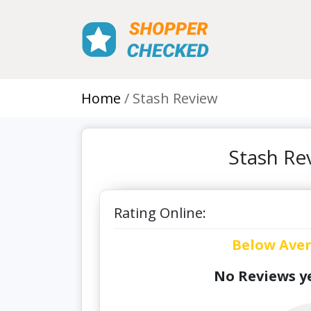
Home
Stash Review
Stash Re
Rating Online:
Below Ave
No Reviews ye