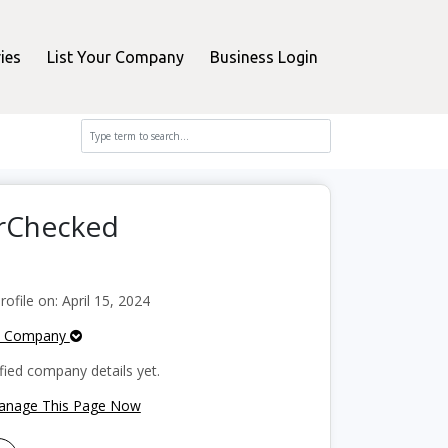
ies
List Your Company
Business Login
erChecked
file on: April 15, 2024
e Company
fied company details yet.
Manage This Page Now