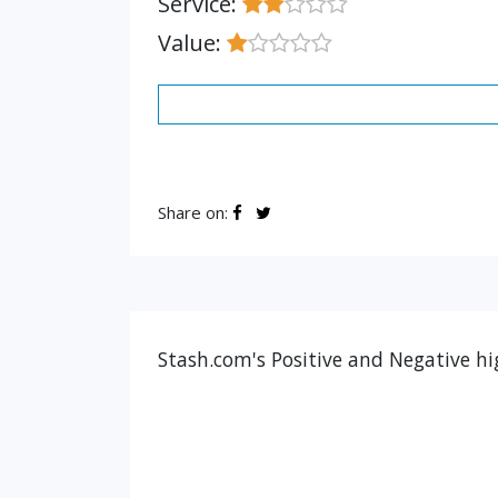
Service:
Value:
Share on:
Stash.com's Positive and Negative hi