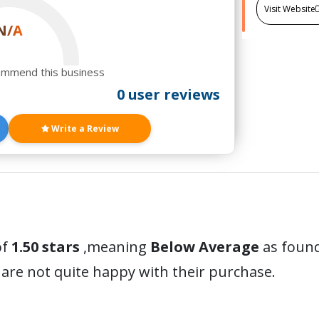
Visit Website
N/A
ommend this business
0 user reviews
Write a Review
of
1.50 stars
,meaning
Below Average
as found
are not quite happy with their purchase.