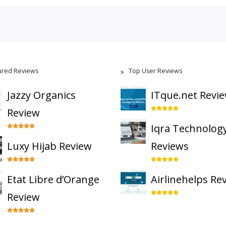
ured Reviews
Top User Reviews
Jazzy Organics
ITque.net Revi
Review
Iqra Technolog
Luxy Hijab Review
Reviews
Etat Libre d’Orange
Airlinehelps Re
Review