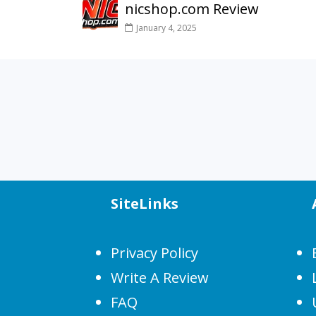
nicshop.com Review
January 4, 2025
SiteLinks
Privacy Policy
Write A Review
FAQ