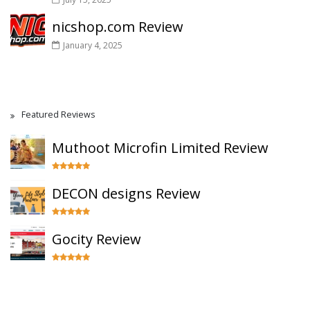
nicshop.com Review
January 4, 2025
Featured Reviews
Muthoot Microfin Limited Review
DECON designs Review
Gocity Review