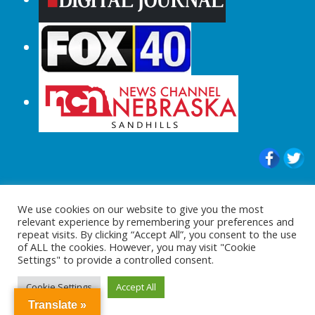
© 2015-2024 |All Rights Reserved to
We use cookies on our website to give you the most
ShopperChecked.com
relevant experience by remembering your preferences and
repeat visits. By clicking “Accept All”, you consent to the use
of ALL the cookies. However, you may visit "Cookie
Settings" to provide a controlled consent.
Cookie Settings
Accept All
Translate »