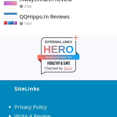
2780
QQHippo.In Reviews
1830
EXTERNAL LINKS
HERO
shopperchecked.com
HEALTHY & SAFE
Checked by
Sur.ly
SiteLinks
Privacy Policy
Write A Review