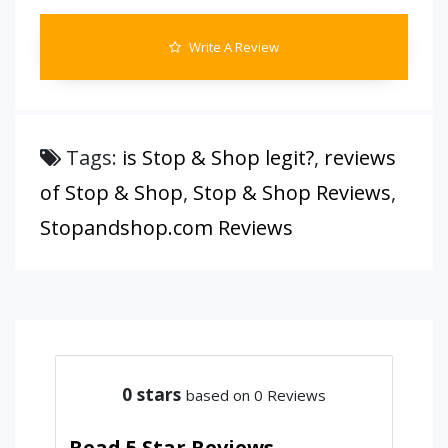
Write A Review
Tags:
is Stop & Shop legit?
,
reviews
of Stop & Shop
,
Stop & Shop Reviews
,
Stopandshop.com Reviews
0
stars
based on 0 Reviews
Read 5 Star Reviews