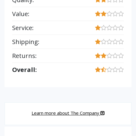
Value:
Service:
Shipping:
Returns:
Overall:
Learn more about The Company