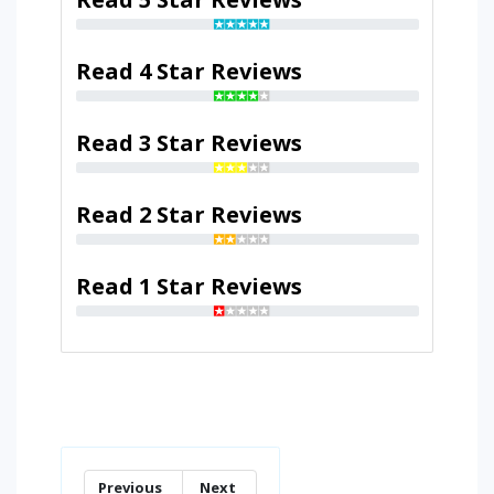
Read 4 Star Reviews
Read 3 Star Reviews
Read 2 Star Reviews
Read 1 Star Reviews
Previous
Next