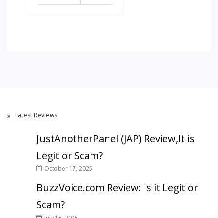
Latest Reviews
JustAnotherPanel (JAP) Review,It is
Legit or Scam?
October 17, 2025
BuzzVoice.com Review: Is it Legit or
Scam?
July 15, 2025