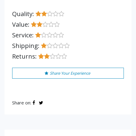
Quality:
Value:
Service:
Shipping:
Returns:
Share Your Experience
Share on: