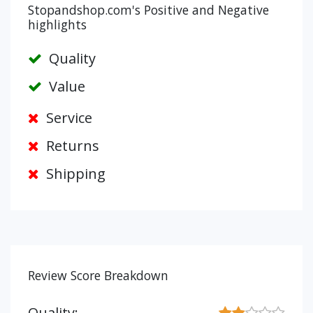
Stopandshop.com's Positive and Negative
highlights
Quality
Value
Service
Returns
Shipping
Review Score Breakdown
Quality: