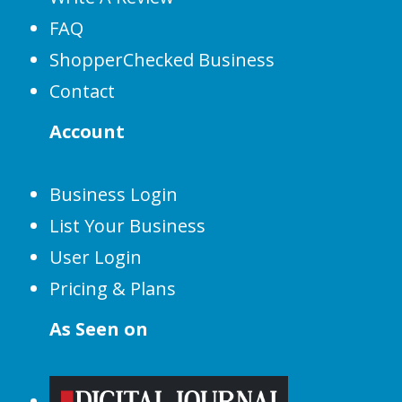
FAQ
ShopperChecked Business
Contact
Account
Business Login
List Your Business
User Login
Pricing & Plans
As Seen on