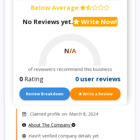
Below Average
:
No Reviews yet.
Write Now!
N/A
of reviewers recommend this business
0
Rating
0 user reviews
Review Breakdown
Write a Review
Claimed profile on: March 8, 2024
About The Company
Hasn’t verified company details yet.