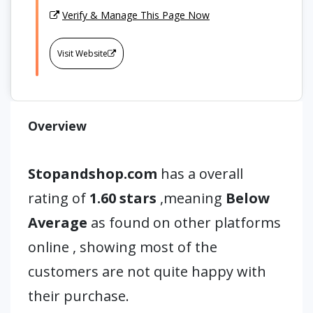
Verify & Manage This Page Now
Visit Website
Overview
Stopandshop.com
has a overall
rating of
1.60 stars
,meaning
Below
Average
as found on other platforms
online , showing most of the
customers are not quite happy with
their purchase.