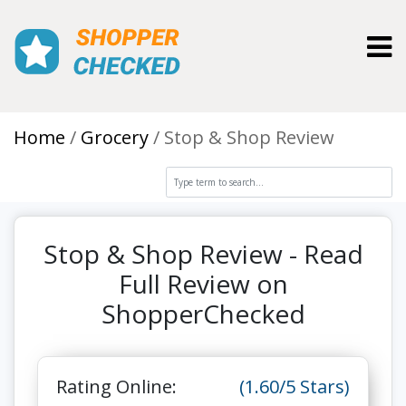
Toggl
Home
Grocery
Stop & Shop Review
Stop & Shop Review - Read
Full Review on
ShopperChecked
Rating Online:
(1.60/5 Stars)