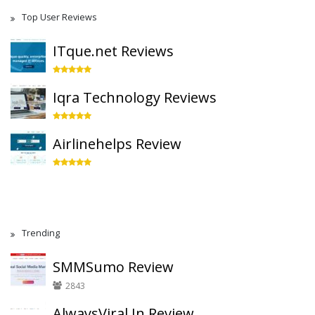
Top User Reviews
ITque.net Reviews
Iqra Technology Reviews
Airlinehelps Review
Trending
SMMSumo Review
2843
AlwaysViral.In Review