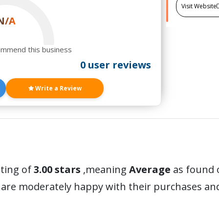
Visit Website
N/A
ommend this business
0 user reviews
Write a Review
ating of
3.00 stars
,meaning
Average
as found o
 are moderately happy with their purchases a