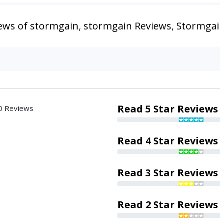
ews of stormgain
,
stormgain Reviews
,
Stormgai
Read 5 Star Reviews
0 Reviews
Read 4 Star Reviews
Read 3 Star Reviews
Read 2 Star Reviews