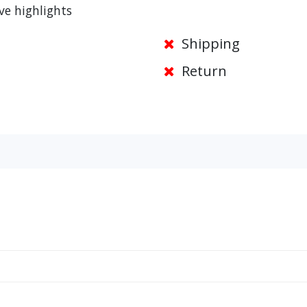
ve highlights
Shipping
Return