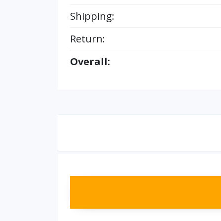
Shipping:
Return:
Overall: