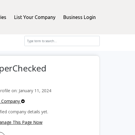
ies
List Your Company
Business Login
pperChecked
file on: January 11, 2024
e Company
fied company details yet.
Manage This Page Now