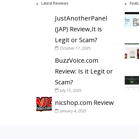
Latest Reviews
Feat
JustAnotherPanel
(JAP) Review,It is
Legit or Scam?
October 17, 2025
BuzzVoice.com
Review: Is it Legit or
Scam?
July 15, 2025
nicshop.com Review
January 4, 2025