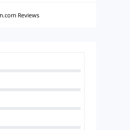
n.com Reviews