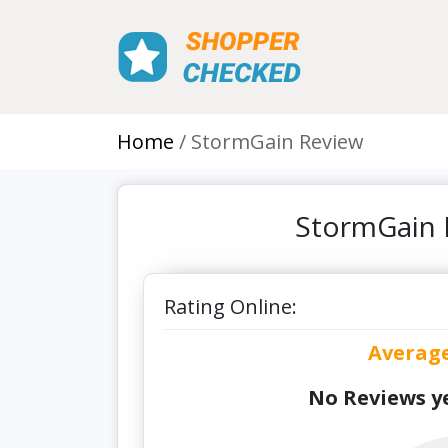
Home
StormGain Review
StormGain 
Rating Online:
Averag
No Reviews ye