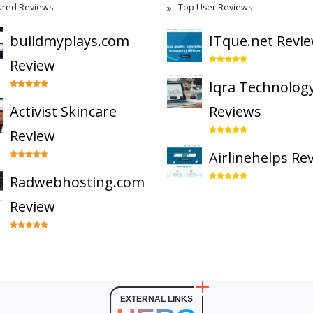
ured Reviews
Top User Reviews
buildmyplays.com
ITque.net Revi
Review
Iqra Technolog
Activist Skincare
Reviews
Review
Airlinehelps Re
Radwebhosting.com
Review
EXTERNAL LINKS