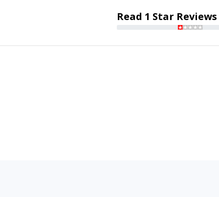
Read 1 Star Reviews