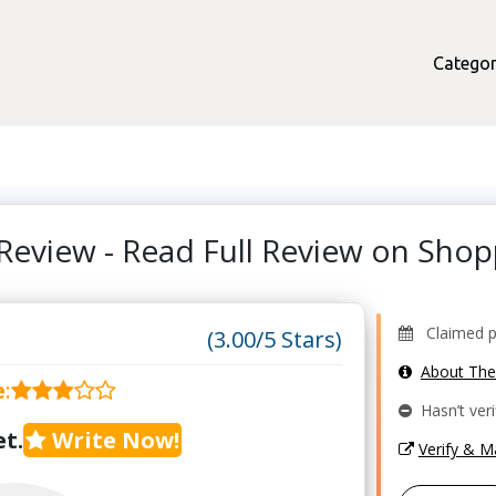
Categor
Review - Read Full Review on Sho
Claimed pro
(3.00/5 Stars)
About Th
e
:
Hasn’t veri
t.
Write Now!
Verify & 