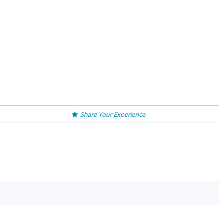
Share Your Experience