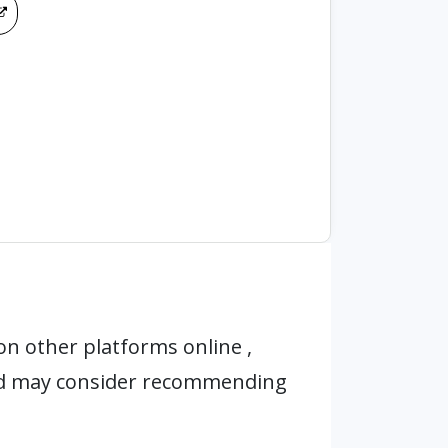
n other platforms online ,
nd may consider recommending