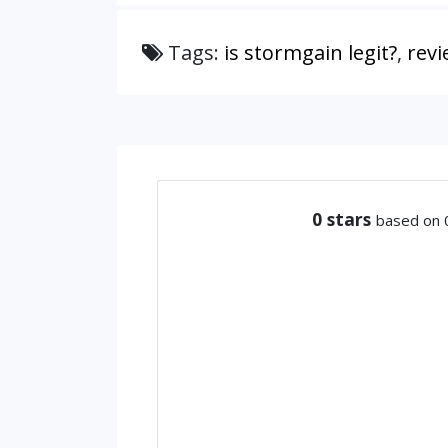
Tags:
is stormgain legit?
,
revi
0
stars
based on 