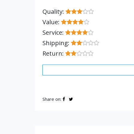
Quality:
Value:
Service:
Shipping:
Return:
Share on: