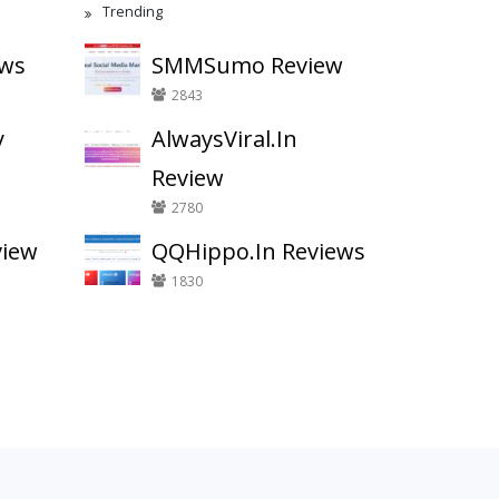
Trending
ews
SMMSumo Review
2843
y
AlwaysViral.In
Review
2780
view
QQHippo.In Reviews
1830