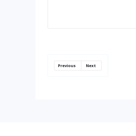
Previous
Next