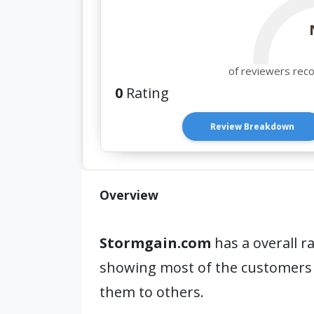
of reviewers rec
0
Rating
Review Breakdown
Overview
Stormgain.com
has a overall r
showing most of the customers
them to others.