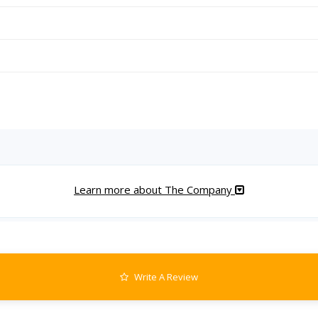
Learn more about The Company
Write A Review