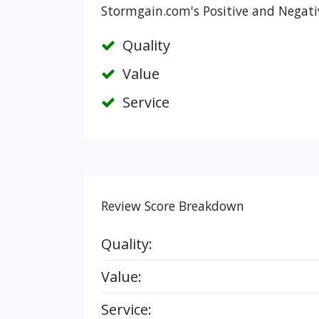
Stormgain.com's Positive and Negati
Quality
Value
Service
Review Score Breakdown
Quality:
Value:
Service: