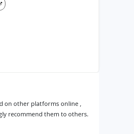
 on other platforms online ,
ngly recommend them to others.