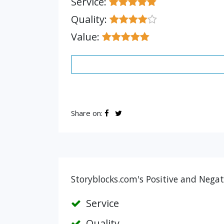
Service:
Quality:
Value:
Share on:
Storyblocks.com's Positive and Negat
Service
Quality