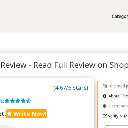
Categor
 Review - Read Full Review on Sh
Claimed pr
(4.67/5 Stars)
About Th
t
:
Hasn’t veri
t.
Write Now!
Verify & 