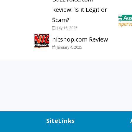
Review: Is it Legit or
Scam?
July 15, 2025
nicshop.com Review
January 4, 2025
SiteLinks