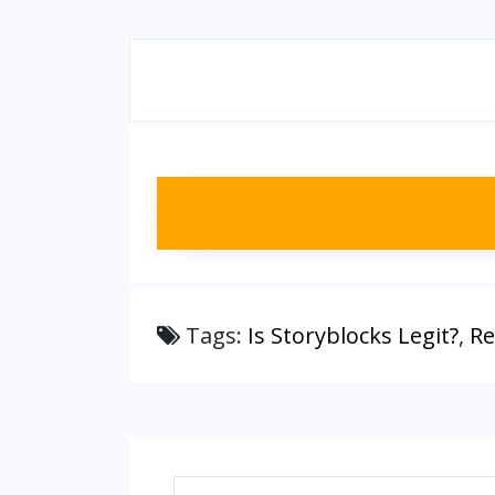
Tags:
Is Storyblocks Legit?
,
Re