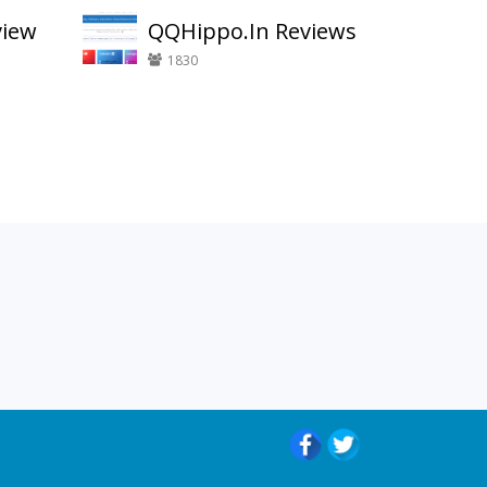
view
QQHippo.In Reviews
1830