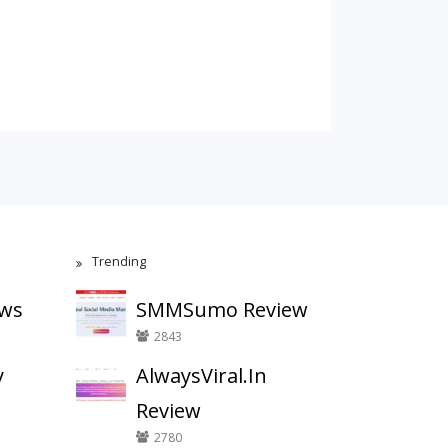
Trending
ews
SMMSumo Review
2843
y
AlwaysViral.In
Review
2780