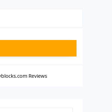
yblocks.com Reviews