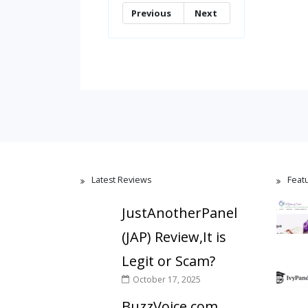
Previous
Next
Latest Reviews
Feat
JustAnotherPanel
(JAP) Review,It is
Legit or Scam?
October 17, 2025
BuzzVoice.com