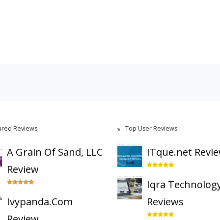
ured Reviews
Top User Reviews
A Grain Of Sand, LLC
ITque.net Revi
Review
Iqra Technolog
Ivypanda.Com
Reviews
Review