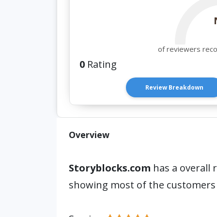
of reviewers rec
0
Rating
Review Breakdown
Overview
Storyblocks.com
has a overall 
showing most of the customers 