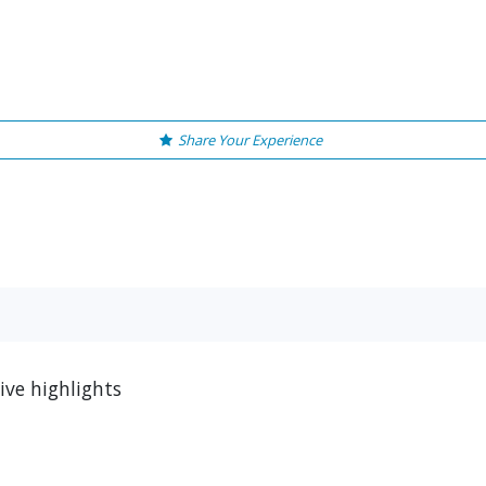
Share Your Experience
ive highlights