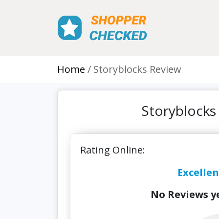
Home
Storyblocks Review
Storyblocks
Rating Online:
Excellen
No Reviews ye