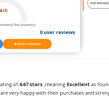
Visit Website
N/A
ommend this business
0 user reviews
Write a Review
rating of
4.67 stars
,meaning
Excellent
as found
are very happy with their purchases and stro