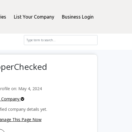
ies
List Your Company
Business Login
opperChecked
ofile on: May 4, 2024
e Company
fied company details yet.
Manage This Page Now