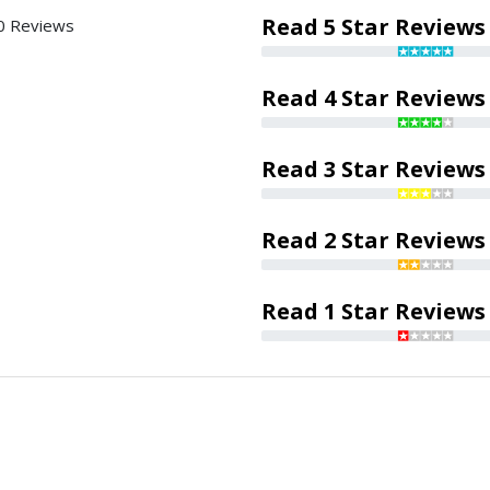
Read 5 Star Reviews
0 Reviews
Read 4 Star Reviews
Read 3 Star Reviews
Read 2 Star Reviews
Read 1 Star Reviews