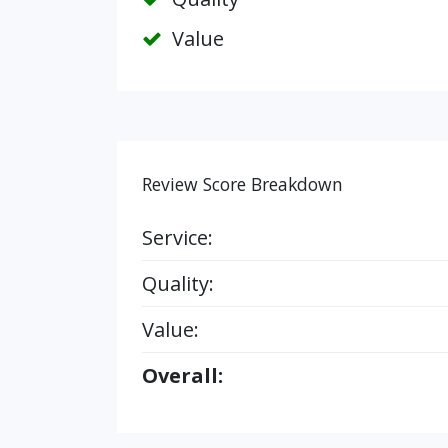
Value
Review Score Breakdown
Service:
Quality:
Value:
Overall: