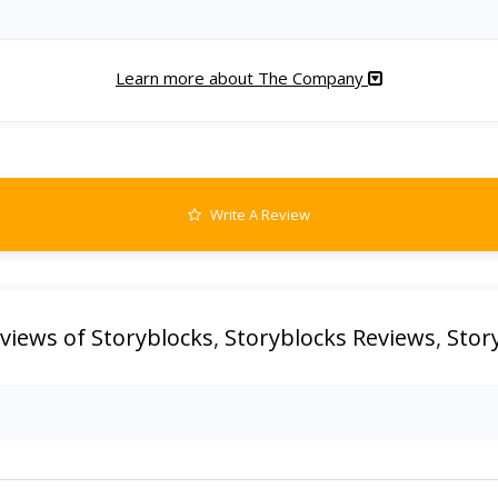
Learn more about The Company
Write A Review
views of Storyblocks
,
Storyblocks Reviews
,
Stor