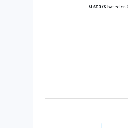
0
stars
based on 