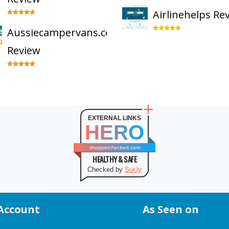
Airlinehelps Re
Aussiecampervans.com
Review
EXTERNAL LINKS
HERO
shopperchecked.com
HEALTHY & SAFE
Checked by
Sur.ly
Account
As Seen on