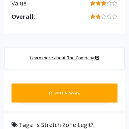
Value:
Overall:
Learn more about The Company
Write A Review
Tags:
Is Stretch Zone Legit?
,