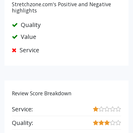
Stretchzone.com's Positive and Negative
highlights
Quality
Value
Service
Review Score Breakdown
Service:
Quality: