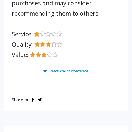
purchases and may consider
recommending them to others.
Service:
Quality:
Value:
Share Your Experience
Share on: