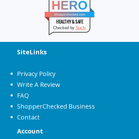
HERO
shopperchecked.com
HEALTHY & SAFE
Checked by
Sur.ly
SiteLinks
Privacy Policy
Write A Review
FAQ
ShopperChecked Business
Contact
Account