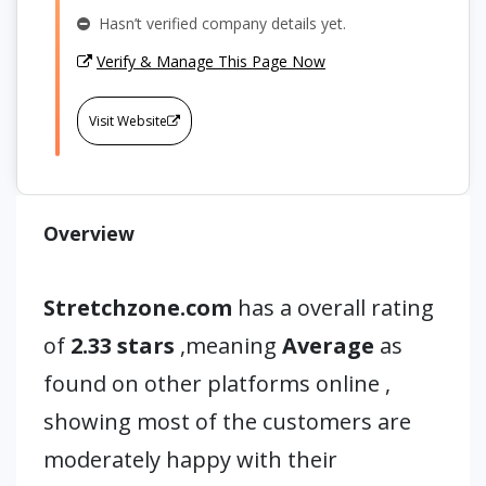
Hasn’t verified company details yet.
Verify & Manage This Page Now
Visit Website
Overview
Stretchzone.com
has a overall rating
of
2.33 stars
,meaning
Average
as
found on other platforms online ,
showing most of the customers are
moderately happy with their