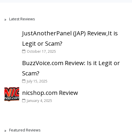
Latest Reviews
JustAnotherPanel (JAP) Review,It is
Legit or Scam?
October 17, 2025
BuzzVoice.com Review: Is it Legit or
Scam?
July 15, 2025
nicshop.com Review
January 4, 2025
Featured Reviews