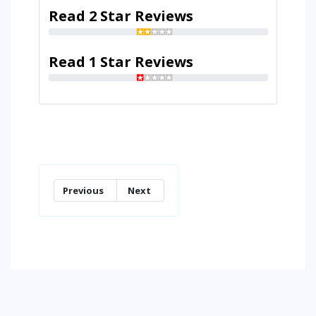
Read 2 Star Reviews
Read 1 Star Reviews
Previous
Next