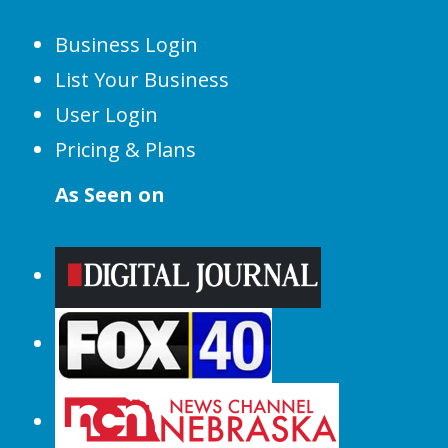
Business Login
List Your Business
User Login
Pricing & Plans
As Seen on