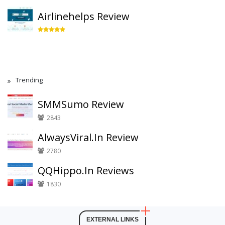
Airlinehelps Review
Trending
SMMSumo Review
2843
AlwaysViral.In Review
2780
QQHippo.In Reviews
1830
EXTERNAL LINKS