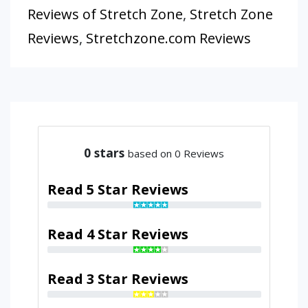
Reviews of Stretch Zone
,
Stretch Zone
Reviews
,
Stretchzone.com Reviews
0
stars
based on 0 Reviews
Read 5 Star Reviews
Read 4 Star Reviews
Read 3 Star Reviews