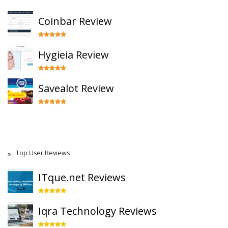
Coinbar Review
Hygieia Review
Savealot Review
Top User Reviews
ITque.net Reviews
Iqra Technology Reviews