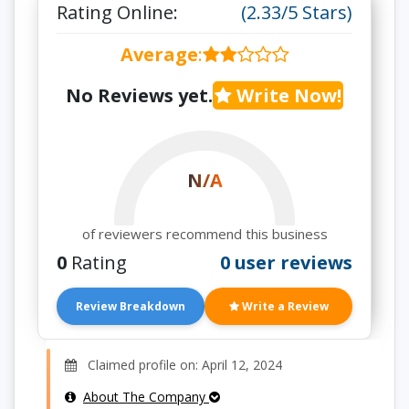
Rating Online:
(2.33/5 Stars)
Average
:
No Reviews yet.
Write Now!
N/A
of reviewers recommend this business
0
Rating
0 user reviews
Review Breakdown
Write a Review
Claimed profile on: April 12, 2024
About The Company