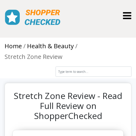
Toggl
Home
Health & Beauty
Stretch Zone Review
Stretch Zone Review - Read
Full Review on
ShopperChecked