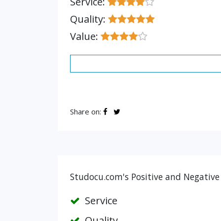
Service:
Quality:
Value:
Share on:
Studocu.com's Positive and Negative
Service
Quality