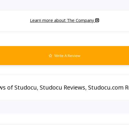
Learn more about The Company
Write A Review
ws of Studocu
,
Studocu Reviews
,
Studocu.com R