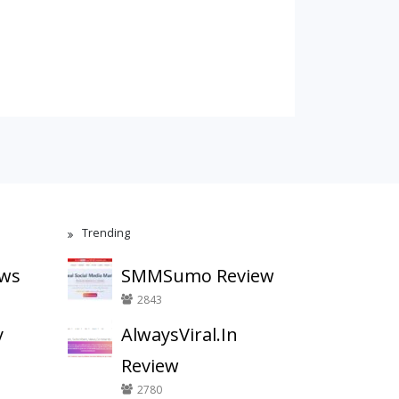
Trending
ews
SMMSumo Review
2843
y
AlwaysViral.In
Review
2780