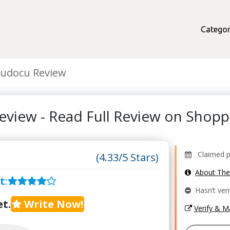
Categor
tudocu Review
eview - Read Full Review on Shop
Claimed pro
(4.33/5 Stars)
About Th
t
:
Hasn’t veri
t.
Write Now!
Verify & 