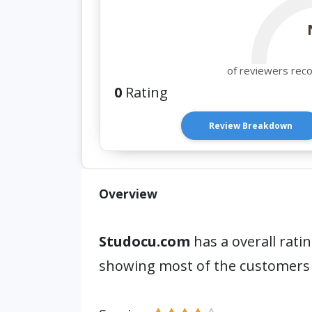
of reviewers rec
0
Rating
Review Breakdown
Overview
Studocu.com
has a overall rati
showing most of the customers 