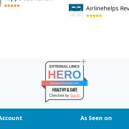
Airlinehelps Re
EXTERNAL LINKS
HERO
shopperchecked.com
HEALTHY & SAFE
Checked by
Sur.ly
Account
As Seen on