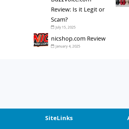
Review: Is it Legit or
Scam?
July 15, 2025
nicshop.com Review
January 4, 2025
SiteLinks