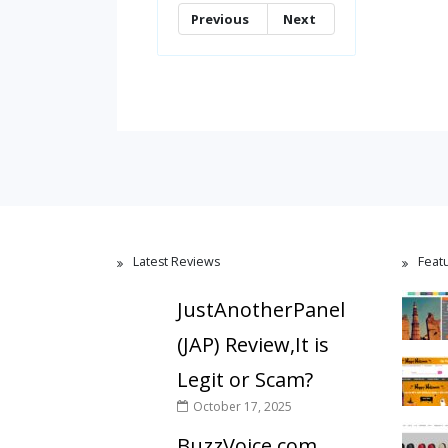
Previous
Next
Latest Reviews
Feat
JustAnotherPanel
(JAP) Review,It is
Legit or Scam?
October 17, 2025
BuzzVoice.com