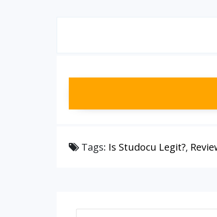
Tags:
Is Studocu Legit?
,
Revie