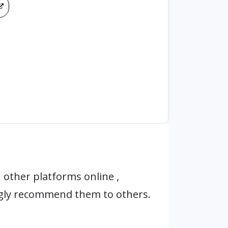
other platforms online ,
ngly recommend them to others.