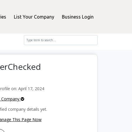
ies
List Your Company
Business Login
perChecked
file on: April 17, 2024
e Company
fied company details yet.
Manage This Page Now