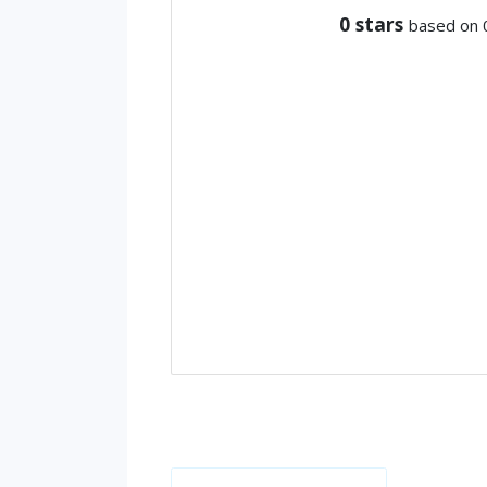
0
stars
based on 