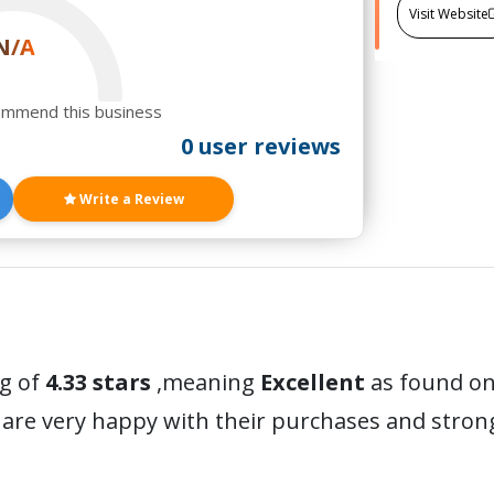
Visit Website
N/A
ommend this business
0 user reviews
Write a Review
ng of
4.33 stars
,meaning
Excellent
as found on 
are very happy with their purchases and stro