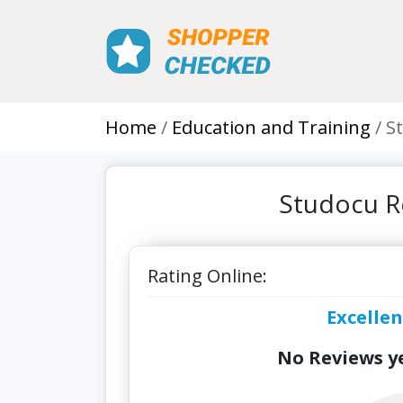
Home
Education and Training
S
Studocu R
Rating Online:
Excellen
No Reviews ye