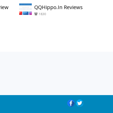
view
QQHippo.In Reviews
1830