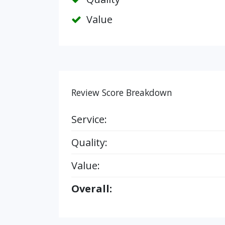
Value
Review Score Breakdown
Service:
Quality:
Value:
Overall: