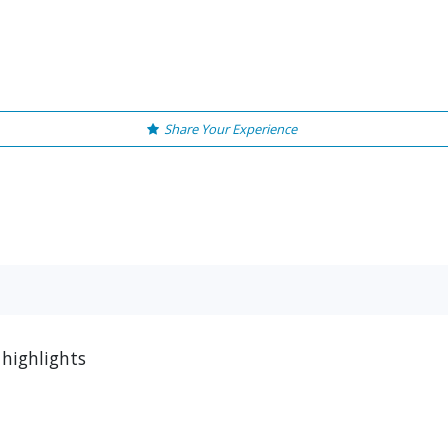
Share Your Experience
 highlights