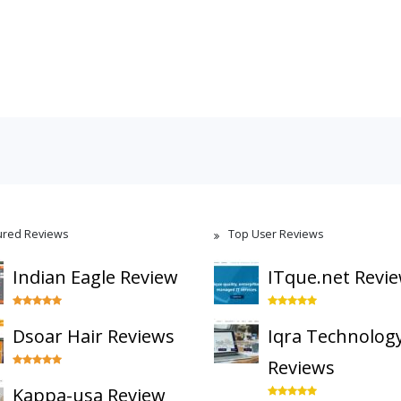
ured Reviews
Top User Reviews
Indian Eagle Review
ITque.net Revi
Dsoar Hair Reviews
Iqra Technolog
Reviews
Kappa-usa Review