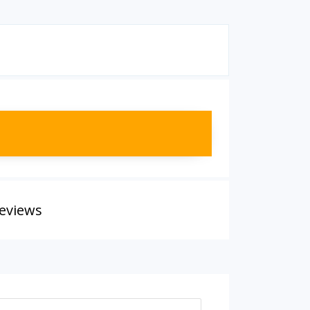
eviews