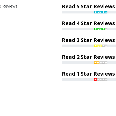
Read 5 Star Reviews
0 Reviews
Read 4 Star Reviews
Read 3 Star Reviews
Read 2 Star Reviews
Read 1 Star Reviews