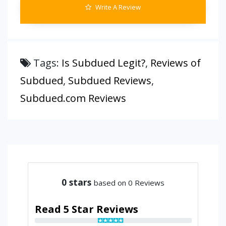
Write A Review
Tags:
Is Subdued Legit?
,
Reviews of
Subdued
,
Subdued Reviews
,
Subdued.com Reviews
0
stars
based on 0 Reviews
Read 5 Star Reviews