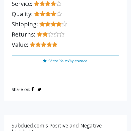
Service:
Quality:
Shipping:
Returns:
Value:
Share Your Experience
Share on:
Subdued.com's Positive and Negative