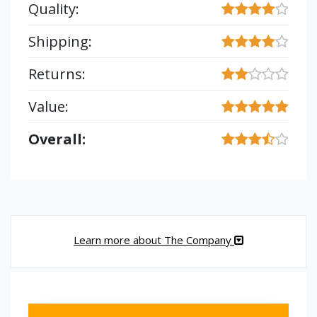
Quality:
Shipping:
Returns:
Value:
Overall:
Learn more about The Company