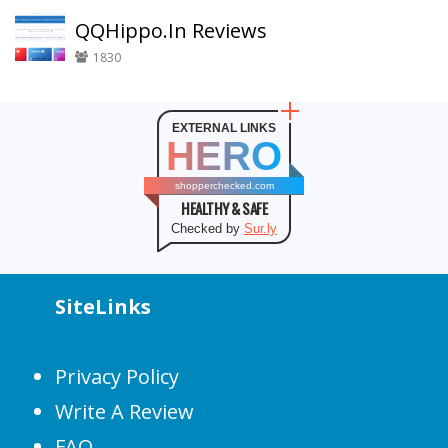
QQHippo.In Reviews
1830
EXTERNAL LINKS
HERO
shopperchecked.com
HEALTHY & SAFE
Checked by
Sur.ly
SiteLinks
Privacy Policy
Write A Review
FAQ