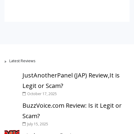
Latest Reviews
JustAnotherPanel (JAP) Review,It is
Legit or Scam?
October 17, 2025
BuzzVoice.com Review: Is it Legit or
Scam?
July 15, 2025