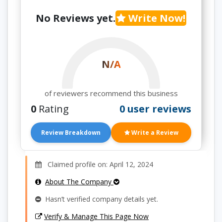
No Reviews yet.
Write Now!
N/A
of reviewers recommend this business
0
Rating
0 user reviews
Review Breakdown
Write a Review
Claimed profile on: April 12, 2024
About The Company
Hasn’t verified company details yet.
Verify & Manage This Page Now