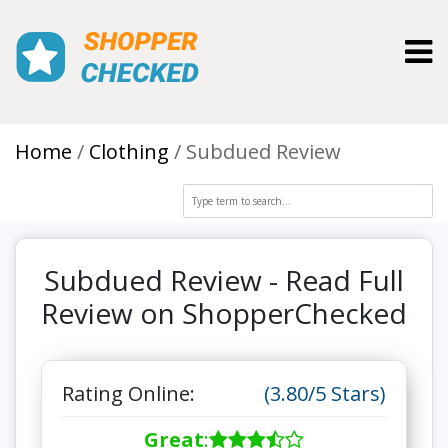
Toggl
Home
Clothing
Subdued Review
Subdued Review - Read Full
Review on ShopperChecked
Rating Online:
(3.80/5 Stars)
Great
: