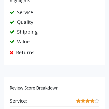
highlights
Service
Quality
Shipping
Value
Returns
Review Score Breakdown
Service: