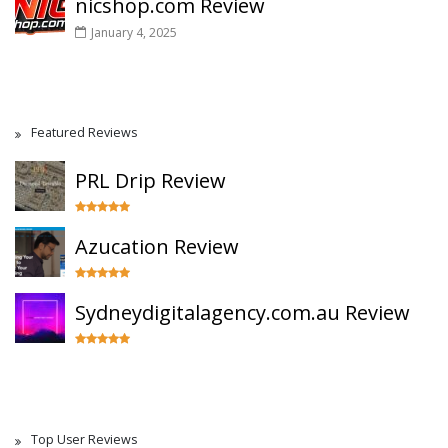
nicshop.com Review
January 4, 2025
Featured Reviews
PRL Drip Review
Azucation Review
Sydneydigitalagency.com.au Review
Top User Reviews