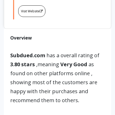
Visit Website
Overview
Subdued.com
has a overall rating of
3.80 stars
,meaning
Very Good
as
found on other platforms online ,
showing most of the customers are
happy with their purchases and
recommend them to others.