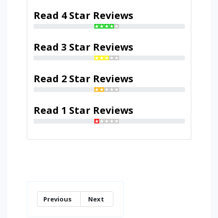
Read 4 Star Reviews
Read 3 Star Reviews
Read 2 Star Reviews
Read 1 Star Reviews
Previous
Next