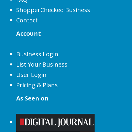
ShopperChecked Business
Contact
Account
Business Login
List Your Business
User Login
Pricing & Plans
As Seen on