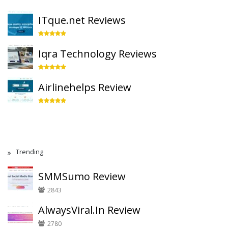
ITque.net Reviews
Iqra Technology Reviews
Airlinehelps Review
Trending
SMMSumo Review
2843
AlwaysViral.In Review
2780