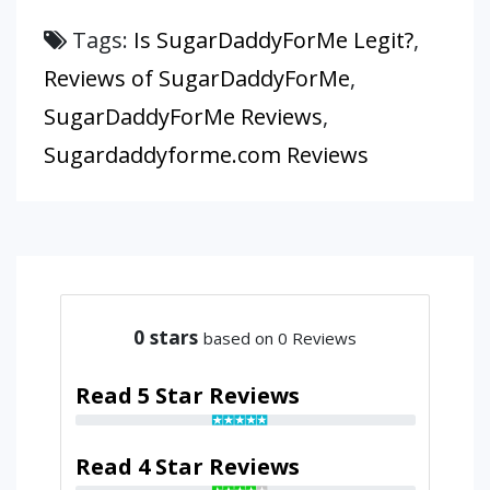
Tags:
Is SugarDaddyForMe Legit?
,
Reviews of SugarDaddyForMe
,
SugarDaddyForMe Reviews
,
Sugardaddyforme.com Reviews
0
stars
based on 0 Reviews
Read 5 Star Reviews
Read 4 Star Reviews