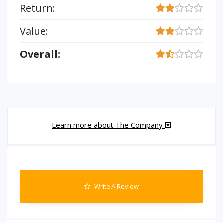
Return:
Value:
Overall:
Learn more about The Company
Write A Review