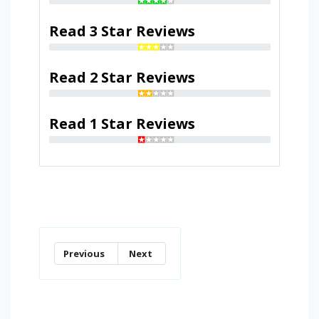
Read 3 Star Reviews
Read 2 Star Reviews
Read 1 Star Reviews
Previous
Next