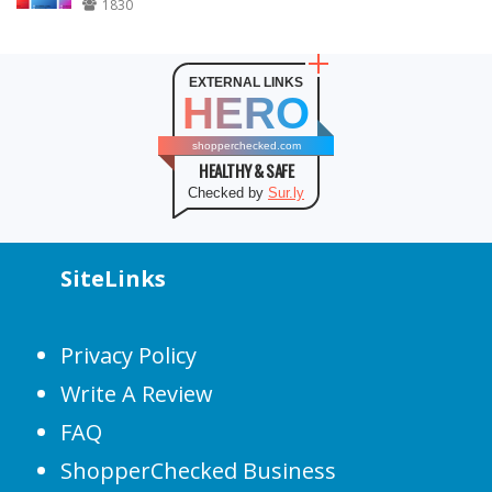
1830
EXTERNAL LINKS
HERO
shopperchecked.com
HEALTHY & SAFE
Checked by
Sur.ly
SiteLinks
Privacy Policy
Write A Review
FAQ
ShopperChecked Business