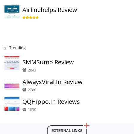
Airlinehelps Review
Trending
SMMSumo Review
2843
AlwaysViral.In Review
2780
QQHippo.In Reviews
1830
EXTERNAL LINKS