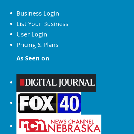
Business Login
List Your Business
User Login
Pricing & Plans
As Seen on