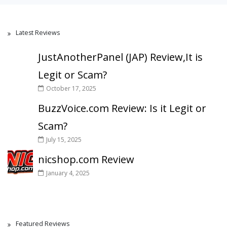
Latest Reviews
JustAnotherPanel (JAP) Review,It is
Legit or Scam?
October 17, 2025
BuzzVoice.com Review: Is it Legit or
Scam?
July 15, 2025
nicshop.com Review
January 4, 2025
Featured Reviews