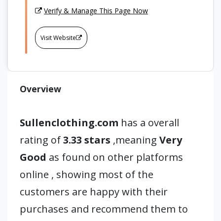
Verify & Manage This Page Now
Visit Website
Overview
Sullenclothing.com
has a overall
rating of
3.33 stars
,meaning
Very
Good
as found on other platforms
online , showing most of the
customers are happy with their
purchases and recommend them to