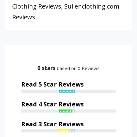
Clothing Reviews
,
Sullenclothing.com
Reviews
0
stars
based on 0 Reviews
Read 5 Star Reviews
Read 4 Star Reviews
Read 3 Star Reviews