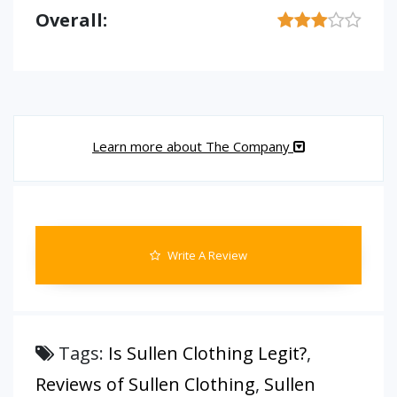
Overall:
Learn more about The Company
Write A Review
Tags:
Is Sullen Clothing Legit?
,
Reviews of Sullen Clothing
,
Sullen