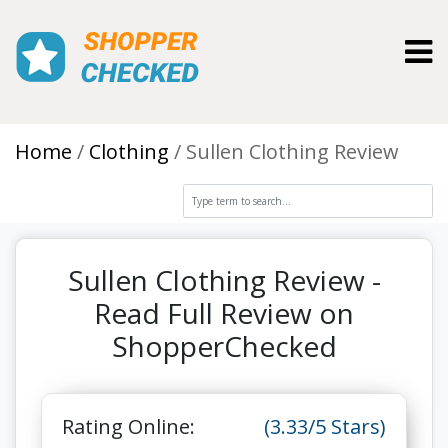
Toggl
Home
Clothing
Sullen Clothing Review
Sullen Clothing Review -
Read Full Review on
ShopperChecked
Rating Online:
(3.33/5 Stars)