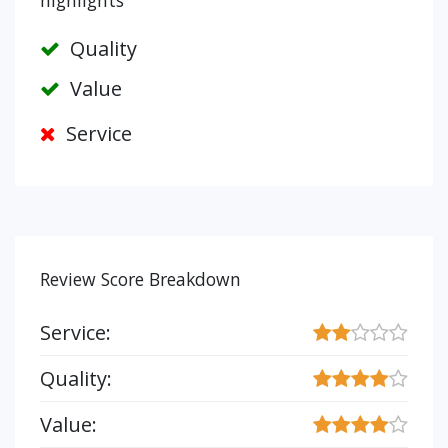
highlights
Quality
Value
Service
Review Score Breakdown
Service:
Quality:
Value: