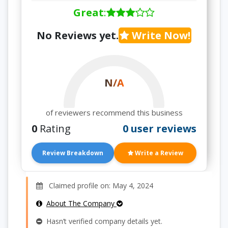
Great
:
No Reviews yet.
Write Now!
N/A
of reviewers recommend this business
0
Rating
0 user reviews
Review Breakdown
Write a Review
Claimed profile on: May 4, 2024
About The Company
Hasn’t verified company details yet.