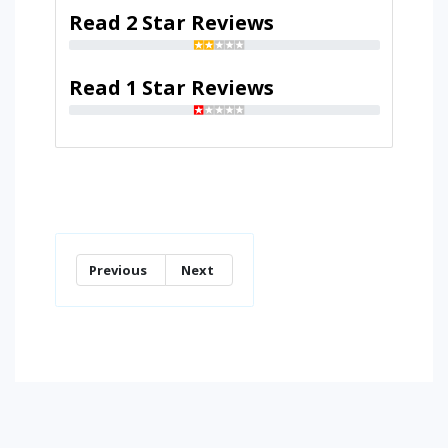
Read 2 Star Reviews
Read 1 Star Reviews
Previous
Next