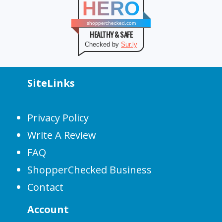
HERO
shopperchecked.com
HEALTHY & SAFE
Checked by
Sur.ly
SiteLinks
Privacy Policy
Write A Review
FAQ
ShopperChecked Business
Contact
Account