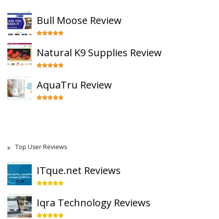
Bull Moose Review
Natural K9 Supplies Review
AquaTru Review
Top User Reviews
ITque.net Reviews
Iqra Technology Reviews