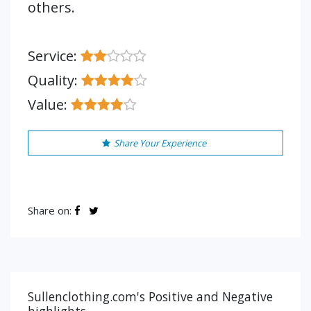
others.
Service:
Quality:
Value:
Share Your Experience
Share on:
Sullenclothing.com's Positive and Negative