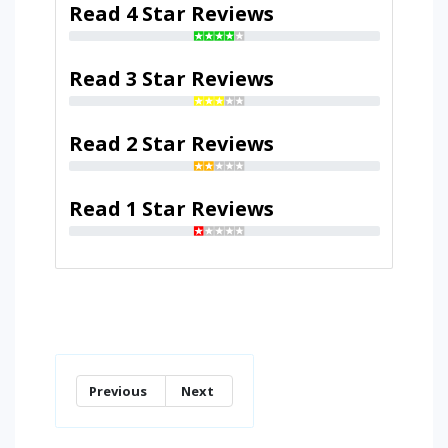
Read 4 Star Reviews
Read 3 Star Reviews
Read 2 Star Reviews
Read 1 Star Reviews
Previous
Next