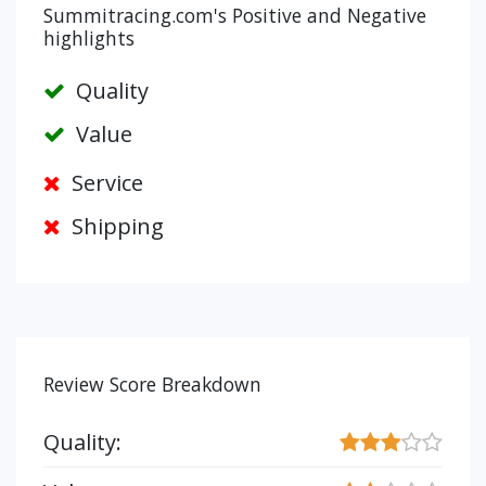
Summitracing.com's Positive and Negative
highlights
Quality
Value
Service
Shipping
Review Score Breakdown
Quality: