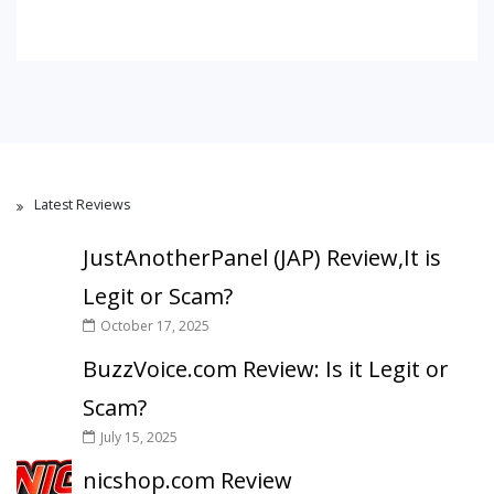
Latest Reviews
JustAnotherPanel (JAP) Review,It is
Legit or Scam?
October 17, 2025
BuzzVoice.com Review: Is it Legit or
Scam?
July 15, 2025
nicshop.com Review