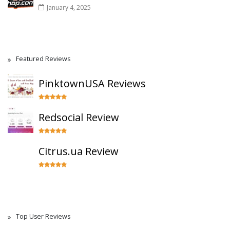
January 4, 2025
Featured Reviews
PinktownUSA Reviews
Redsocial Review
Citrus.ua Review
Top User Reviews