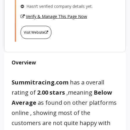
Hasn’t verified company details yet.
Verify & Manage This Page Now
Visit Website
Overview
Summitracing.com
has a overall
rating of
2.00 stars
,meaning
Below
Average
as found on other platforms
online , showing most of the
customers are not quite happy with