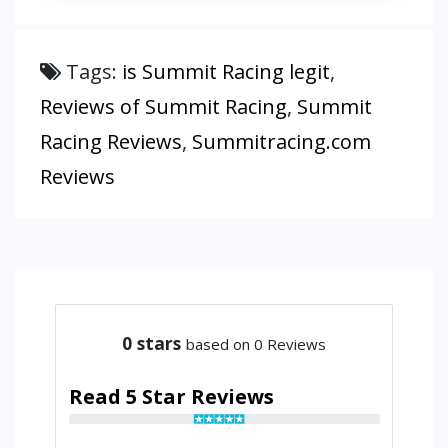
Tags:
is Summit Racing legit
,
Reviews of Summit Racing
,
Summit
Racing Reviews
,
Summitracing.com
Reviews
0
stars
based on 0 Reviews
Read 5 Star Reviews