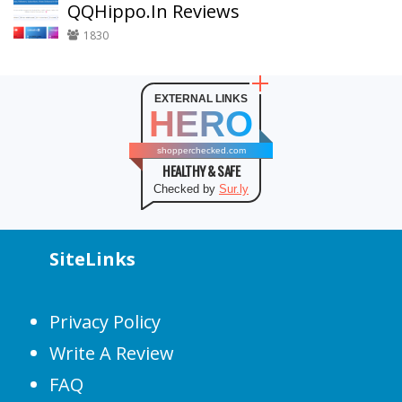
QQHippo.In Reviews
1830
EXTERNAL LINKS
HERO
shopperchecked.com
HEALTHY & SAFE
Checked by
Sur.ly
SiteLinks
Privacy Policy
Write A Review
FAQ