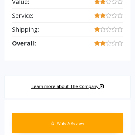
Value:
Service:
Shipping:
Overall:
Learn more about The Company
Write A Review