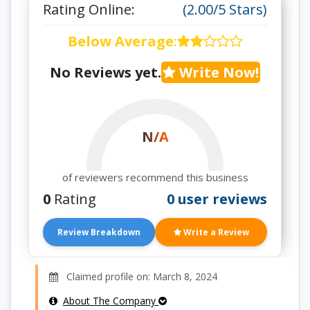
Rating Online:
(2.00/5 Stars)
Below Average
:
No Reviews yet.
Write Now!
N/A
of reviewers recommend this business
0
Rating
0 user reviews
Review Breakdown
Write a Review
Claimed profile on: March 8, 2024
About The Company