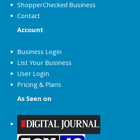
ShopperChecked Business
Contact
Account
Business Login
List Your Business
User Login
Pricing & Plans
As Seen on