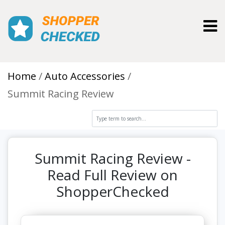
Toggl
Home
Auto Accessories
Summit Racing Review
Summit Racing Review -
Read Full Review on
ShopperChecked