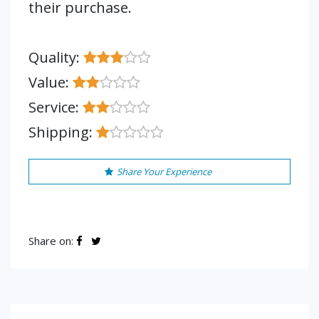
their purchase.
Quality:
Value:
Service:
Shipping:
Share Your Experience
Share on: