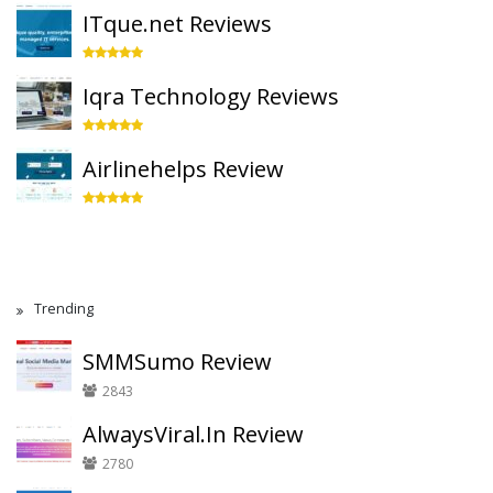
ITque.net Reviews
Iqra Technology Reviews
Airlinehelps Review
Trending
SMMSumo Review
2843
AlwaysViral.In Review
2780