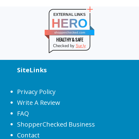
EXTERNAL LINKS
HERO
shopperchecked.com
HEALTHY & SAFE
Checked by
Sur.ly
SiteLinks
Privacy Policy
Write A Review
FAQ
ShopperChecked Business
Contact