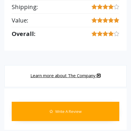
Shipping:
Value:
Overall:
Learn more about The Company
Write A Review