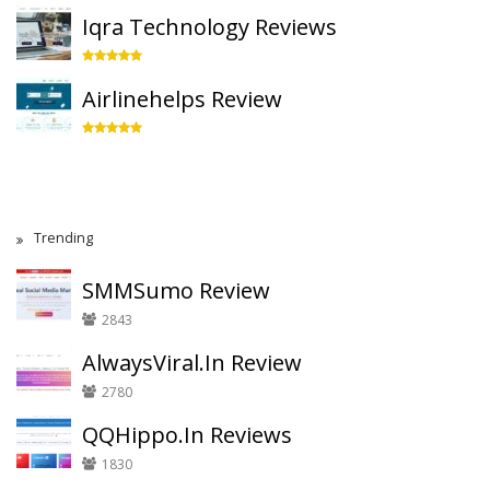
Iqra Technology Reviews
Airlinehelps Review
Trending
SMMSumo Review
2843
AlwaysViral.In Review
2780
QQHippo.In Reviews
1830