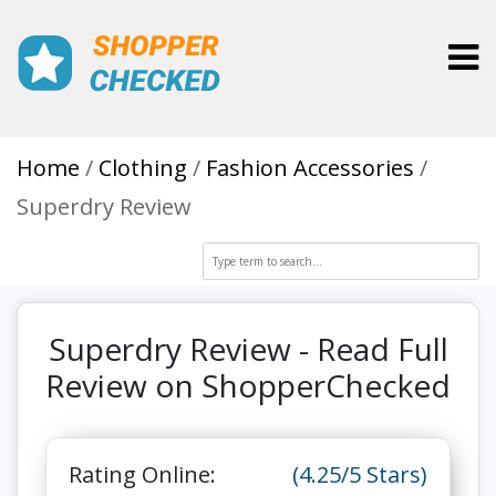
Toggl
Home
Clothing
Fashion Accessories
Superdry Review
Superdry Review - Read Full
Review on ShopperChecked
Rating Online:
(4.25/5 Stars)