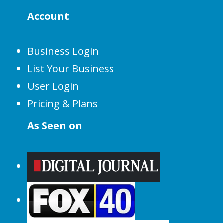
Account
Business Login
List Your Business
User Login
Pricing & Plans
As Seen on