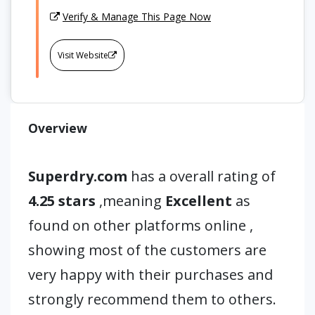
Verify & Manage This Page Now
Visit Website
Overview
Superdry.com
has a overall rating of
4.25 stars
,meaning
Excellent
as
found on other platforms online ,
showing most of the customers are
very happy with their purchases and
strongly recommend them to others.