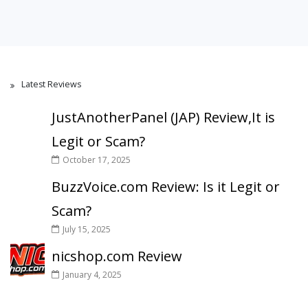
Latest Reviews
JustAnotherPanel (JAP) Review,It is
Legit or Scam?
October 17, 2025
BuzzVoice.com Review: Is it Legit or
Scam?
July 15, 2025
nicshop.com Review
January 4, 2025