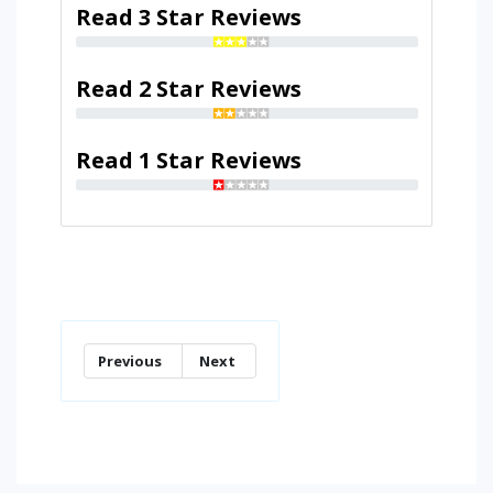
Read 3 Star Reviews
Read 2 Star Reviews
Read 1 Star Reviews
Previous
Next