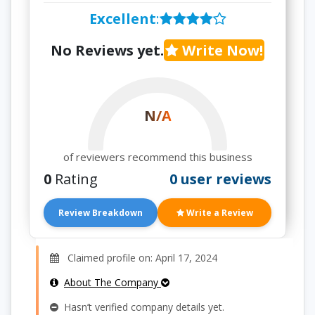
Excellent
:
No Reviews yet.
Write Now!
N/A
of reviewers recommend this business
0
Rating
0 user reviews
Review Breakdown
Write a Review
Claimed profile on: April 17, 2024
About The Company
Hasn’t verified company details yet.