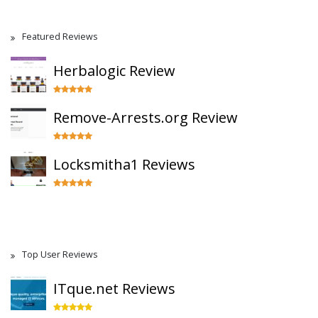
Featured Reviews
Herbalogic Review
Remove-Arrests.org Review
Locksmitha1 Reviews
Top User Reviews
ITque.net Reviews