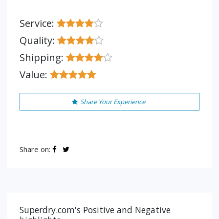
Service:
Quality:
Shipping:
Value:
Share Your Experience
Share on:
Superdry.com's Positive and Negative