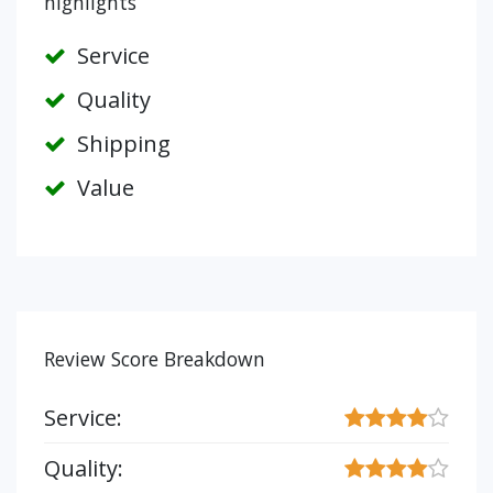
highlights
Service
Quality
Shipping
Value
Review Score Breakdown
Service:
Quality: