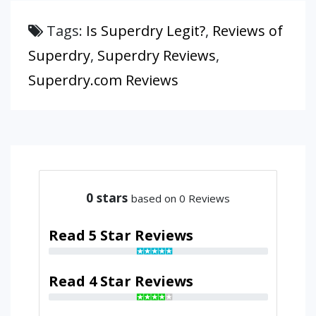
Tags:
Is Superdry Legit?
,
Reviews of
Superdry
,
Superdry Reviews
,
Superdry.com Reviews
0
stars
based on 0 Reviews
Read 5 Star Reviews
Read 4 Star Reviews