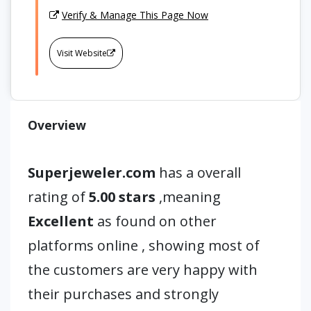
Verify & Manage This Page Now
Visit Website
Overview
Superjeweler.com
has a overall
rating of
5.00 stars
,meaning
Excellent
as found on other
platforms online , showing most of
the customers are very happy with
their purchases and strongly