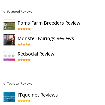
Featured Reviews
Poms Farm Breeders Review
Monster Fairings Reviews
Redsocial Review
Top User Reviews
ITque.net Reviews