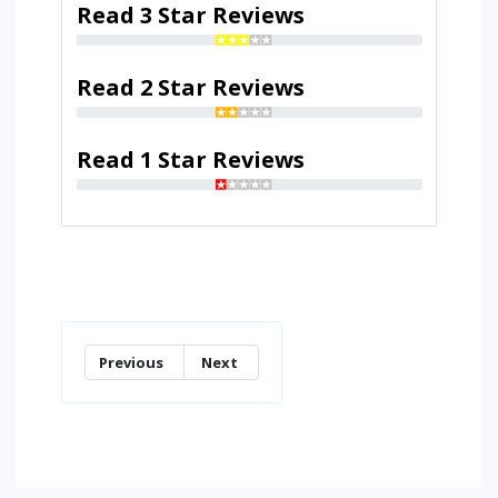
Read 3 Star Reviews
Read 2 Star Reviews
Read 1 Star Reviews
Previous
Next