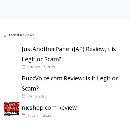
Latest Reviews
JustAnotherPanel (JAP) Review,It is
Legit or Scam?
October 17, 2025
BuzzVoice.com Review: Is it Legit or
Scam?
July 15, 2025
nicshop.com Review
January 4, 2025