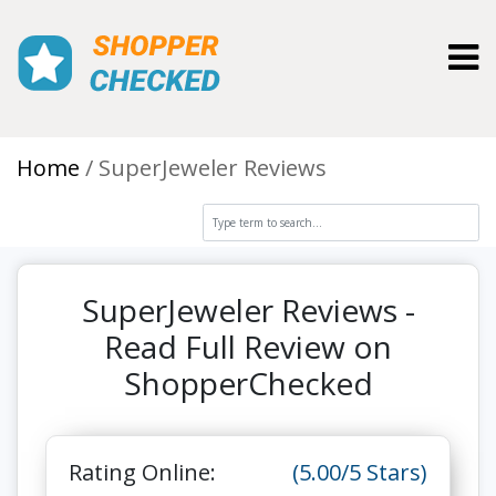
Toggl
Home
SuperJeweler Reviews
SuperJeweler Reviews -
Read Full Review on
ShopperChecked
Rating Online:
(5.00/5 Stars)