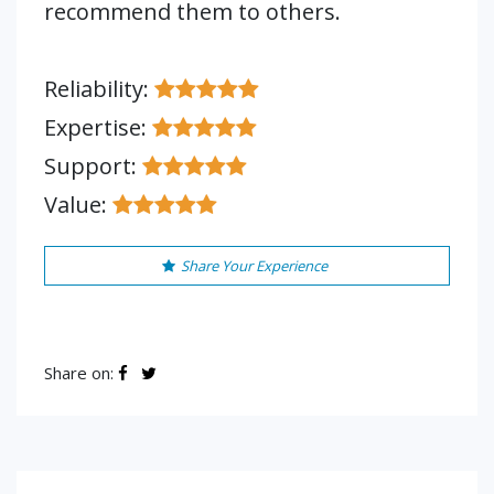
recommend them to others.
Reliability:
Expertise:
Support:
Value:
Share Your Experience
Share on: