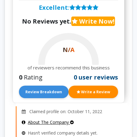
Excellent
:
No Reviews yet.
Write Now!
N/A
of reviewers recommend this business
0
Rating
0 user reviews
Review Breakdown
Write a Review
Claimed profile on: October 11, 2022
About The Company
Hasn’t verified company details yet.