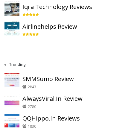
Iqra Technology Reviews
Airlinehelps Review
Trending
SMMSumo Review
2843
AlwaysViral.In Review
2780
QQHippo.In Reviews
1830