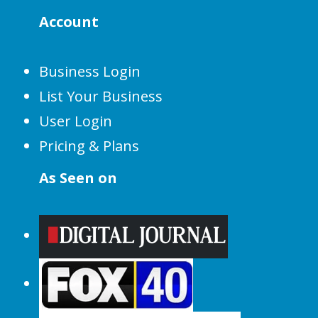
Account
Business Login
List Your Business
User Login
Pricing & Plans
As Seen on