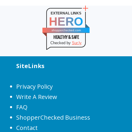
EXTERNAL LINKS
HERO
shopperchecked.com
HEALTHY & SAFE
Checked by
Sur.ly
SiteLinks
Privacy Policy
Write A Review
FAQ
ShopperChecked Business
Contact