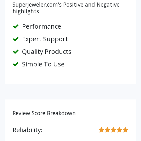
Superjeweler.com's Positive and Negative
highlights
Performance
Expert Support
Quality Products
Simple To Use
Review Score Breakdown
Reliability: