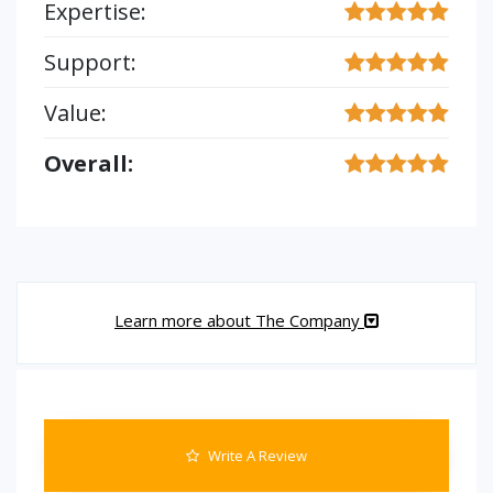
Expertise:
Support:
Value:
Overall:
Learn more about The Company
Write A Review