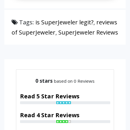
Tags:
is SuperJeweler legit?
,
reviews
of SuperJeweler
,
SuperJeweler Reviews
0
stars
based on 0 Reviews
Read 5 Star Reviews
Read 4 Star Reviews