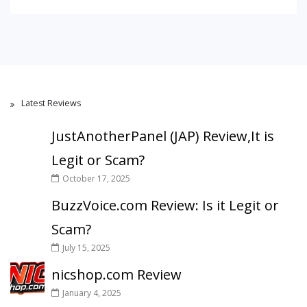
Latest Reviews
JustAnotherPanel (JAP) Review,It is
Legit or Scam?
October 17, 2025
BuzzVoice.com Review: Is it Legit or
Scam?
July 15, 2025
nicshop.com Review
January 4, 2025