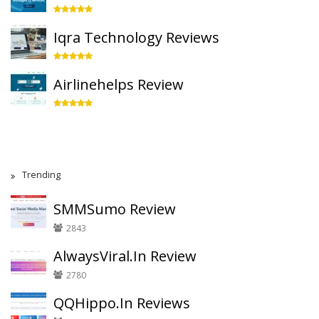
Iqra Technology Reviews
Airlinehelps Review
Trending
SMMSumo Review
2843
AlwaysViral.In Review
2780
QQHippo.In Reviews