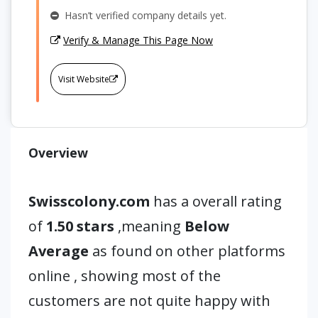
Hasn’t verified company details yet.
Verify & Manage This Page Now
Visit Website
Overview
Swisscolony.com
has a overall rating
of
1.50 stars
,meaning
Below
Average
as found on other platforms
online , showing most of the
customers are not quite happy with