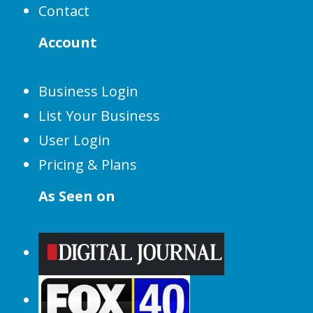
Contact
Account
Business Login
List Your Business
User Login
Pricing & Plans
As Seen on