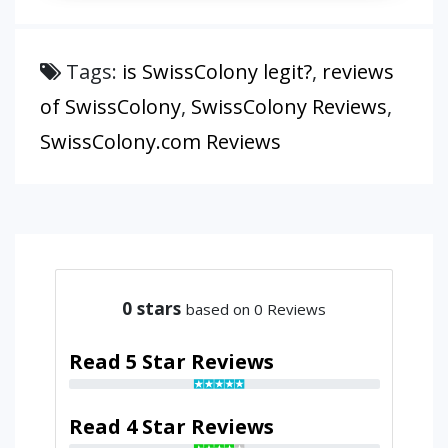
Tags:
is SwissColony legit?
,
reviews
of SwissColony
,
SwissColony Reviews
,
SwissColony.com Reviews
0
stars
based on 0 Reviews
Read 5 Star Reviews
Read 4 Star Reviews