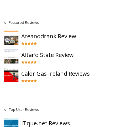
Featured Reviews
Ateanddrank Review
Altar’d State Review
Calor Gas Ireland Reviews
Top User Reviews
ITque.net Reviews