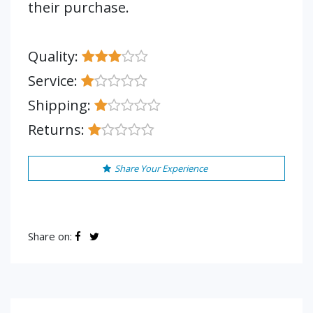
their purchase.
Quality:
Service:
Shipping:
Returns:
Share Your Experience
Share on: