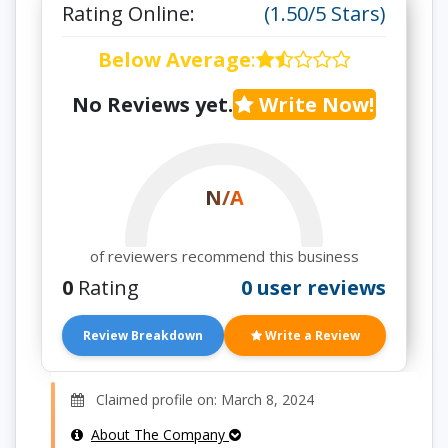
Rating Online:
(1.50/5 Stars)
Below Average
:
No Reviews yet.
Write Now!
N/A
of reviewers recommend this business
0
Rating
0 user reviews
Review Breakdown
Write a Review
Claimed profile on: March 8, 2024
About The Company