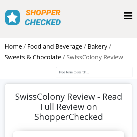
Toggl
Home
Food and Beverage
Bakery
Sweets & Chocolate
SwissColony Review
SwissColony Review - Read
Full Review on
ShopperChecked