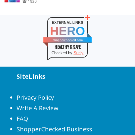
1830
EXTERNAL LINKS
HERO
shopperchecked.com
HEALTHY & SAFE
Checked by
Sur.ly
SiteLinks
Privacy Policy
Write A Review
FAQ
ShopperChecked Business