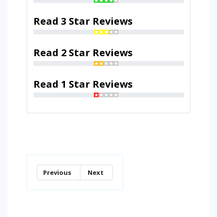
Read 3 Star Reviews
Read 2 Star Reviews
Read 1 Star Reviews
Previous
Next