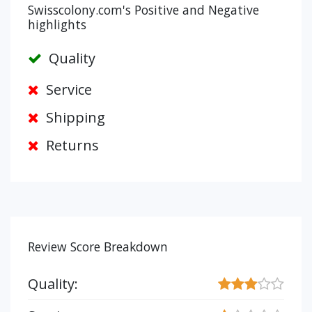
Swisscolony.com's Positive and Negative
highlights
Quality
Service
Shipping
Returns
Review Score Breakdown
Quality: