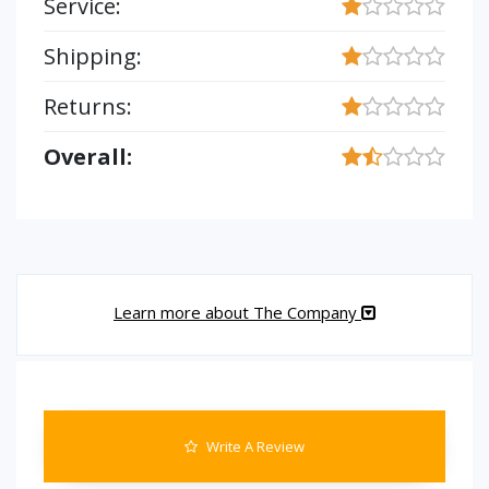
Service:
Shipping:
Returns:
Overall:
Learn more about The Company
Write A Review