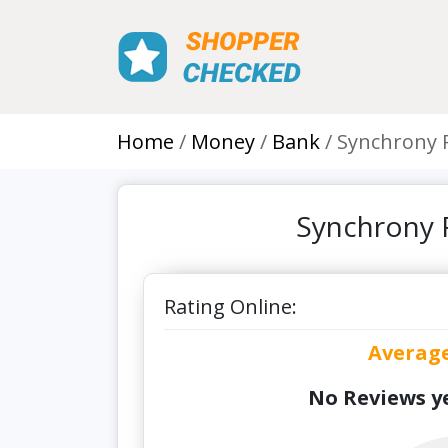
Home
Money
Bank
Synchrony 
Synchrony 
Rating Online:
Averag
No Reviews ye