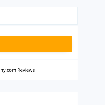
ny.com Reviews