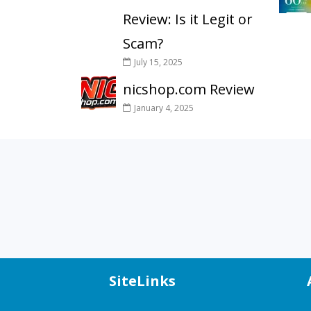
Review: Is it Legit or
Scam?
July 15, 2025
nicshop.com Review
January 4, 2025
SiteLinks