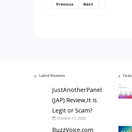
Previous
Next
Latest Reviews
Feat
JustAnotherPanel
(JAP) Review,It is
Legit or Scam?
October 17, 2025
BuzzVoice.com