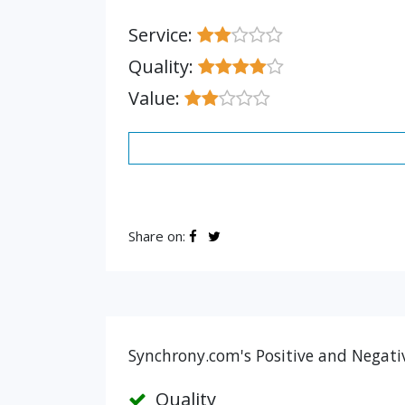
Service:
Quality:
Value:
Share on:
Synchrony.com's Positive and Negati
Quality