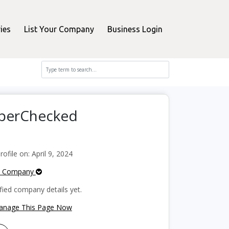
ies
List Your Company
Business Login
pperChecked
file on: April 9, 2024
e Company
fied company details yet.
Manage This Page Now