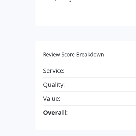
Review Score Breakdown
Service:
Quality:
Value:
Overall: