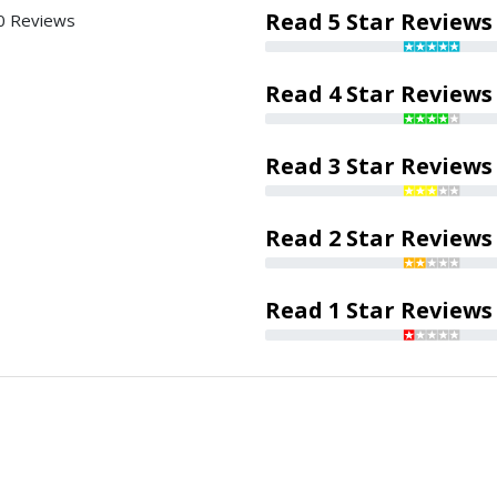
Read 5 Star Reviews
0 Reviews
Read 4 Star Reviews
Read 3 Star Reviews
Read 2 Star Reviews
Read 1 Star Reviews