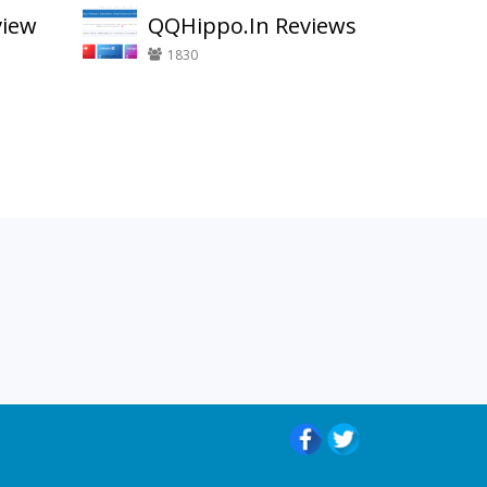
view
QQHippo.In Reviews
1830