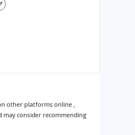
n other platforms online ,
nd may consider recommending