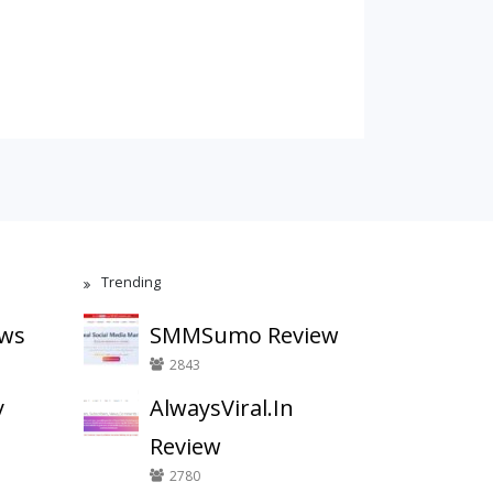
Trending
ews
SMMSumo Review
2843
y
AlwaysViral.In
Review
2780