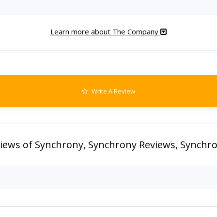
Learn more about The Company
Write A Review
iews of Synchrony
,
Synchrony Reviews
,
Synchro