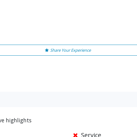
Share Your Experience
ve highlights
Service