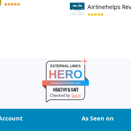
Airlinehelps Re
EXTERNAL LINKS
HERO
shopperchecked.com
HEALTHY & SAFE
Checked by
Sur.ly
Account
As Seen on