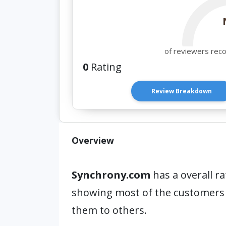
of reviewers rec
0
Rating
Review Breakdown
Overview
Synchrony.com
has a overall ra
showing most of the customers
them to others.