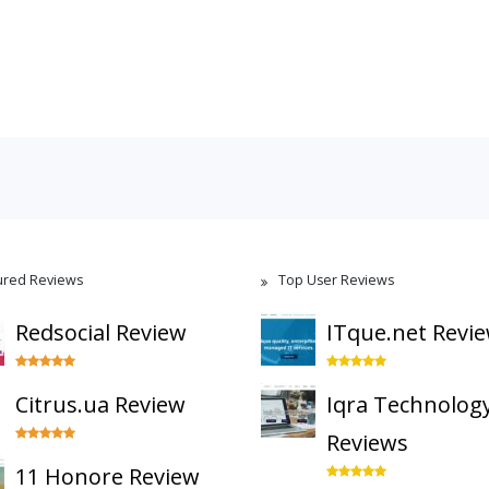
ured Reviews
Top User Reviews
Redsocial Review
ITque.net Revi
Citrus.ua Review
Iqra Technolog
Reviews
11 Honore Review