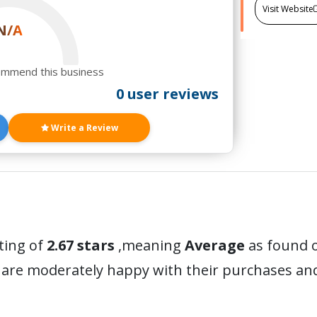
Visit Website
N/A
ommend this business
0 user reviews
Write a Review
ting of
2.67 stars
,meaning
Average
as found o
 are moderately happy with their purchases a