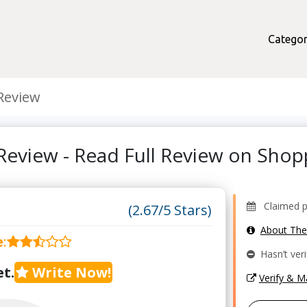
Categor
Review
Review - Read Full Review on Sho
Claimed pro
(2.67/5 Stars)
About Th
e
:
Hasn’t veri
t.
Write Now!
Verify & 