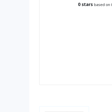
0
stars
based on 