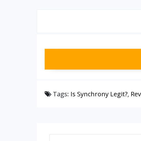
Tags:
Is Synchrony Legit?
,
Rev