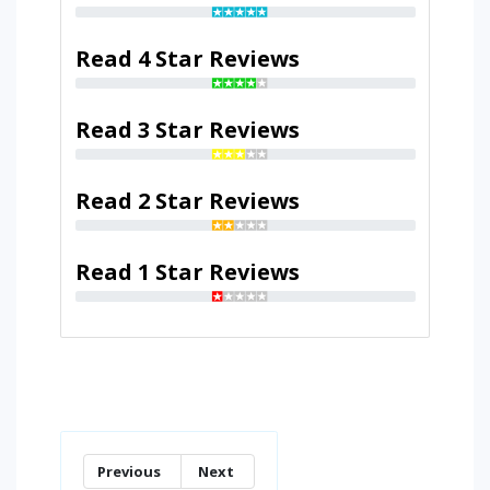
Read 4 Star Reviews
Read 3 Star Reviews
Read 2 Star Reviews
Read 1 Star Reviews
Previous
Next