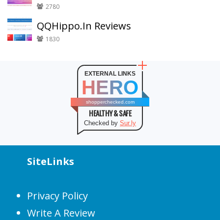
2780
QQHippo.In Reviews
1830
EXTERNAL LINKS
HERO
shopperchecked.com
HEALTHY & SAFE
Checked by
Sur.ly
SiteLinks
Privacy Policy
Write A Review