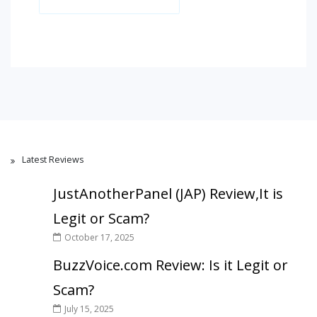
Latest Reviews
JustAnotherPanel (JAP) Review,It is
Legit or Scam?
October 17, 2025
BuzzVoice.com Review: Is it Legit or
Scam?
July 15, 2025