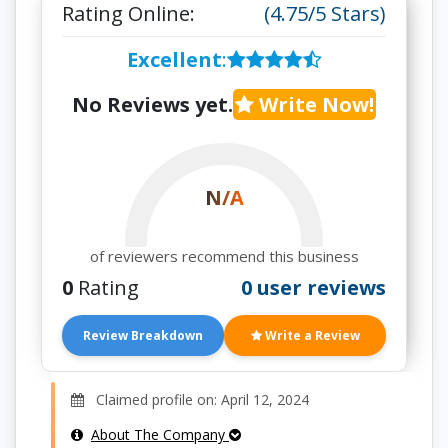
Rating Online:
(4.75/5 Stars)
Excellent
:
No Reviews yet.
Write Now!
N/A
of reviewers recommend this business
0
Rating
0 user reviews
Review Breakdown
Write a Review
Claimed profile on: April 12, 2024
About The Company