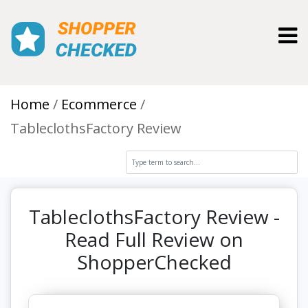
Toggl
Home
Ecommerce
TableclothsFactory Review
TableclothsFactory Review -
Read Full Review on
ShopperChecked