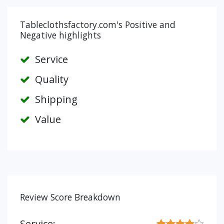
Tableclothsfactory.com's Positive and
Negative highlights
Service
Quality
Shipping
Value
Review Score Breakdown
Service: