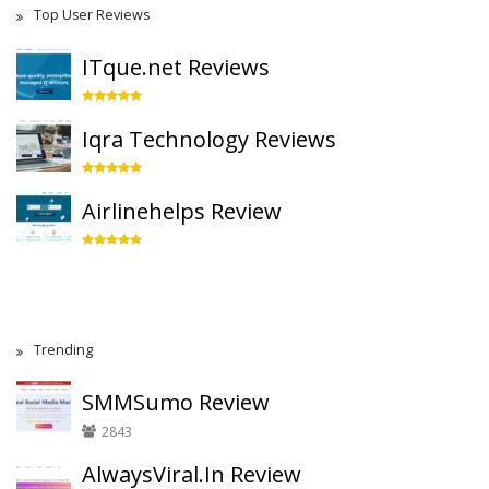
Top User Reviews
ITque.net Reviews
Iqra Technology Reviews
Airlinehelps Review
Trending
SMMSumo Review
2843
AlwaysViral.In Review