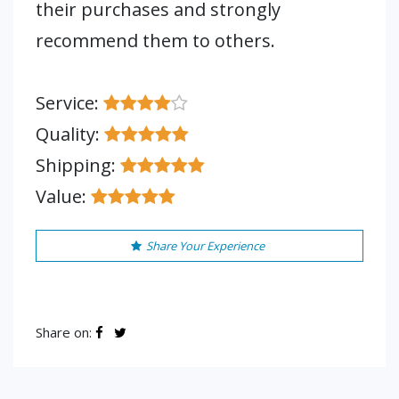
their purchases and strongly
recommend them to others.
Service:
Quality:
Shipping:
Value:
Share Your Experience
Share on: