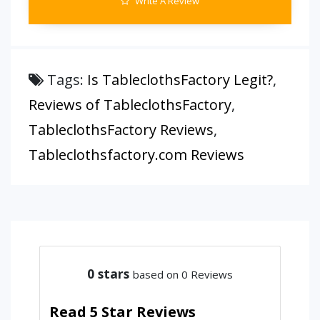
Write A Review
Tags:
Is TableclothsFactory Legit?
,
Reviews of TableclothsFactory
,
TableclothsFactory Reviews
,
Tableclothsfactory.com Reviews
0
stars
based on 0 Reviews
Read 5 Star Reviews