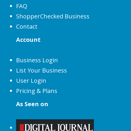
FAQ
ShopperChecked Business
Contact
Account
Business Login
List Your Business
User Login
Pricing & Plans
As Seen on