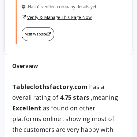
Hasn’t verified company details yet.
Verify & Manage This Page Now
Visit Website
Overview
Tableclothsfactory.com
has a
overall rating of
4.75 stars
,meaning
Excellent
as found on other
platforms online , showing most of
the customers are very happy with