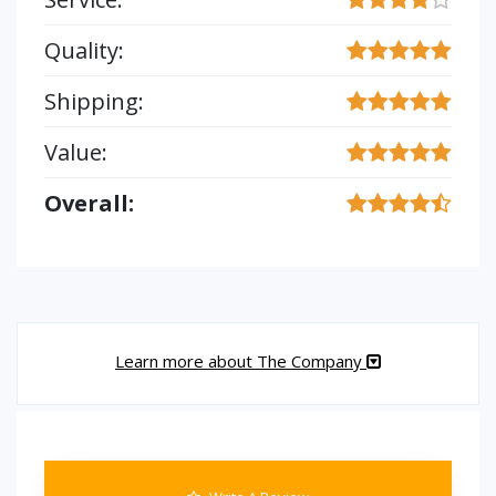
Quality:
Shipping:
Value:
Overall:
Learn more about The Company