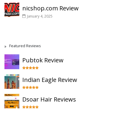
nicshop.com Review
January 4, 2025
Featured Reviews
Pubtok Review
Indian Eagle Review
Dsoar Hair Reviews