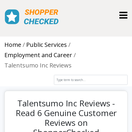
Toggl
Home
Public Services
Employment and Career
Talentsumo Inc Reviews
Talentsumo Inc Reviews -
Read 6 Genuine Customer
Reviews on