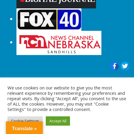
© 2015-2024 |All Rights Reserved to
We use cookies on our website to give you the most
ShopperChecked.com
relevant experience by remembering your preferences and
repeat visits. By clicking “Accept All”, you consent to the use
of ALL the cookies. However, you may visit "Cookie
Settings" to provide a controlled consent.
Cookie Settings
Accept All
Translate »