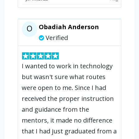
Obadiah Anderson
O
Verified
I wanted to work in technology
but wasn't sure what routes
were open to me. Since I had
received the proper instruction
and guidance from the
mentors, it made no difference
that I had just graduated from a