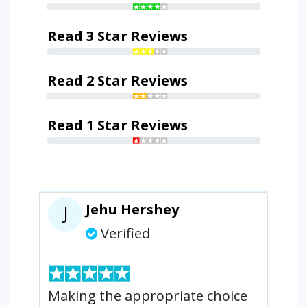
Read 3 Star Reviews
Read 2 Star Reviews
Read 1 Star Reviews
Jehu Hershey
J
Verified
Making the appropriate choice