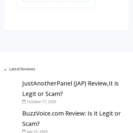
Latest Reviews
JustAnotherPanel (JAP) Review,It is
Legit or Scam?
October 17, 2025
BuzzVoice.com Review: Is it Legit or
Scam?
July 15, 2025