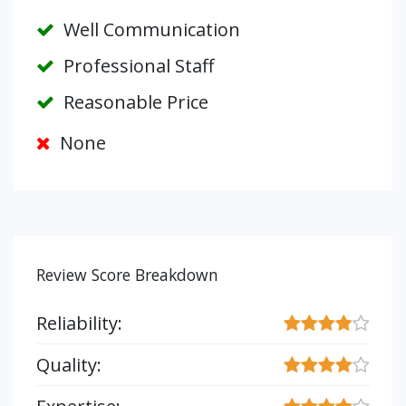
Well Communication
Professional Staff
Reasonable Price
None
Review Score Breakdown
Reliability:
Quality: