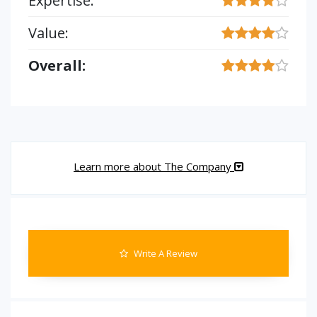
Expertise:
Value:
Overall:
Learn more about The Company
Write A Review