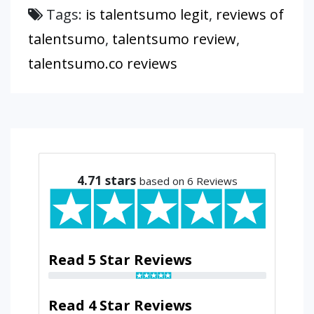
Tags:
is talentsumo legit
,
reviews of
talentsumo
,
talentsumo review
,
talentsumo.co reviews
4.71
stars
based on 6 Reviews
Read 5 Star Reviews
Read 4 Star Reviews