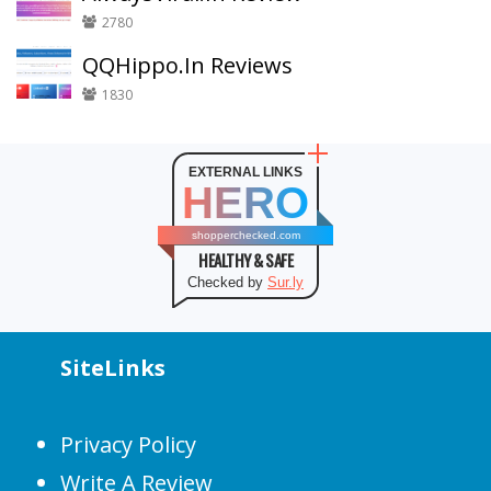
2780
QQHippo.In Reviews
1830
EXTERNAL LINKS
HERO
shopperchecked.com
HEALTHY & SAFE
Checked by
Sur.ly
SiteLinks
Privacy Policy
Write A Review