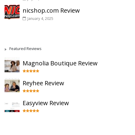
nicshop.com Review
January 4, 2025
Featured Reviews
Magnolia Boutique Review
Reyhee Review
Easyview Review