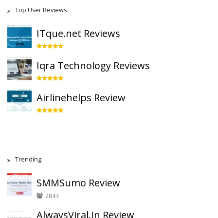
Top User Reviews
ITque.net Reviews
Iqra Technology Reviews
Airlinehelps Review
Trending
SMMSumo Review
2843
AlwaysViral.In Review