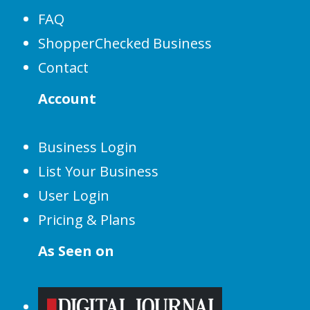
FAQ
ShopperChecked Business
Contact
Account
Business Login
List Your Business
User Login
Pricing & Plans
As Seen on