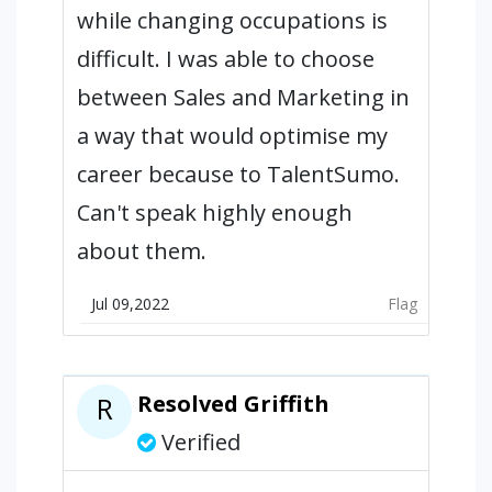
while changing occupations is
difficult. I was able to choose
between Sales and Marketing in
a way that would optimise my
career because to TalentSumo.
Can't speak highly enough
about them.
Jul 09,2022
Flag
Resolved Griffith
R
Verified