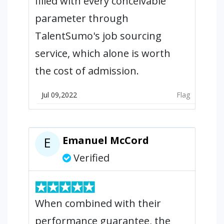
filled with every conceivable
parameter through
TalentSumo's job sourcing
service, which alone is worth
the cost of admission.
Jul 09,2022
Flag
Emanuel McCord
E
Verified
When combined with their
performance guarantee, the