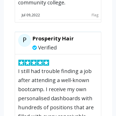
community college.
Jul 09,2022
Flag
Prosperity Hair
P
Verified
I still had trouble finding a job
after attending a well-known
bootcamp. I receive my own
personalised dashboards with
hundreds of positions that are