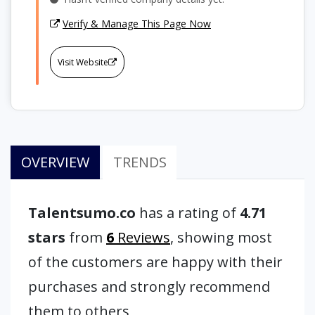
Verify & Manage This Page Now
Visit Website
OVERVIEW
TRENDS
Talentsumo.co
has a rating of
4.71
stars
from
6
Reviews
, showing most
of the customers are happy with their
purchases and strongly recommend
them to others