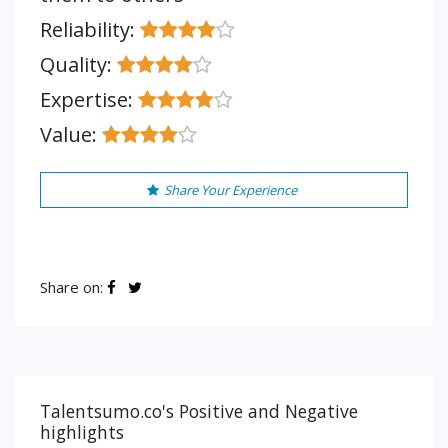
Reliability:
Quality:
Expertise:
Value:
Share Your Experience
Share on:
Talentsumo.co's Positive and Negative
highlights