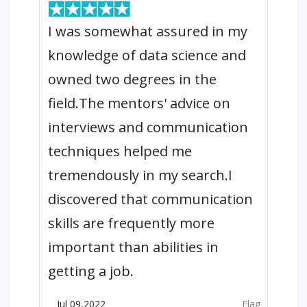
I was somewhat assured in my
knowledge of data science and
owned two degrees in the
field.The mentors' advice on
interviews and communication
techniques helped me
tremendously in my search.I
discovered that communication
skills are frequently more
important than abilities in
getting a job.
Jul 09,2022
Flag