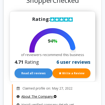
ShopperChecked
Rating:
94%
of reviewers recommend this business
4.71
Rating
6 user reviews
Read all reviews
Write a Review
Claimed profile on: May 27, 2022
About The Company
Hasn’t verified company details yet.