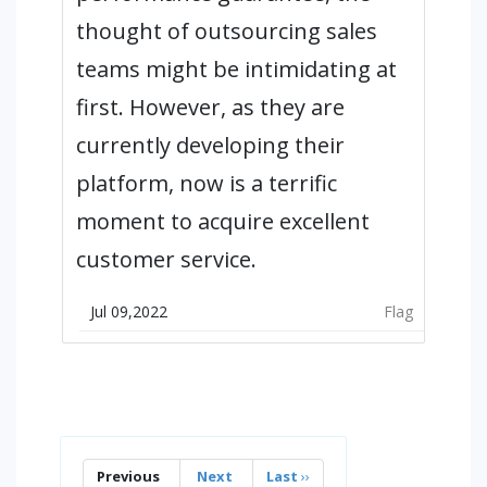
thought of outsourcing sales
teams might be intimidating at
first. However, as they are
currently developing their
platform, now is a terrific
moment to acquire excellent
customer service.
Jul 09,2022
Flag
Previous
Next
Last
››