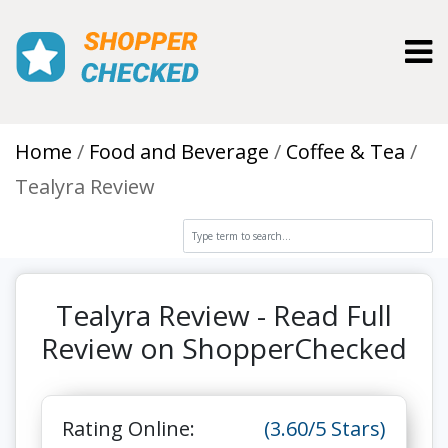
Toggl
Home
Food and Beverage
Coffee & Tea
Tealyra Review
Tealyra Review - Read Full
Review on ShopperChecked
Rating Online:
(3.60/5 Stars)