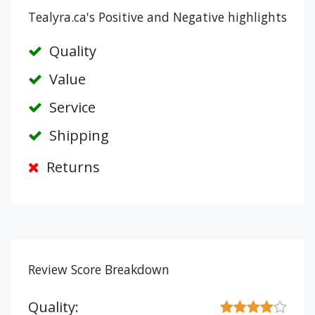
Tealyra.ca's Positive and Negative highlights
Quality
Value
Service
Shipping
Returns
Review Score Breakdown
Quality: