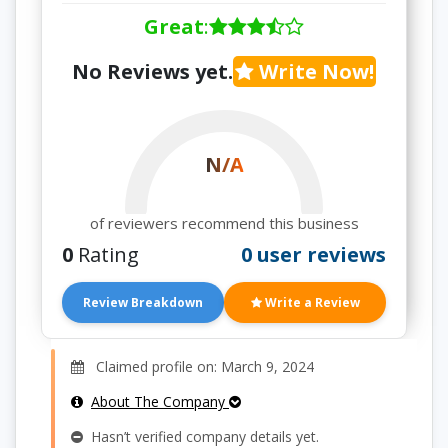
Great
:
No Reviews yet.
Write Now!
N/A
of reviewers recommend this business
0
Rating
0 user reviews
Review Breakdown
Write a Review
Claimed profile on: March 9, 2024
About The Company
Hasn’t verified company details yet.