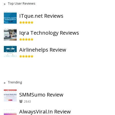
Top User Reviews
ITque.net Reviews
Iqra Technology Reviews
Airlinehelps Review
Trending
SMMSumo Review
2843
AlwaysViral.In Review