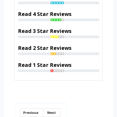
Read 4 Star Reviews
Read 3 Star Reviews
Read 2 Star Reviews
Read 1 Star Reviews
Previous
Next