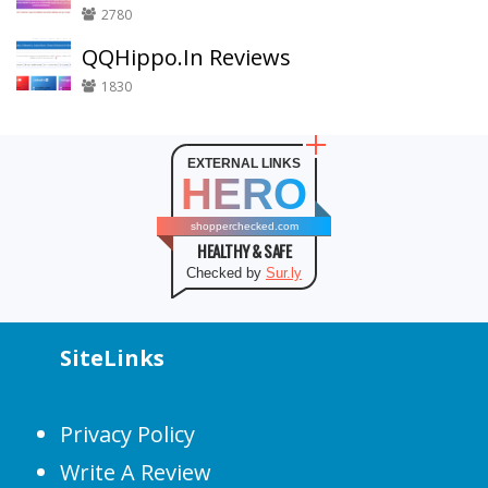
2780
QQHippo.In Reviews
1830
EXTERNAL LINKS
HERO
shopperchecked.com
HEALTHY & SAFE
Checked by
Sur.ly
SiteLinks
Privacy Policy
Write A Review