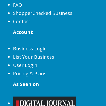
FAQ
ShopperChecked Business
Contact
Account
Business Login
List Your Business
User Login
Pricing & Plans
As Seen on