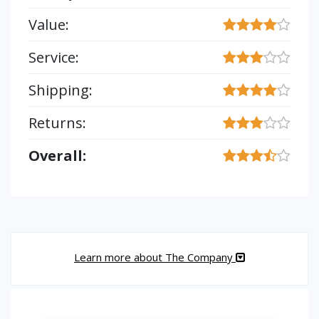
Value:
Service:
Shipping:
Returns:
Overall:
Learn more about The Company