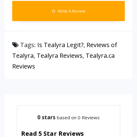
Write A Review
Tags:
Is Tealyra Legit?
,
Reviews of
Tealyra
,
Tealyra Reviews
,
Tealyra.ca
Reviews
0
stars
based on 0 Reviews
Read 5 Star Reviews