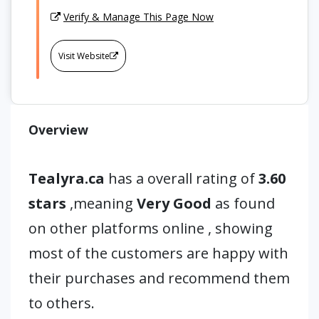
Verify & Manage This Page Now
Visit Website
Overview
Tealyra.ca
has a overall rating of
3.60
stars
,meaning
Very Good
as found
on other platforms online , showing
most of the customers are happy with
their purchases and recommend them
to others.