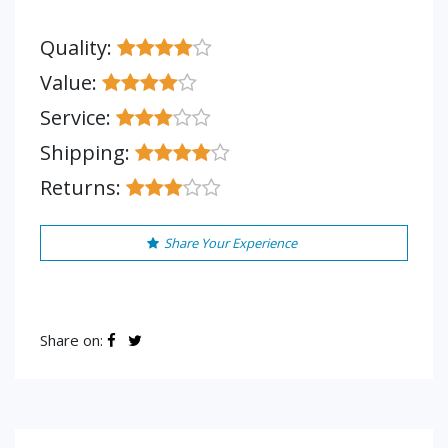
Quality:
Value:
Service:
Shipping:
Returns:
Share Your Experience
Share on: