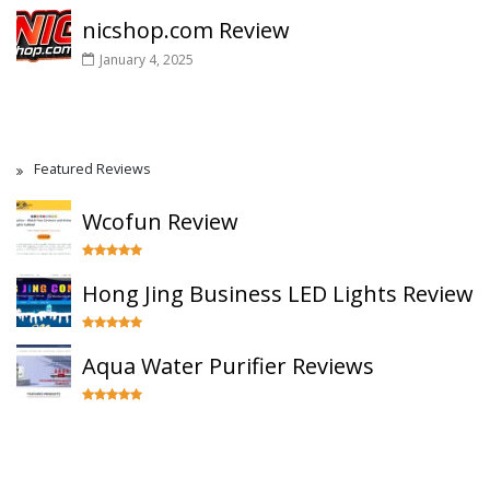
nicshop.com Review
January 4, 2025
Featured Reviews
Wcofun Review
Hong Jing Business LED Lights Review
Aqua Water Purifier Reviews