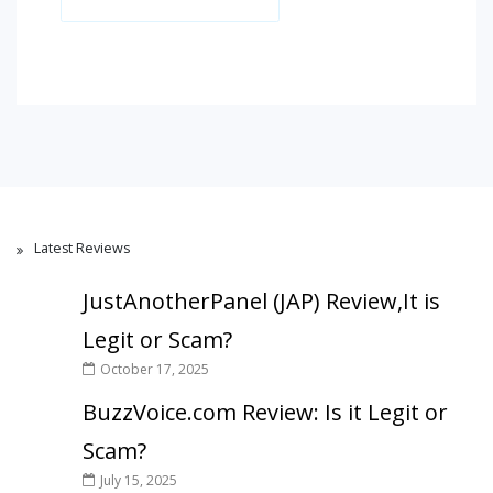
Latest Reviews
JustAnotherPanel (JAP) Review,It is
Legit or Scam?
October 17, 2025
BuzzVoice.com Review: Is it Legit or
Scam?
July 15, 2025