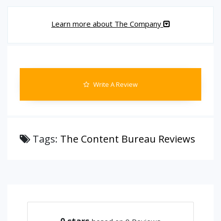
Learn more about The Company
Write A Review
Tags:
The Content Bureau Reviews
0
stars