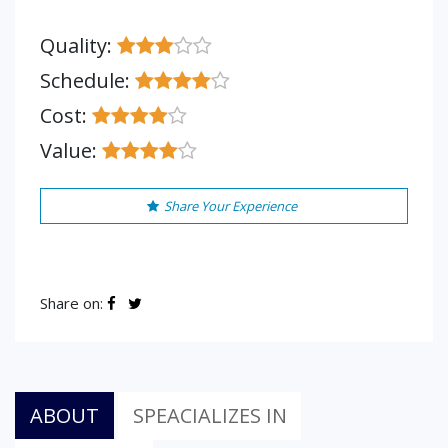
Quality:
Schedule:
Cost:
Value:
Share Your Experience
Share on:
ABOUT
SPEACIALIZES IN