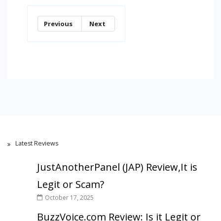
Previous
Next
Latest Reviews
JustAnotherPanel (JAP) Review,It is
Legit or Scam?
October 17, 2025
BuzzVoice.com Review: Is it Legit or