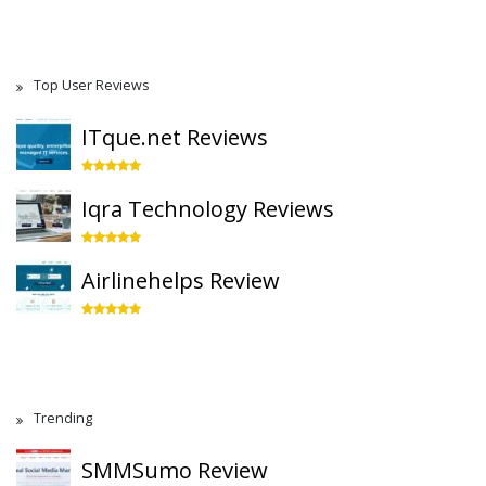
Top User Reviews
ITque.net Reviews
Iqra Technology Reviews
Airlinehelps Review
Trending
SMMSumo Review