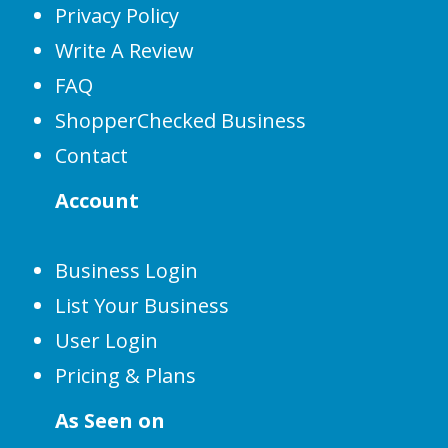
Privacy Policy
Write A Review
FAQ
ShopperChecked Business
Contact
Account
Business Login
List Your Business
User Login
Pricing & Plans
As Seen on