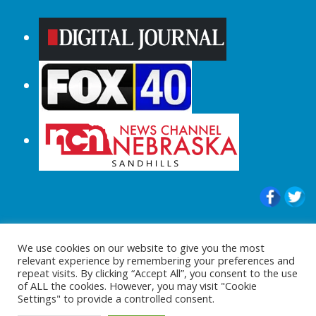
© 2015-2024 |All Rights Reserved to
We use cookies on our website to give you the most
ShopperChecked.com
relevant experience by remembering your preferences and
repeat visits. By clicking “Accept All”, you consent to the use
of ALL the cookies. However, you may visit "Cookie
Settings" to provide a controlled consent.