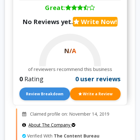
Great
:
No Reviews yet.
Write Now!
N/A
of reviewers recommend this business
0
Rating
0 user reviews
Review Breakdown
Write a Review
Claimed profile on: November 14, 2019
About The Company
Verified With
The Content Bureau