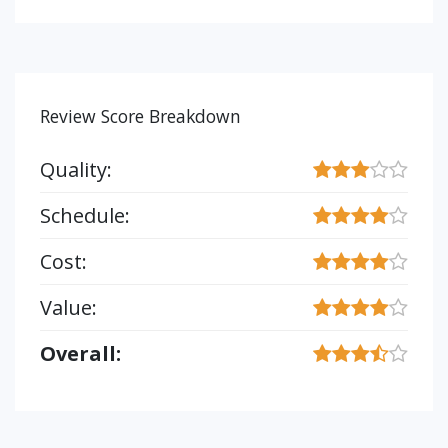
Review Score Breakdown
Quality:
Schedule:
Cost:
Value:
Overall: