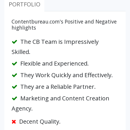
PORTFOLIO
Contentbureau.com's Positive and Negative
highlights
The CB Team is Impressively
Skilled.
Flexible and Experienced.
They Work Quickly and Effectively.
They are a Reliable Partner.
Marketing and Content Creation
Agency.
Decent Quality.