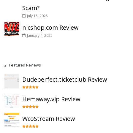
Scam?
July 15, 2025
nicshop.com Review
January 4, 2025
Featured Reviews
Dudeperfect.ticketclub Review
Hemaway.vip Review
WcoStream Review