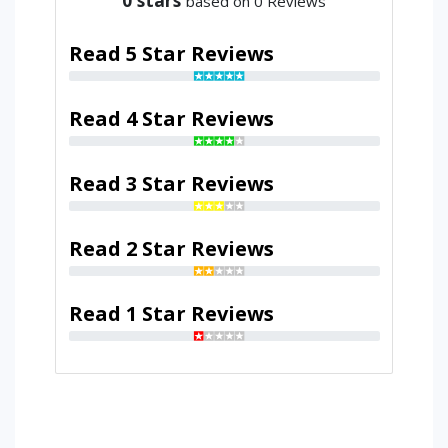
based on 0 Reviews
Read 5 Star Reviews
Read 4 Star Reviews
Read 3 Star Reviews
Read 2 Star Reviews
Read 1 Star Reviews