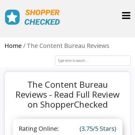
Toggl
Home
The Content Bureau Reviews
The Content Bureau
Reviews - Read Full Review
on ShopperChecked
Rating Online:
(3.75/5 Stars)