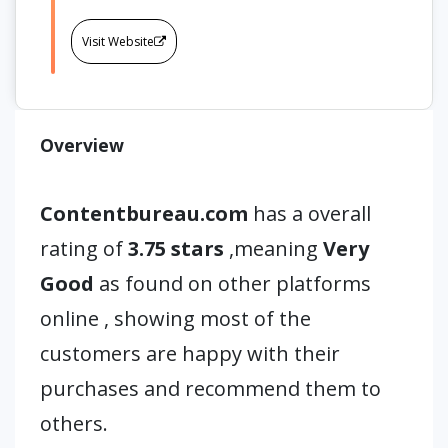
Visit Website
Overview
Contentbureau.com
has a overall
rating of
3.75 stars
,meaning
Very
Good
as found on other platforms
online , showing most of the
customers are happy with their
purchases and recommend them to
others.