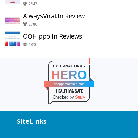
2843
AlwaysViral.In Review
2780
QQHippo.In Reviews
1830
EXTERNAL LINKS
HERO
shopperchecked.com
HEALTHY & SAFE
Checked by
Sur.ly
SiteLinks