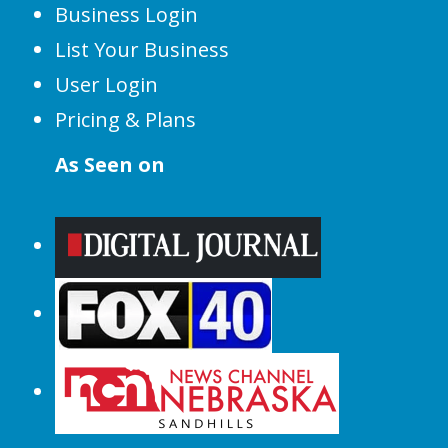
Business Login
List Your Business
User Login
Pricing & Plans
As Seen on