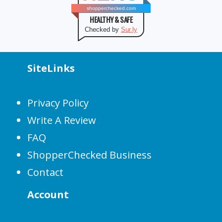
shopperchecked.com
HEALTHY & SAFE
Checked by
Sur.ly
SiteLinks
Privacy Policy
Write A Review
FAQ
ShopperChecked Business
Contact
Account