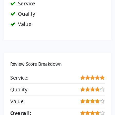
Service
Quality
Value
Review Score Breakdown
Service:
Quality:
Value:
Overall: