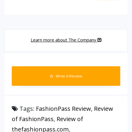
Learn more about The Company
Write A Review
Tags:
FashionPass Review
,
Review
of FashionPass
,
Review of
thefashionpass.com
,