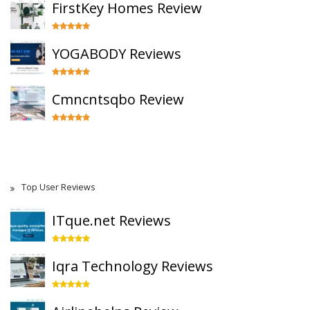
FirstKey Homes Review
YOGABODY Reviews
Cmncntsqbo Review
Top User Reviews
ITque.net Reviews
Iqra Technology Reviews