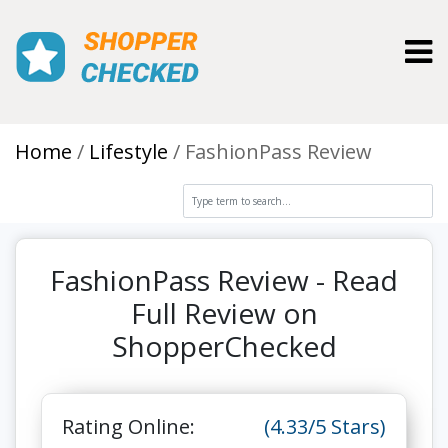
Toggl
Home
Lifestyle
FashionPass Review
FashionPass Review - Read
Full Review on
ShopperChecked
Rating Online:
(4.33/5 Stars)