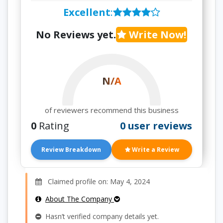
Excellent
:
No Reviews yet.
Write Now!
N/A
of reviewers recommend this business
0
Rating
0 user reviews
Review Breakdown
Write a Review
Claimed profile on: May 4, 2024
About The Company
Hasn’t verified company details yet.