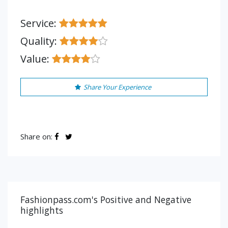
Service:
Quality:
Value:
Share Your Experience
Share on:
Fashionpass.com's Positive and Negative
highlights