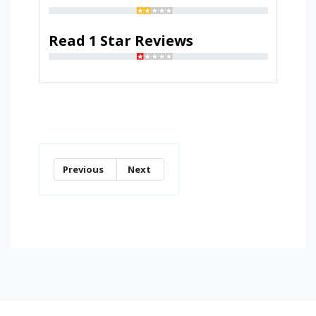
Read 1 Star Reviews
Previous
Next