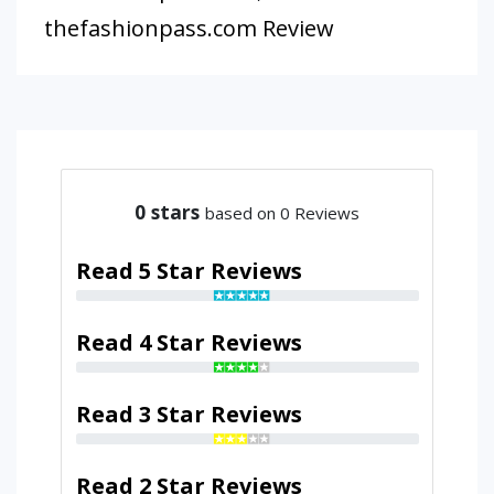
thefashionpass.com Review
0
stars
based on 0 Reviews
Read 5 Star Reviews
Read 4 Star Reviews
Read 3 Star Reviews
Read 2 Star Reviews