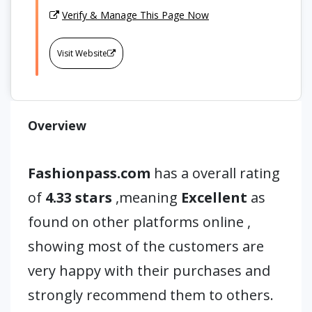
Verify & Manage This Page Now
Visit Website
Overview
Fashionpass.com
has a overall rating
of
4.33 stars
,meaning
Excellent
as
found on other platforms online ,
showing most of the customers are
very happy with their purchases and
strongly recommend them to others.