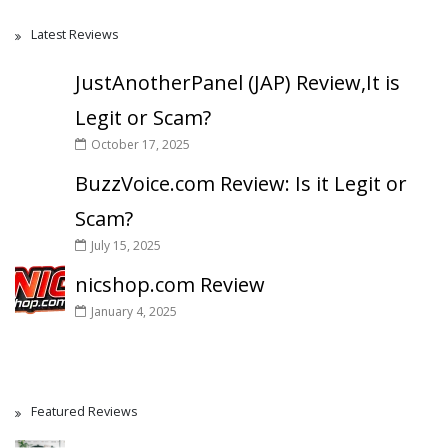
Latest Reviews
JustAnotherPanel (JAP) Review,It is
Legit or Scam?
October 17, 2025
BuzzVoice.com Review: Is it Legit or
Scam?
July 15, 2025
nicshop.com Review
January 4, 2025
Featured Reviews