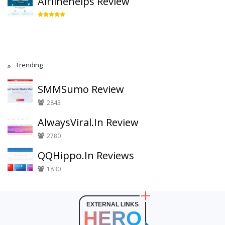
Airlinehelps Review
Trending
SMMSumo Review
2843
AlwaysViral.In Review
2780
QQHippo.In Reviews
1830
EXTERNAL LINKS
HERO