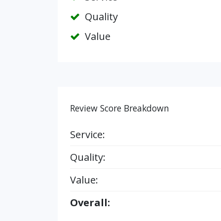
Quality
Value
Review Score Breakdown
Service:
Quality:
Value:
Overall: