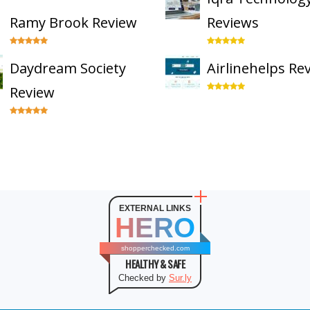
Ramy Brook Review
Reviews
Daydream Society
Airlinehelps Re
Review
EXTERNAL LINKS
HERO
shopperchecked.com
HEALTHY & SAFE
Checked by
Sur.ly