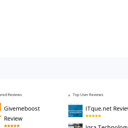
ured Reviews
Top User Reviews
Givemeboost
ITque.net Revi
Review
Iqra Technolog