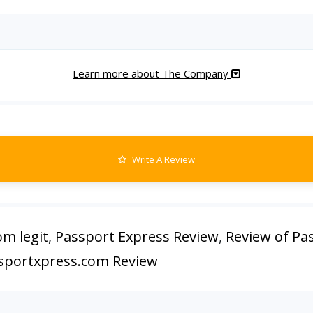
Learn more about The Company
Write A Review
om legit
,
Passport Express Review
,
Review of Pa
sportxpress.com Review