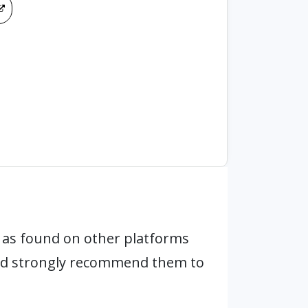
as found on other platforms
and strongly recommend them to