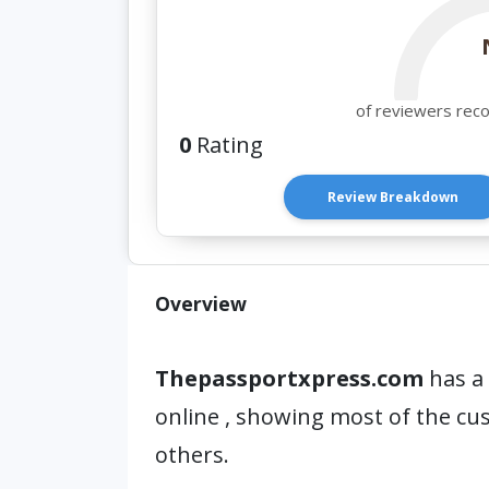
of reviewers rec
0
Rating
Review Breakdown
Overview
Thepassportxpress.com
has a 
online , showing most of the c
others.