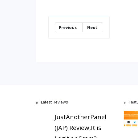
Previous
Next
Latest Reviews
Feat
JustAnotherPanel
(JAP) Review,It is