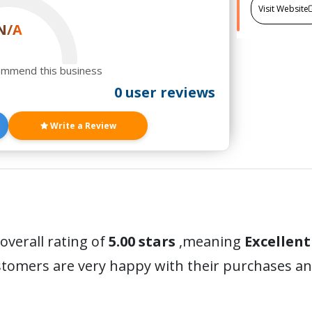
Visit Website
N/A
ommend this business
0 user reviews
Write a Review
overall rating of
5.00 stars
,meaning
Excellent
ustomers are very happy with their purchases 