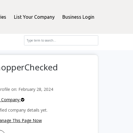
ies
List Your Company
Business Login
ShopperChecked
ofile on: February 28, 2024
e Company
fied company details yet.
Manage This Page Now