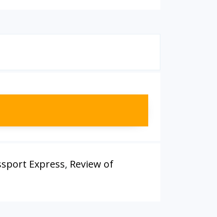
ssport Express
,
Review of