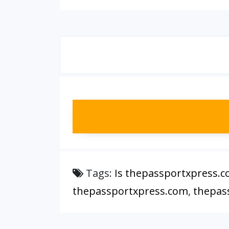
Tags:
Is thepassportxpress.c
thepassportxpress.com
,
thepas