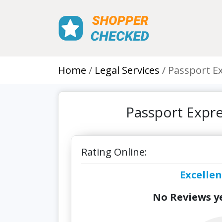
Home
Legal Services
Passport E
Passport Expr
Rating Online:
Excellen
No Reviews ye