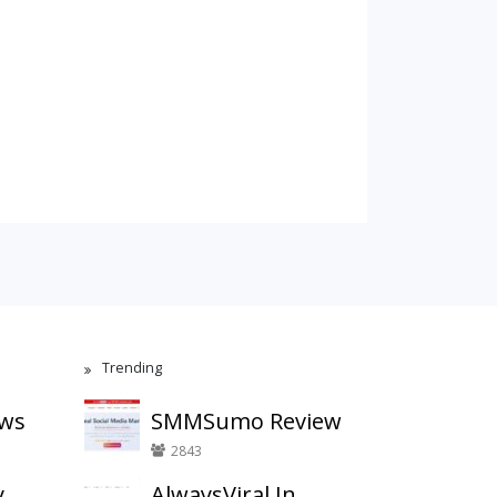
Trending
ews
SMMSumo Review
2843
y
AlwaysViral.In