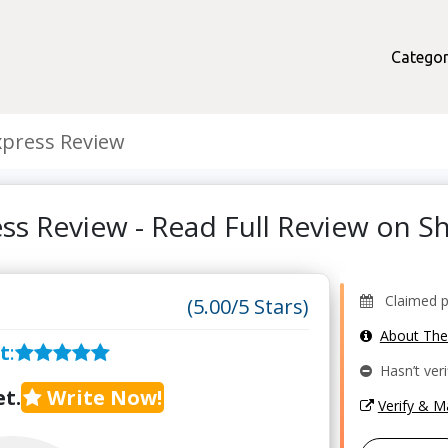
Categor
xpress Review
ess Review - Read Full Review on 
Claimed pr
(5.00/5 Stars)
About Th
t
:
Hasn’t veri
t.
Write Now!
Verify & 