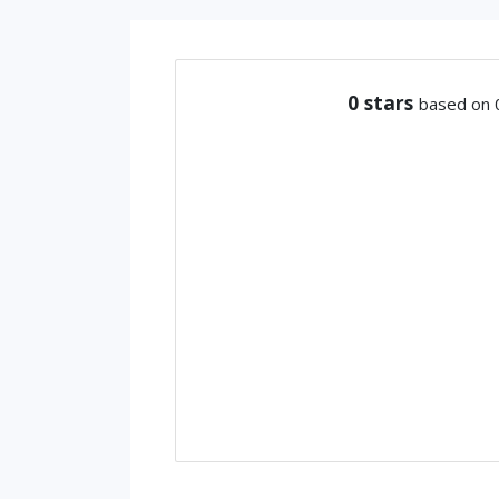
0
stars
based on 