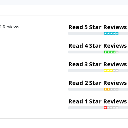
Read 5 Star Reviews
0 Reviews
Read 4 Star Reviews
Read 3 Star Reviews
Read 2 Star Reviews
Read 1 Star Reviews