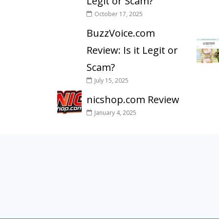
Legit or Scam?
October 17, 2025
BuzzVoice.com
Review: Is it Legit or
Scam?
July 15, 2025
nicshop.com Review
January 4, 2025