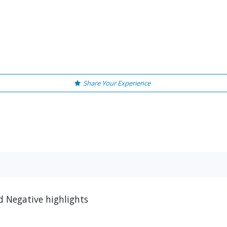
Share Your Experience
d Negative highlights