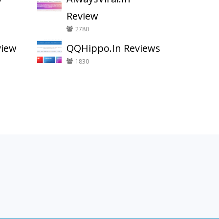
Review
2780
view
QQHippo.In Reviews
1830