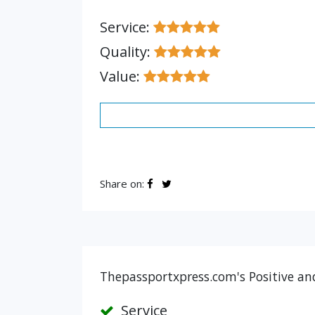
Service:
Quality:
Value:
Share on:
Thepassportxpress.com's Positive an
Service