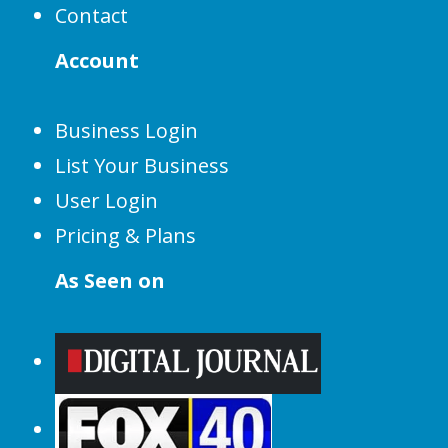
Contact
Account
Business Login
List Your Business
User Login
Pricing & Plans
As Seen on