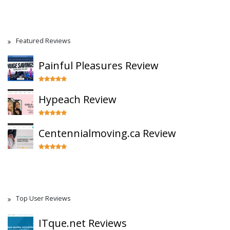
Featured Reviews
Painful Pleasures Review
Hypeach Review
Centennialmoving.ca Review
Top User Reviews
ITque.net Reviews