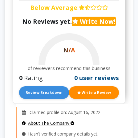
Below Average
:
No Reviews yet.
Write Now!
N/A
of reviewers recommend this business
0
Rating
0 user reviews
Review Breakdown
Write a Review
Claimed profile on: August 16, 2022
About The Company
Hasn’t verified company details yet.