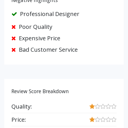
Negative highlights
Professional Designer
Poor Quality
Expensive Price
Bad Customer Service
Review Score Breakdown
Quality:
Price: