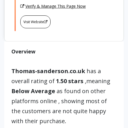
Verify & Manage This Page Now
Visit Website
Overview
Thomas-sanderson.co.uk
has a
overall rating of
1.50 stars
,meaning
Below Average
as found on other
platforms online , showing most of
the customers are not quite happy
with their purchase.