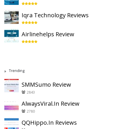
Iqra Technology Reviews
Airlinehelps Review
Trending
SMMSumo Review
2843
AlwaysViral.In Review
2780
QQHippo.In Reviews