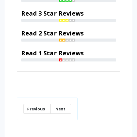
Read 3 Star Reviews
Read 2 Star Reviews
Read 1 Star Reviews
Previous
Next