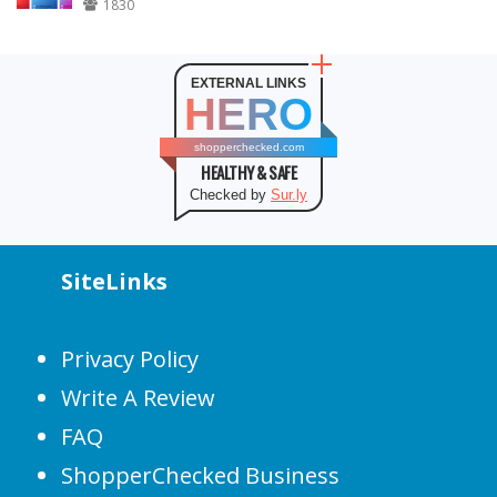
1830
EXTERNAL LINKS
HERO
shopperchecked.com
HEALTHY & SAFE
Checked by
Sur.ly
SiteLinks
Privacy Policy
Write A Review
FAQ
ShopperChecked Business