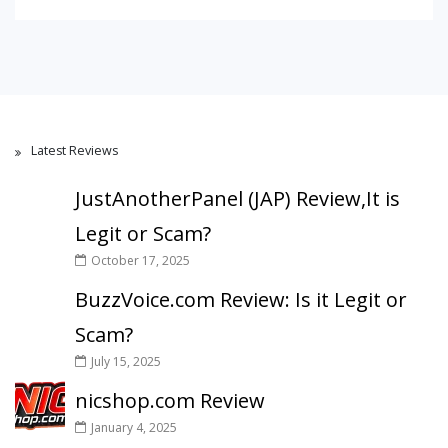
Latest Reviews
JustAnotherPanel (JAP) Review,It is
Legit or Scam?
October 17, 2025
BuzzVoice.com Review: Is it Legit or
Scam?
July 15, 2025
nicshop.com Review
January 4, 2025