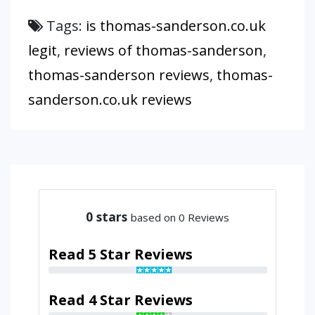
Tags:
is thomas-sanderson.co.uk
legit
,
reviews of thomas-sanderson
,
thomas-sanderson reviews
,
thomas-
sanderson.co.uk reviews
0
stars
based on 0 Reviews
Read 5 Star Reviews
Read 4 Star Reviews