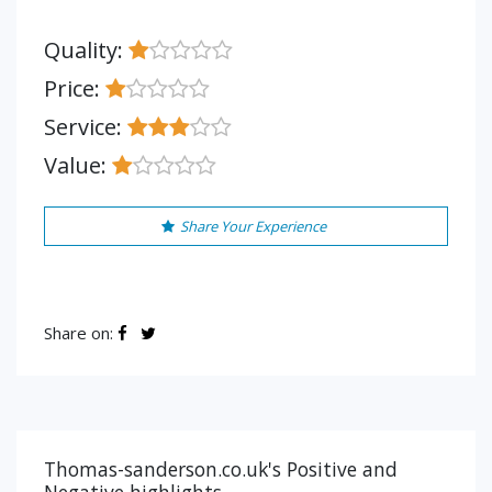
Quality:
Price:
Service:
Value:
Share Your Experience
Share on:
Thomas-sanderson.co.uk's Positive and