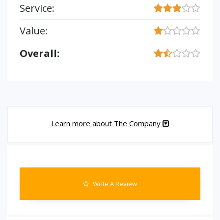
Service:
Value:
Overall:
Learn more about The Company
Write A Review