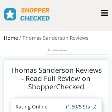
Toggl
Home
Thomas Sanderson Reviews
Thomas Sanderson Reviews
- Read Full Review on
ShopperChecked
Rating Online:
(1.50/5 Stars)