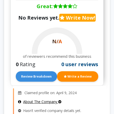
Great
:
No Reviews yet.
Write Now!
N/A
of reviewers recommend this business
0
Rating
0 user reviews
Review Breakdown
Write a Review
Claimed profile on: April 9, 2024
About The Company
Hasn’t verified company details yet.