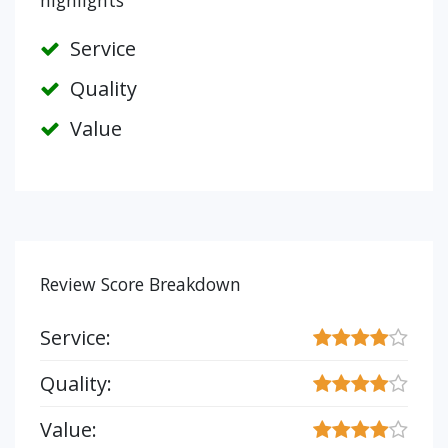
highlights
Service
Quality
Value
Review Score Breakdown
Service:
Quality:
Value: