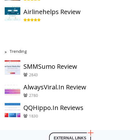
Airlinehelps Review
Trending
SMMSumo Review
2843
AlwaysViral.In Review
2780
QQHippo.In Reviews
1830
EXTERNAL LINKS