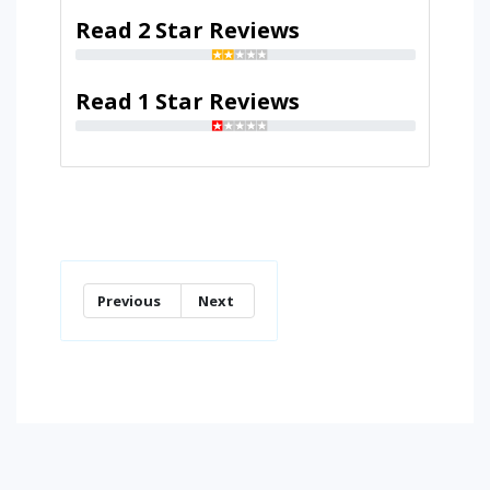
Read 2 Star Reviews
Read 1 Star Reviews
Previous
Next