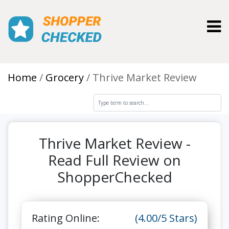
Toggl
Home
Grocery
Thrive Market Review
Thrive Market Review -
Read Full Review on
ShopperChecked
Rating Online:
(4.00/5 Stars)