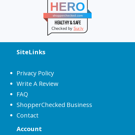
HERO
shopperchecked.com
HEALTHY & SAFE
Checked by
Sur.ly
SiteLinks
Privacy Policy
Write A Review
FAQ
ShopperChecked Business
Contact
Account