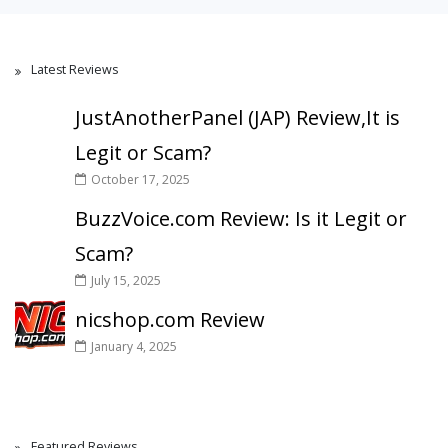
Latest Reviews
JustAnotherPanel (JAP) Review,It is
Legit or Scam?
October 17, 2025
BuzzVoice.com Review: Is it Legit or
Scam?
July 15, 2025
nicshop.com Review
January 4, 2025
Featured Reviews