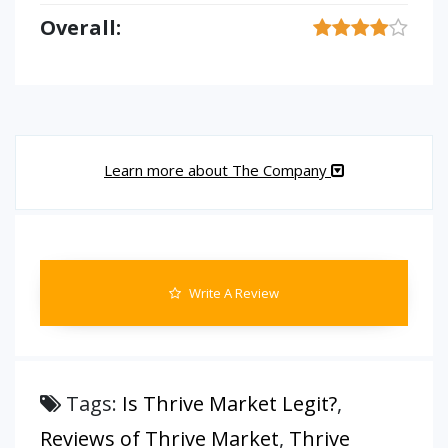
Overall:
Learn more about The Company
Write A Review
Tags:
Is Thrive Market Legit?
,
Reviews of Thrive Market
,
Thrive