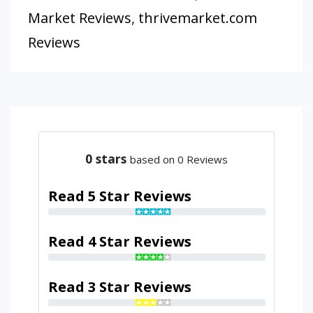
Market Reviews
,
thrivemarket.com
Reviews
0
stars
based on 0 Reviews
Read 5 Star Reviews
Read 4 Star Reviews
Read 3 Star Reviews