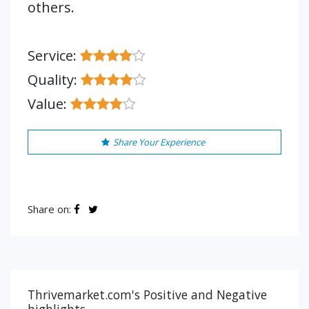
others.
Service:
Quality:
Value:
Share Your Experience
Share on:
Thrivemarket.com's Positive and Negative