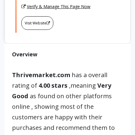
Verify & Manage This Page Now
Visit Website
Overview
Thrivemarket.com
has a overall
rating of
4.00 stars
,meaning
Very
Good
as found on other platforms
online , showing most of the
customers are happy with their
purchases and recommend them to