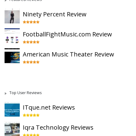
Ninety Percent Review
FootballFightMusic.com Review
American Music Theater Review
Top User Reviews
ITque.net Reviews
Iqra Technology Reviews