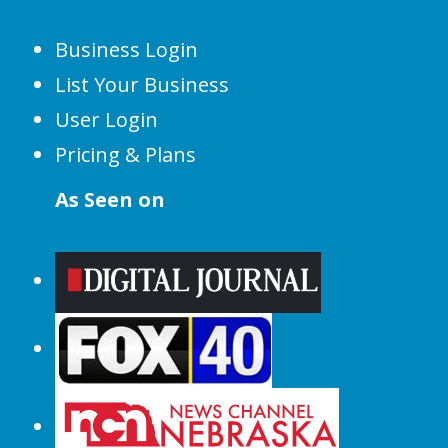
Business Login
List Your Business
User Login
Pricing & Plans
As Seen on