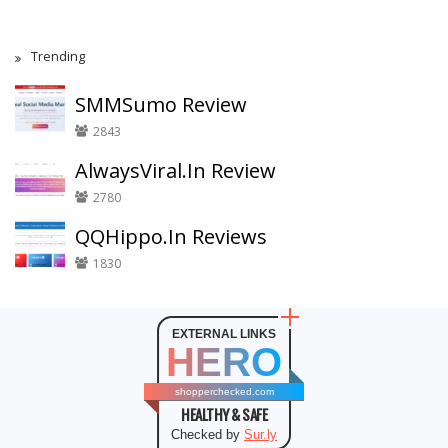
Trending
SMMSumo Review
2843
AlwaysViral.In Review
2780
QQHippo.In Reviews
1830
EXTERNAL LINKS
HERO
shopperchecked.com
HEALTHY & SAFE
Checked by
Sur.ly