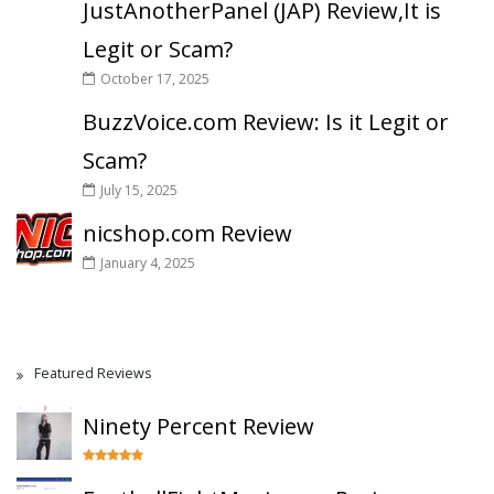
JustAnotherPanel (JAP) Review,It is
Legit or Scam?
October 17, 2025
BuzzVoice.com Review: Is it Legit or
Scam?
July 15, 2025
nicshop.com Review
January 4, 2025
Featured Reviews
Ninety Percent Review