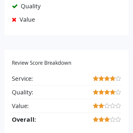
Quality
Value
Review Score Breakdown
Service:
Quality:
Value:
Overall: