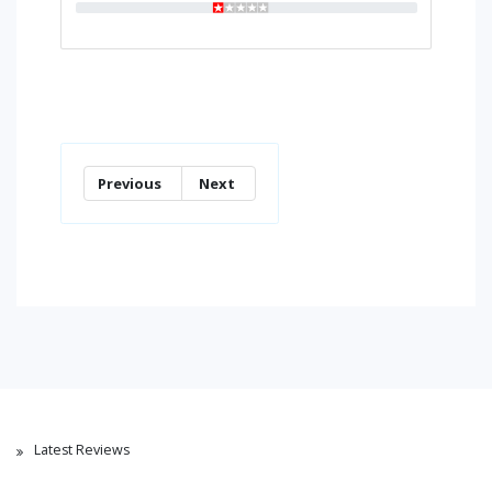
Previous
Next
Latest Reviews