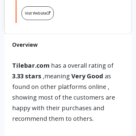
Visit Website
Overview
Tilebar.com
has a overall rating of
3.33 stars
,meaning
Very Good
as
found on other platforms online ,
showing most of the customers are
happy with their purchases and
recommend them to others.