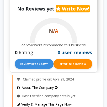
No Reviews yet.
Write Now!
N/A
of reviewers recommend this business
0
Rating
0 user reviews
Review Breakdown
Write a Review
Claimed profile on: April 29, 2024
About The Company
Hasn’t verified company details yet.
Verify & Manage This Page Now