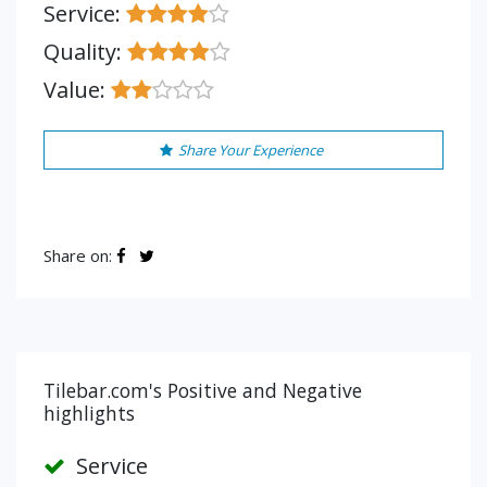
Service:
Quality:
Value:
Share Your Experience
Share on:
Tilebar.com's Positive and Negative
highlights
Service