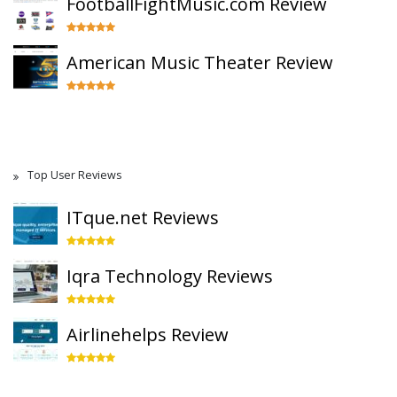
FootballFightMusic.com Review
American Music Theater Review
Top User Reviews
ITque.net Reviews
Iqra Technology Reviews
Airlinehelps Review