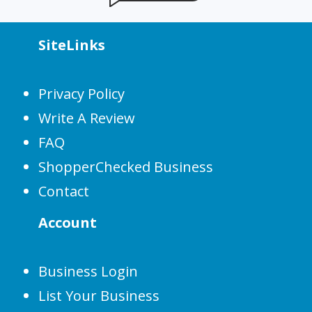
SiteLinks
Privacy Policy
Write A Review
FAQ
ShopperChecked Business
Contact
Account
Business Login
List Your Business