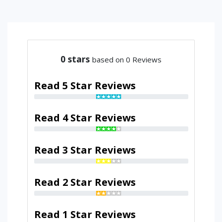
0
stars
based on 0 Reviews
Read 5 Star Reviews
Read 4 Star Reviews
Read 3 Star Reviews
Read 2 Star Reviews
Read 1 Star Reviews