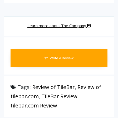
Learn more about The Company
Write A Review
Tags:
Review of TileBar
,
Review of
tilebar.com
,
TileBar Review
,
tilebar.com Review