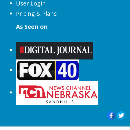
User Login
Pricing & Plans
As Seen on