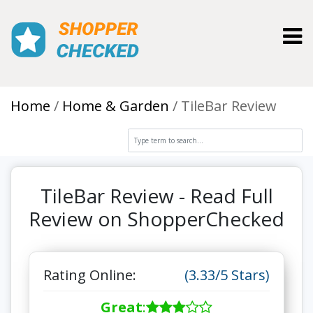
Toggl
Home
Home & Garden
TileBar Review
TileBar Review - Read Full
Review on ShopperChecked
Rating Online:
(3.33/5 Stars)
Great
: