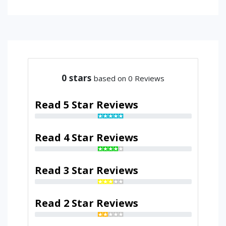
0
stars
based on 0 Reviews
Read 5 Star Reviews
Read 4 Star Reviews
Read 3 Star Reviews
Read 2 Star Reviews