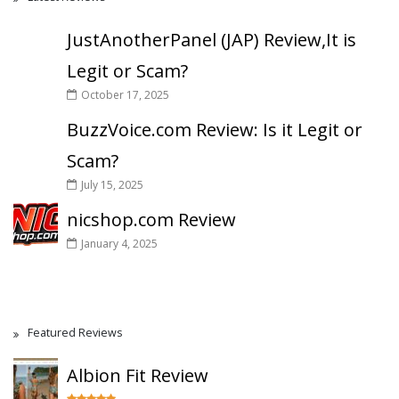
JustAnotherPanel (JAP) Review,It is
Legit or Scam?
October 17, 2025
BuzzVoice.com Review: Is it Legit or
Scam?
July 15, 2025
nicshop.com Review
January 4, 2025
Featured Reviews
Albion Fit Review