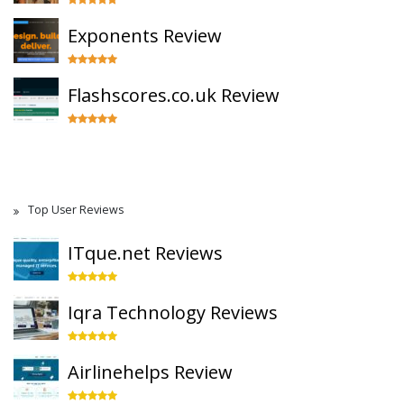
Exponents Review
Flashscores.co.uk Review
Top User Reviews
ITque.net Reviews
Iqra Technology Reviews
Airlinehelps Review