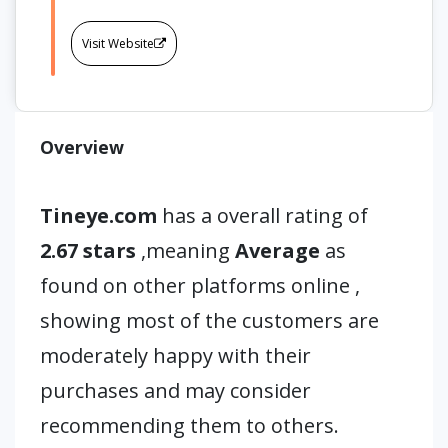
Visit Website
Overview
Tineye.com
has a overall rating of
2.67 stars
,meaning
Average
as
found on other platforms online ,
showing most of the customers are
moderately happy with their
purchases and may consider
recommending them to others.