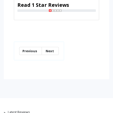
Read 1 Star Reviews
Previous
Next
Latest Reviews