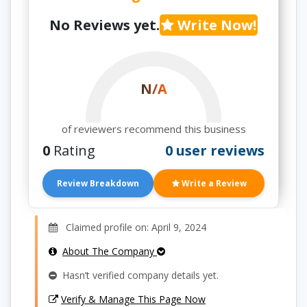
No Reviews yet.
Write Now!
N/A
of reviewers recommend this business
0
Rating
0 user reviews
Review Breakdown
Write a Review
Claimed profile on: April 9, 2024
About The Company
Hasn’t verified company details yet.
Verify & Manage This Page Now