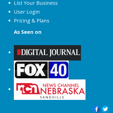
List Your Business
User Login
Pricing & Plans
As Seen on