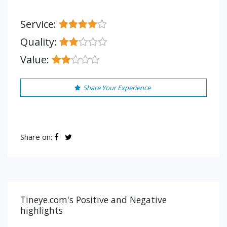
Service:
Quality:
Value:
Share Your Experience
Share on:
Tineye.com's Positive and Negative
highlights