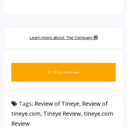
Learn more about The Company
Write A Review
Tags:
Review of Tineye
,
Review of
tineye.com
,
Tineye Review
,
tineye.com
Review