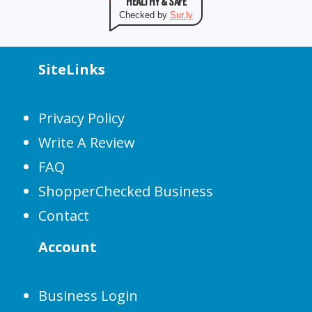
HEALTHY & SAFE
Checked by
Sur.ly
SiteLinks
Privacy Policy
Write A Review
FAQ
ShopperChecked Business
Contact
Account
Business Login