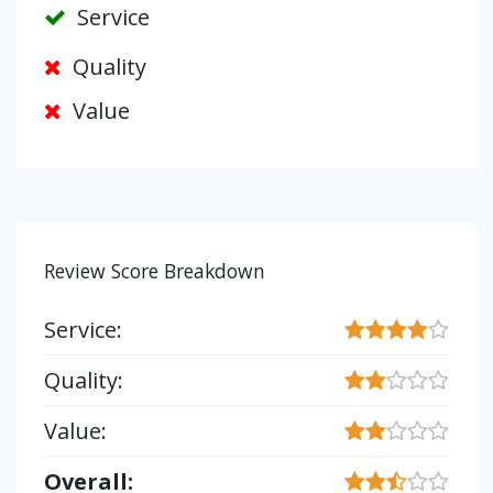
Service
Quality
Value
Review Score Breakdown
Service:
Quality:
Value:
Overall: