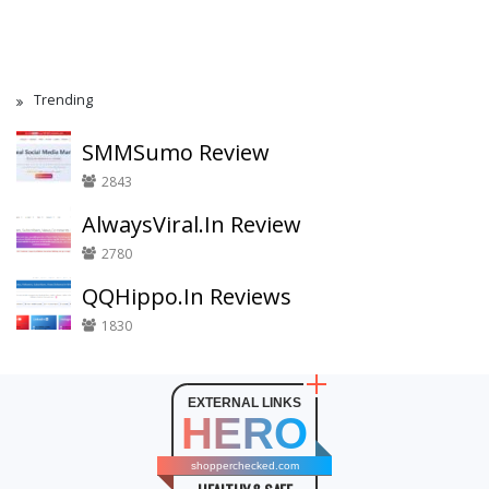
Trending
SMMSumo Review
2843
AlwaysViral.In Review
2780
QQHippo.In Reviews
1830
EXTERNAL LINKS
HERO
shopperchecked.com