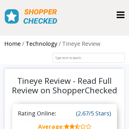
Toggl
Home
Technology
Tineye Review
Tineye Review - Read Full
Review on ShopperChecked
Rating Online:
(2.67/5 Stars)
Average
: