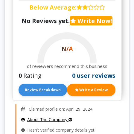
Below Average
:
No Reviews yet.
Write Now!
N/A
of reviewers recommend this business
0
Rating
0 user reviews
Review Breakdown
Write a Review
Claimed profile on: April 29, 2024
About The Company
Hasn’t verified company details yet.