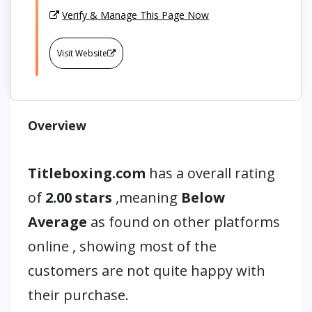
Verify & Manage This Page Now
Visit Website
Overview
Titleboxing.com
has a overall rating
of
2.00 stars
,meaning
Below
Average
as found on other platforms
online , showing most of the
customers are not quite happy with
their purchase.