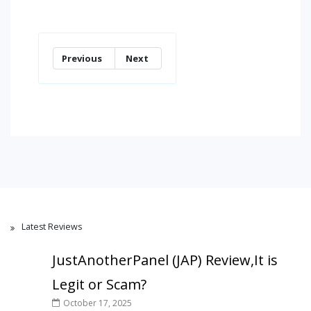
Previous
Next
Latest Reviews
JustAnotherPanel (JAP) Review,It is
Legit or Scam?
October 17, 2025