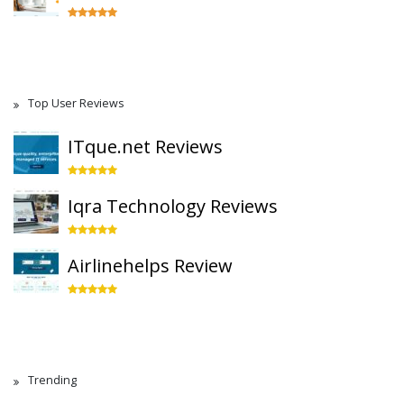
Top User Reviews
ITque.net Reviews
Iqra Technology Reviews
Airlinehelps Review
Trending