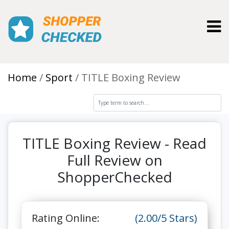
Toggl
Home
Sport
TITLE Boxing Review
TITLE Boxing Review - Read
Full Review on
ShopperChecked
Rating Online:
(2.00/5 Stars)