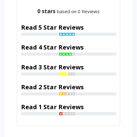
0
stars
based on 0 Reviews
Read 5 Star Reviews
Read 4 Star Reviews
Read 3 Star Reviews
Read 2 Star Reviews
Read 1 Star Reviews