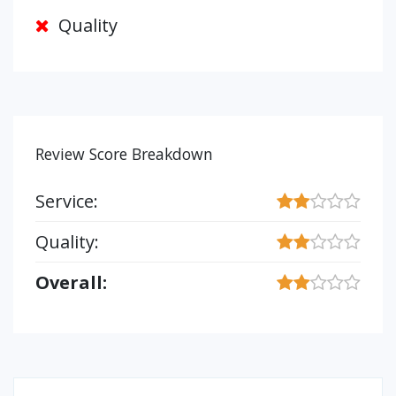
Quality
Review Score Breakdown
Service:
Quality:
Overall: