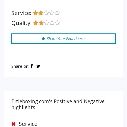
Service:
Quality:
Share Your Experience
Share on:
Titleboxing.com's Positive and Negative
highlights
Service