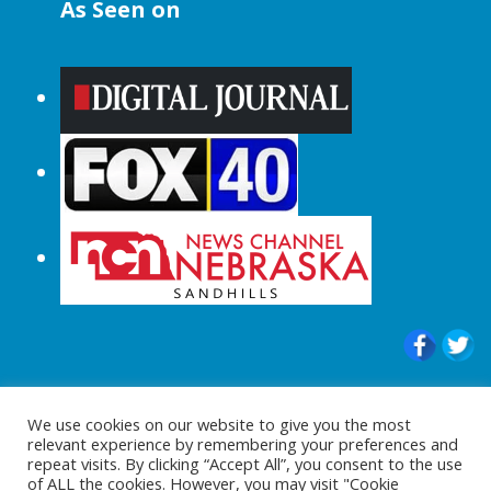
As Seen on
© 2015-2024 |All Rights Reserved to
We use cookies on our website to give you the most
ShopperChecked.com
relevant experience by remembering your preferences and
repeat visits. By clicking “Accept All”, you consent to the use
of ALL the cookies. However, you may visit "Cookie