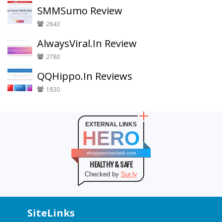
SMMSumo Review
2843
AlwaysViral.In Review
2780
QQHippo.In Reviews
1830
EXTERNAL LINKS
HERO
shopperchecked.com
HEALTHY & SAFE
Checked by
Sur.ly
SiteLinks