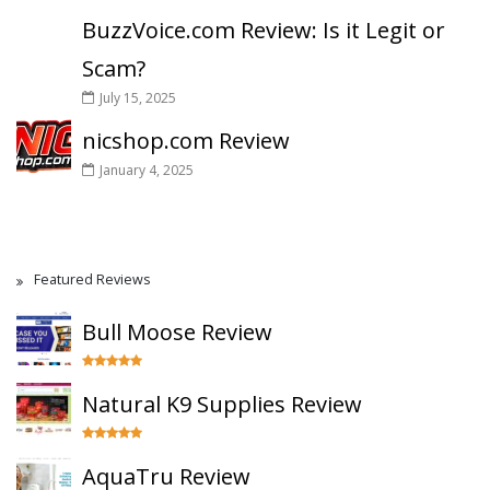
BuzzVoice.com Review: Is it Legit or
Scam?
July 15, 2025
nicshop.com Review
January 4, 2025
Featured Reviews
Bull Moose Review
Natural K9 Supplies Review
AquaTru Review