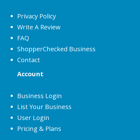
Privacy Policy
Write A Review
FAQ
ShopperChecked Business
Contact
Account
Business Login
List Your Business
User Login
Pricing & Plans