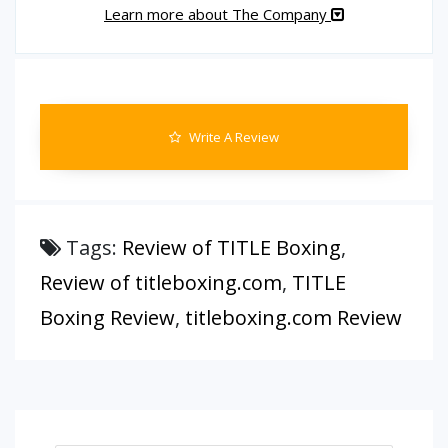
Learn more about The Company
Write A Review
Tags:
Review of TITLE Boxing
,
Review of titleboxing.com
,
TITLE
Boxing Review
,
titleboxing.com Review