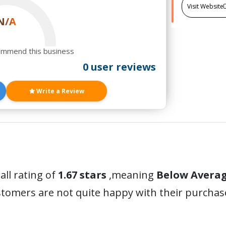
Visit Website
N/A
ommend this business
0 user reviews
Write a Review
all rating of
1.67 stars
,meaning
Below Avera
stomers are not quite happy with their purchas