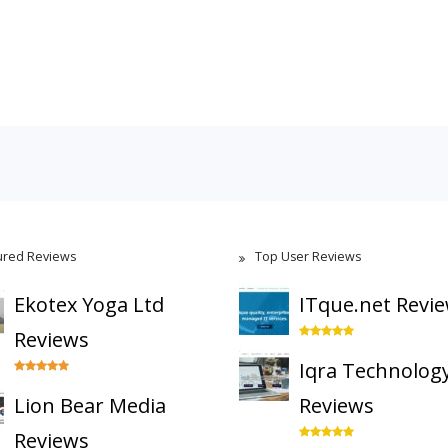
ured Reviews
Top User Reviews
Ekotex Yoga Ltd
ITque.net Revi
Reviews
Iqra Technolog
Lion Bear Media
Reviews
Reviews