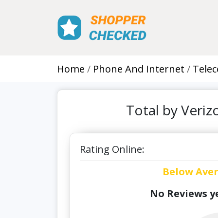
Home
Phone And Internet
Tele
Total by Veri
Rating Online:
Below Ave
No Reviews ye