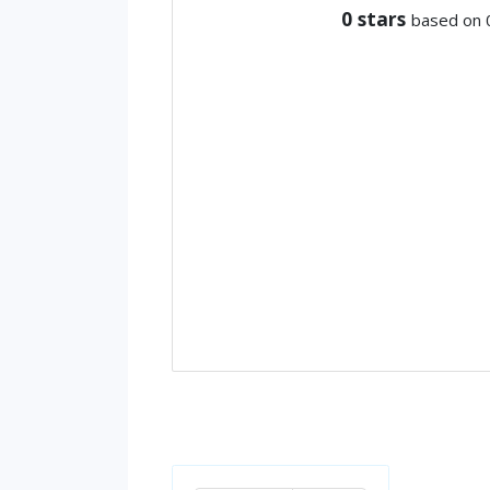
0
stars
based on 