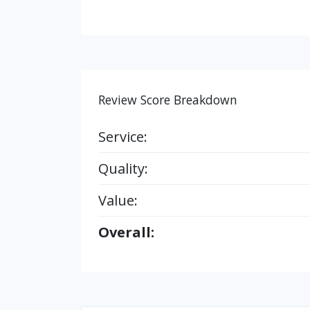
Review Score Breakdown
Service:
Quality:
Value:
Overall: