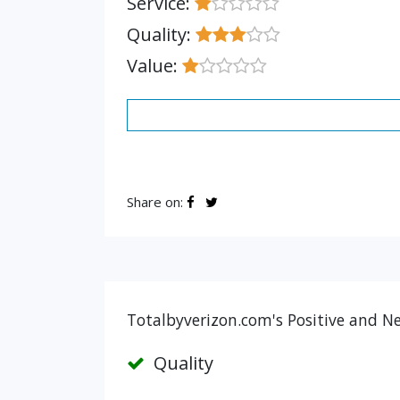
Service:
Quality:
Value:
Share on:
Totalbyverizon.com's Positive and Ne
Quality