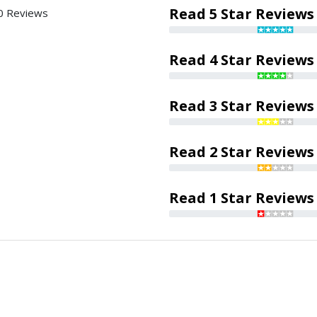
Read 5 Star Reviews
0 Reviews
Read 4 Star Reviews
Read 3 Star Reviews
Read 2 Star Reviews
Read 1 Star Reviews