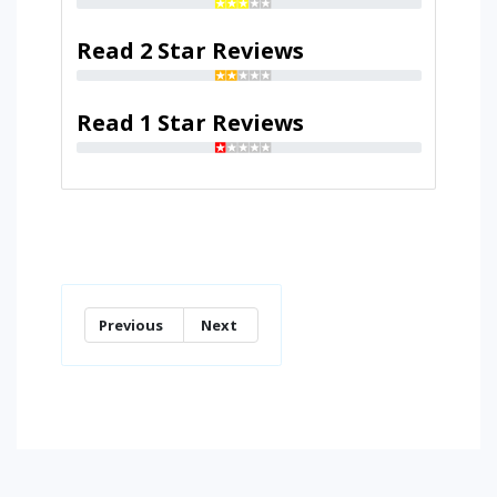
Read 2 Star Reviews
Read 1 Star Reviews
Previous
Next