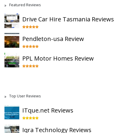
Featured Reviews
Drive Car Hire Tasmania Reviews
Pendleton-usa Review
PPL Motor Homes Review
Top User Reviews
ITque.net Reviews
Iqra Technology Reviews