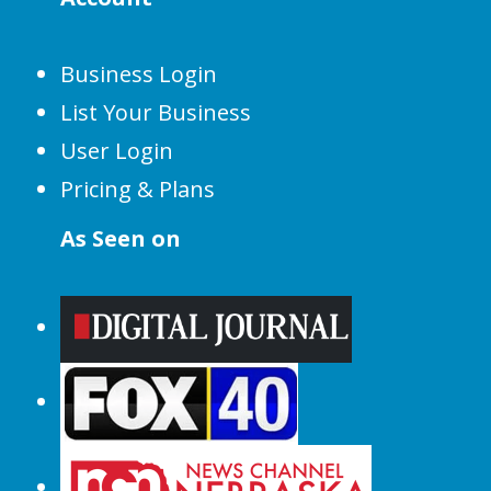
Business Login
List Your Business
User Login
Pricing & Plans
As Seen on