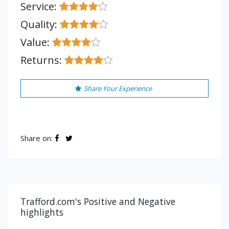
Service:
Quality:
Value:
Returns:
Share Your Experience
Share on:
Trafford.com's Positive and Negative
highlights