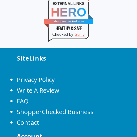
EXTERNAL LINKS
HERO
shopperchecked.com
HEALTHY & SAFE
Checked by
Sur.ly
SiteLinks
Privacy Policy
Write A Review
FAQ
ShopperChecked Business
Contact
Account