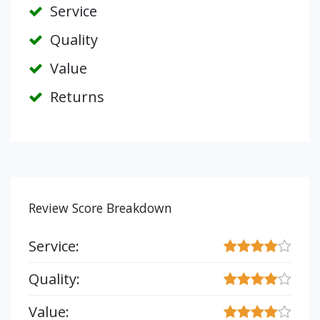
Service
Quality
Value
Returns
Review Score Breakdown
Service:
Quality:
Value: