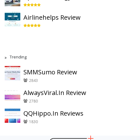
Airlinehelps Review
Trending
SMMSumo Review
2843
AlwaysViral.In Review
2780
QQHippo.In Reviews
1830