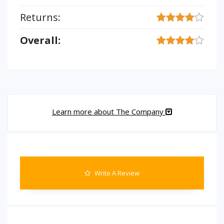
Returns:
Overall:
Learn more about The Company
Write A Review