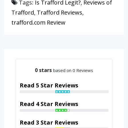
Tags:
Is Trafford Legit?
,
Reviews of
Trafford
,
Trafford Reviews
,
trafford.com Review
0
stars
based on 0 Reviews
Read 5 Star Reviews
Read 4 Star Reviews
Read 3 Star Reviews