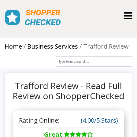
Toggl
Home
Business Services
Trafford Review
Trafford Review - Read Full
Review on ShopperChecked
Rating Online:
(4.00/5 Stars)
Great
: