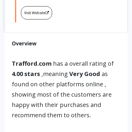
Visit Website
Overview
Trafford.com
has a overall rating of
4.00 stars
,meaning
Very Good
as
found on other platforms online ,
showing most of the customers are
happy with their purchases and
recommend them to others.