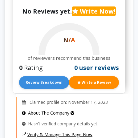
No Reviews yet.
Write Now!
N/A
of reviewers recommend this business
0
Rating
0 user reviews
Review Breakdown
Write a Review
Claimed profile on: November 17, 2023
About The Company
Hasn’t verified company details yet.
Verify & Manage This Page Now