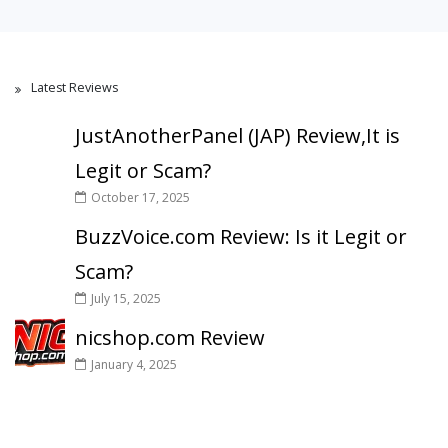
Latest Reviews
JustAnotherPanel (JAP) Review,It is
Legit or Scam?
October 17, 2025
BuzzVoice.com Review: Is it Legit or
Scam?
July 15, 2025
nicshop.com Review
January 4, 2025