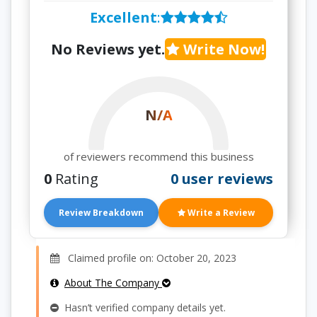
Excellent
:
No Reviews yet.
Write Now!
N/A
of reviewers recommend this business
0
Rating
0 user reviews
Review Breakdown
Write a Review
Claimed profile on: October 20, 2023
About The Company
Hasn’t verified company details yet.