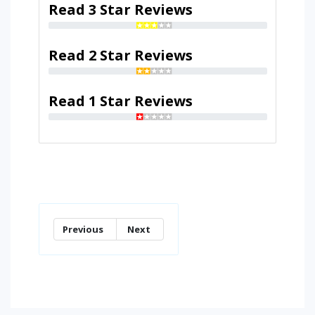
Read 3 Star Reviews
Read 2 Star Reviews
Read 1 Star Reviews
Previous
Next