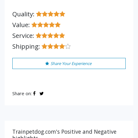
Quality:
Value:
Service:
Shipping:
Share Your Experience
Share on:
Trainpetdog.com's Positive and Negative