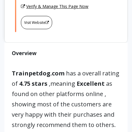
Verify & Manage This Page Now
Visit Website
Overview
Trainpetdog.com
has a overall rating
of
4.75 stars
,meaning
Excellent
as
found on other platforms online ,
showing most of the customers are
very happy with their purchases and
strongly recommend them to others.