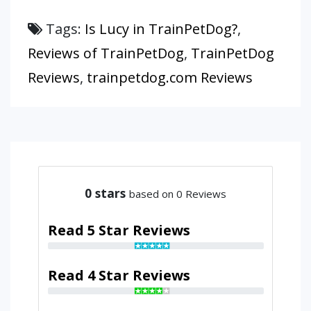
Tags:
Is Lucy in TrainPetDog?
,
Reviews of TrainPetDog
,
TrainPetDog
Reviews
,
trainpetdog.com Reviews
0
stars
based on 0 Reviews
Read 5 Star Reviews
Read 4 Star Reviews