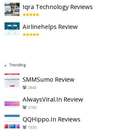
Iqra Technology Reviews
Airlinehelps Review
Trending
SMMSumo Review
2843
AlwaysViral.In Review
2780
QQHippo.In Reviews
1830