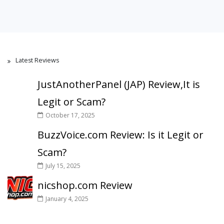
Latest Reviews
JustAnotherPanel (JAP) Review,It is
Legit or Scam?
October 17, 2025
BuzzVoice.com Review: Is it Legit or
Scam?
July 15, 2025
nicshop.com Review
January 4, 2025