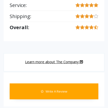
Service:
Shipping:
Overall:
Learn more about The Company
Write A Review