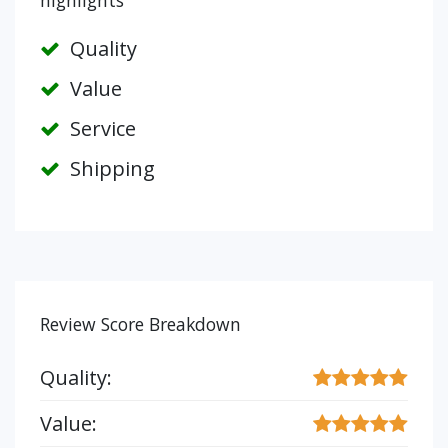
highlights
Quality
Value
Service
Shipping
Review Score Breakdown
Quality:
Value: