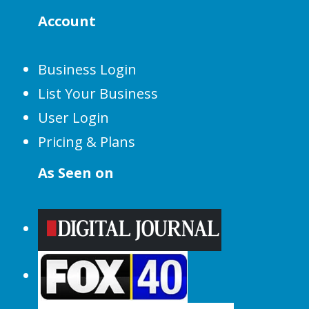
Account
Business Login
List Your Business
User Login
Pricing & Plans
As Seen on