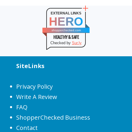
EXTERNAL LINKS
HERO
shopperchecked.com
HEALTHY & SAFE
Checked by
Sur.ly
SiteLinks
Privacy Policy
Write A Review
FAQ
ShopperChecked Business
Contact