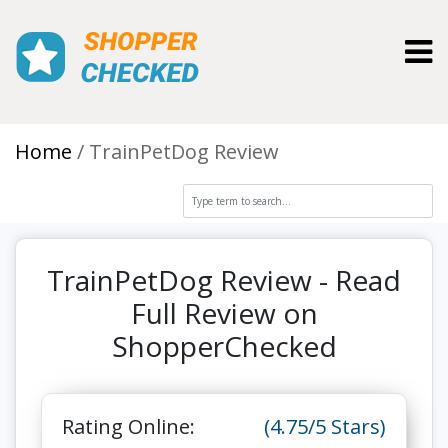
Toggl
Home
TrainPetDog Review
TrainPetDog Review - Read
Full Review on
ShopperChecked
Rating Online:
(4.75/5 Stars)