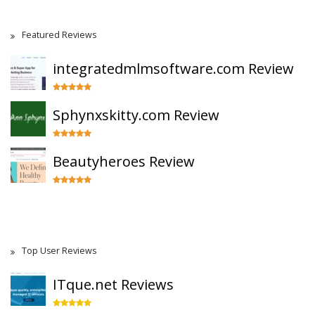
Featured Reviews
integratedmlmsoftware.com Review
Sphynxskitty.com Review
Beautyheroes Review
Top User Reviews
ITque.net Reviews