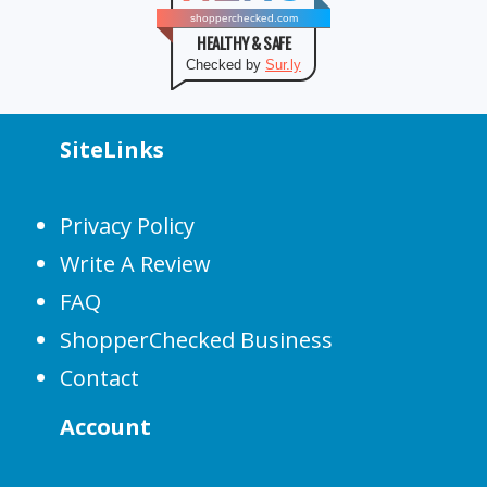
shopperchecked.com
HEALTHY & SAFE
Checked by
Sur.ly
SiteLinks
Privacy Policy
Write A Review
FAQ
ShopperChecked Business
Contact
Account