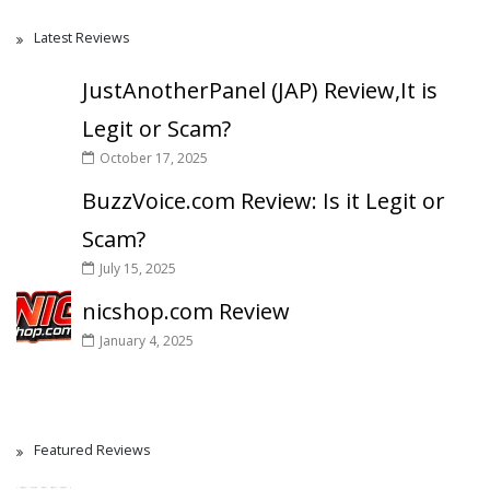
Latest Reviews
JustAnotherPanel (JAP) Review,It is
Legit or Scam?
October 17, 2025
BuzzVoice.com Review: Is it Legit or
Scam?
July 15, 2025
nicshop.com Review
January 4, 2025
Featured Reviews