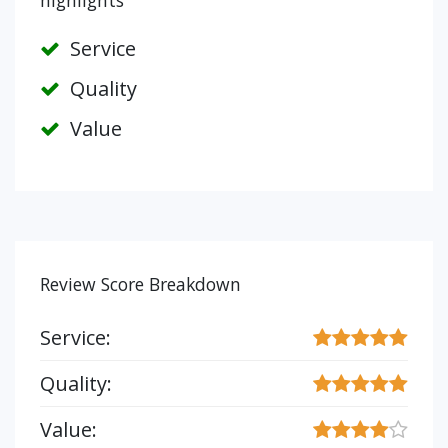
highlights
Service
Quality
Value
Review Score Breakdown
Service:
Quality:
Value: