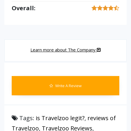
Overall:
Learn more about The Company
Write A Review
Tags:
is Travelzoo legit?
,
reviews of
Travelzoo
,
Travelzoo Reviews
,