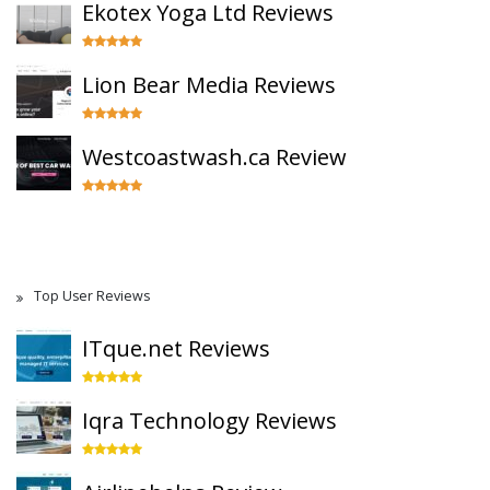
Ekotex Yoga Ltd Reviews
Lion Bear Media Reviews
Westcoastwash.ca Review
Top User Reviews
ITque.net Reviews
Iqra Technology Reviews