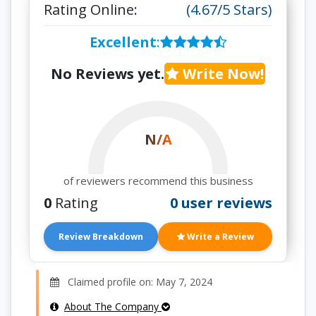
Rating Online:
(4.67/5 Stars)
Excellent
:
No Reviews yet.
Write Now!
N/A
of reviewers recommend this business
0
Rating
0 user reviews
Review Breakdown
Write a Review
Claimed profile on: May 7, 2024
About The Company