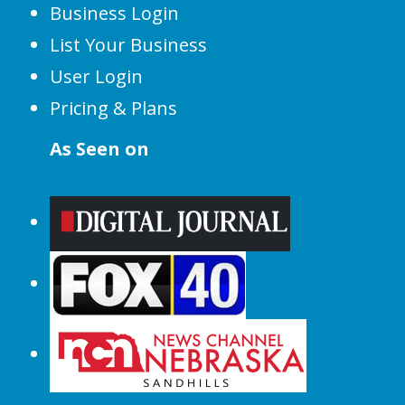
Business Login
List Your Business
User Login
Pricing & Plans
As Seen on