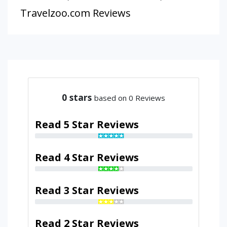
Travelzoo.com Reviews
0
stars
based on 0 Reviews
Read 5 Star Reviews
Read 4 Star Reviews
Read 3 Star Reviews
Read 2 Star Reviews