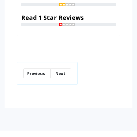
Read 1 Star Reviews
Previous
Next