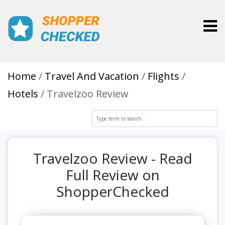
Toggl
Home
Travel And Vacation
Flights
Hotels
Travelzoo Review
Travelzoo Review - Read
Full Review on
ShopperChecked