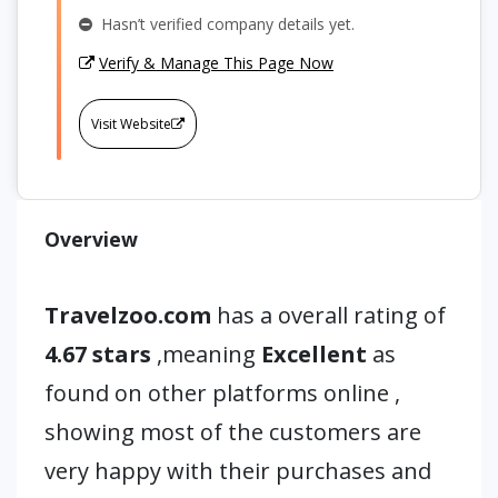
Hasn’t verified company details yet.
Verify & Manage This Page Now
Visit Website
Overview
Travelzoo.com
has a overall rating of
4.67 stars
,meaning
Excellent
as
found on other platforms online ,
showing most of the customers are
very happy with their purchases and