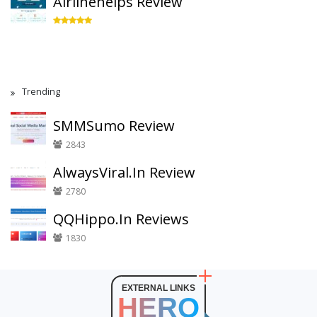
Airlinehelps Review
Trending
SMMSumo Review
2843
AlwaysViral.In Review
2780
QQHippo.In Reviews
1830
EXTERNAL LINKS
HERO