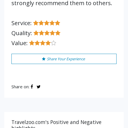
strongly recommend them to others.
Service:
Quality:
Value:
Share Your Experience
Share on:
Travelzoo.com's Positive and Negative